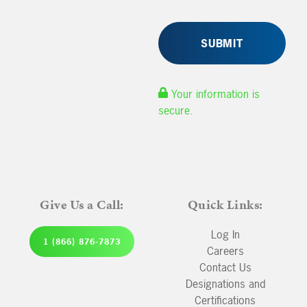
Your information is
secure.
Give Us a Call:
Quick Links:
Log In
1 (866) 876-7873
Careers
Contact Us
Designations and
Certifications