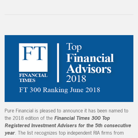
Pure Financial is pleased to announce it has been named to
the 2018 edition of the
Financial Times 300 Top
Registered Investment Advisers for the 5th consecutive
year
. The list recognizes top independent RIA firms from