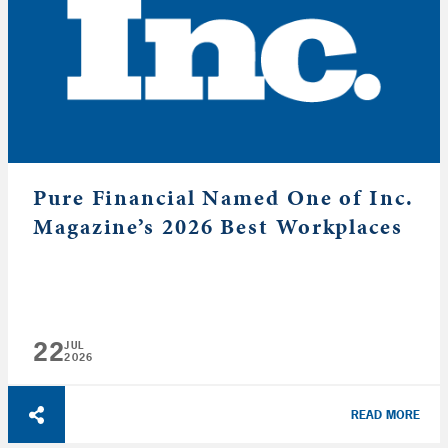
Pure Financial Named One of Inc.
Magazine’s 2026 Best Workplaces
22
JUL
2026
READ MORE