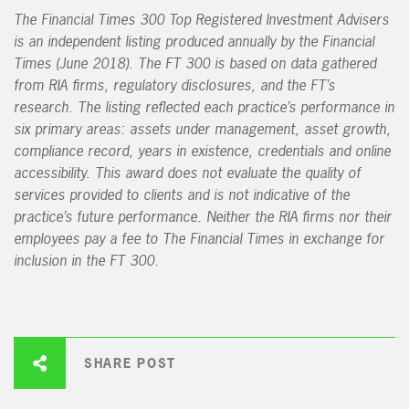
The Financial Times 300 Top Registered Investment Advisers
is an independent listing produced annually by the Financial
Times (June 2018). The FT 300 is based on data gathered
from RIA firms, regulatory disclosures, and the FT’s
research. The listing reflected each practice’s performance in
six primary areas: assets under management, asset growth,
compliance record, years in existence, credentials and online
accessibility. This award does not evaluate the quality of
services provided to clients and is not indicative of the
practice’s future performance. Neither the RIA firms nor their
employees pay a fee to The Financial Times in exchange for
inclusion in the FT 300.
SHARE POST