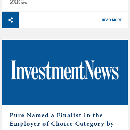
20
2026
READ MORE
Pure Named a Finalist in the
Employer of Choice Category by