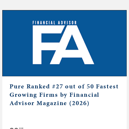
Pure Ranked #27 out of 50 Fastest
Growing Firms by Financial
Advisor Magazine (2026)
JUL