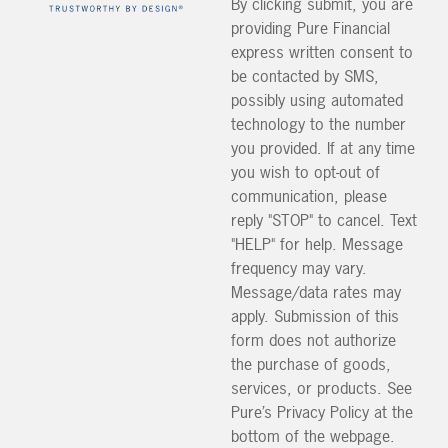
By clicking submit, you are
providing Pure Financial
express written consent to
be contacted by SMS,
possibly using automated
technology to the number
you provided. If at any time
you wish to opt-out of
communication, please
reply "STOP" to cancel. Text
"HELP" for help. Message
frequency may vary.
Message/data rates may
apply. Submission of this
form does not authorize
the purchase of goods,
services, or products. See
Pure’s Privacy Policy at the
bottom of the webpage.