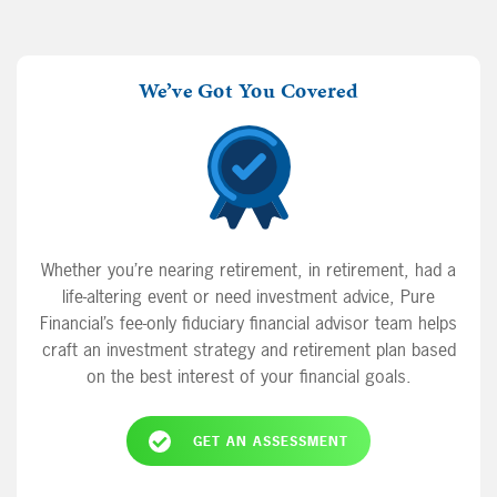
We’ve Got You Covered
Whether you’re nearing retirement, in retirement, had a
life-altering event or need investment advice, Pure
Financial’s fee-only fiduciary financial advisor team helps
craft an investment strategy and retirement plan based
on the best interest of your financial goals.
GET AN ASSESSMENT