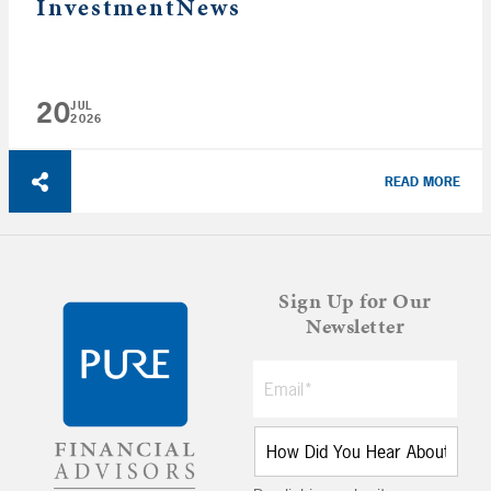
InvestmentNews
20
JUL
2026
READ MORE
Sign Up for Our
Newsletter