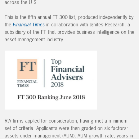
across the U.S.
This is the fifth annual FT 300 list, produced independently by
the
Financial Times
in collaboration with Ignites Research, a
subsidiary of the FT that provides business intelligence on the
asset management industry.
RIA firms applied for consideration, having met a minimum
set of criteria. Applicants were then graded on six factors:
assets under management (AUM); AUM growth rate; years in