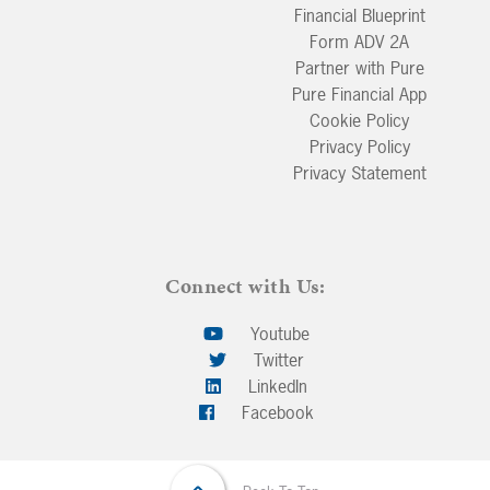
Financial Blueprint
Form ADV 2A
Partner with Pure
Pure Financial App
Cookie Policy
Privacy Policy
Privacy Statement
Connect with Us:
Youtube
Twitter
LinkedIn
Facebook