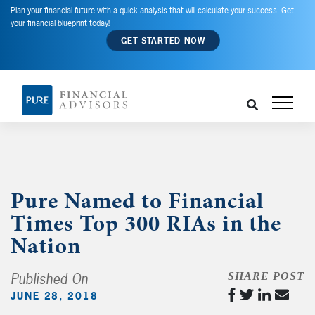
Plan your financial future with a quick analysis that will calculate your success. Get
your financial blueprint today!
GET STARTED NOW
Pure Named to Financial
Times Top 300 RIAs in the
Nation
Published On
SHARE POST
JUNE 28, 2018