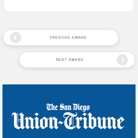
PREVIOUS AWARD
NEXT AWARD