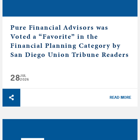
Pure Financial Advisors was
Voted a “Favorite” in the
Financial Planning Category by
San Diego Union Tribune Readers
28
JUL
2026
READ MORE