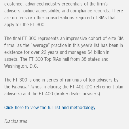
existence; advanced industry credentials of the firm’s
advisers; online accessibility; and compliance records. There
are no fees or other considerations required of RIAs that
apply for the FT 300.
The final FT 300 represents an impressive cohort of elite RIA
firms, as the “average” practice in this year’s list has been in
existence for over 22 years and manages $4 billion in
assets. The FT 300 Top RIAs hail from 38 states and
Washington, D.C.
The FT 300 is one in series of rankings of top advisers by
the
Financial Times
, including the FT 401 (DC retirement plan
advisers) and the FT 400 (broker-dealer advisers).
Click here to view the full list and methodology.
Disclosures