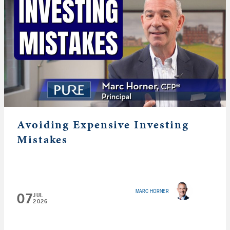
Avoiding Expensive Investing
Mistakes
MARC HORNER
07
JUL
2026