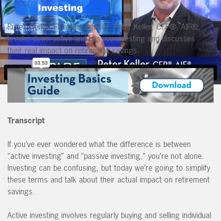
Pure’s Senior Financial Advisor, Peter Keller, CFP®, AIF®,
breaks down active and passive investing and discusses
their real impact on retirement savings.
Transcript
If you’ve ever wondered what the difference is between
“active investing” and “passive investing,” you’re not alone.
Investing can be confusing, but today we’re going to simplify
these terms and talk about their actual impact on retirement
savings.
Active investing involves regularly buying and selling individual