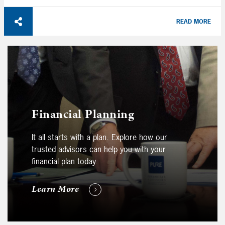
READ MORE
Financial Planning
It all starts with a plan. Explore how our
trusted advisors can help you with your
financial plan today.
Learn More