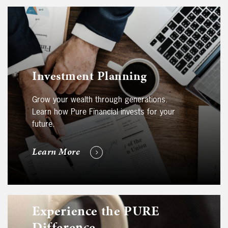
Investment Planning
Grow your wealth through generations.
Learn how Pure Financial invests for your
future.
Learn More
Experience the PURE
Difference