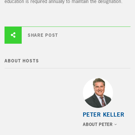
education is required annually to maintain the designation.
SHARE POST
ABOUT HOSTS
PETER KELLER
ABOUT PETER