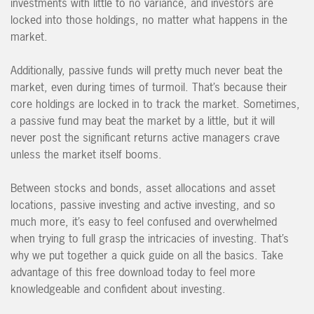
investments with little to no variance, and investors are
locked into those holdings, no matter what happens in the
market.
Additionally, passive funds will pretty much never beat the
market, even during times of turmoil. That’s because their
core holdings are locked in to track the market. Sometimes,
a passive fund may beat the market by a little, but it will
never post the significant returns active managers crave
unless the market itself booms.
Between stocks and bonds, asset allocations and asset
locations, passive investing and active investing, and so
much more, it’s easy to feel confused and overwhelmed
when trying to full grasp the intricacies of investing. That’s
why we put together a quick guide on all the basics. Take
advantage of this free download today to feel more
knowledgeable and confident about investing.