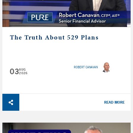
The Truth About 529 Plans
ROBERT CANAVAN
03
AUG
2026
READ MORE