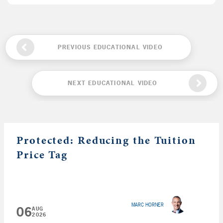
PREVIOUS EDUCATIONAL VIDEO
NEXT EDUCATIONAL VIDEO
Protected: Reducing the Tuition
Price Tag
MARC HORNER
06
AUG
2026