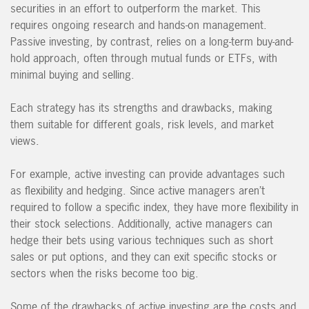
securities in an effort to outperform the market. This
requires ongoing research and hands-on management.
Passive investing, by contrast, relies on a long-term buy-and-
hold approach, often through mutual funds or ETFs, with
minimal buying and selling.
Each strategy has its strengths and drawbacks, making
them suitable for different goals, risk levels, and market
views.
For example, active investing can provide advantages such
as flexibility and hedging. Since active managers aren’t
required to follow a specific index, they have more flexibility in
their stock selections. Additionally, active managers can
hedge their bets using various techniques such as short
sales or put options, and they can exit specific stocks or
sectors when the risks become too big.
Some of the drawbacks of active investing are the costs and