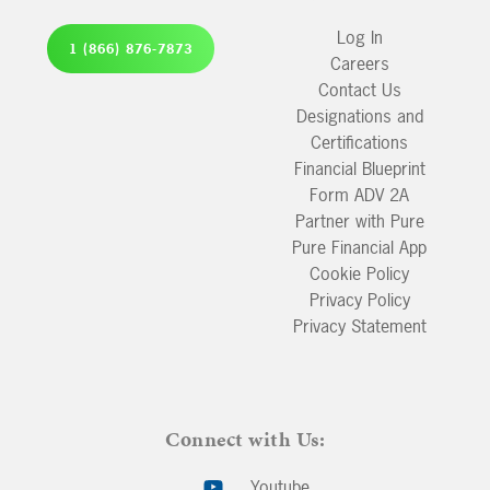
Log In
1 (866) 876-7873
Careers
Contact Us
Designations and
Certifications
Financial Blueprint
Form ADV 2A
Partner with Pure
Pure Financial App
Cookie Policy
Privacy Policy
Privacy Statement
Connect with Us:
Youtube