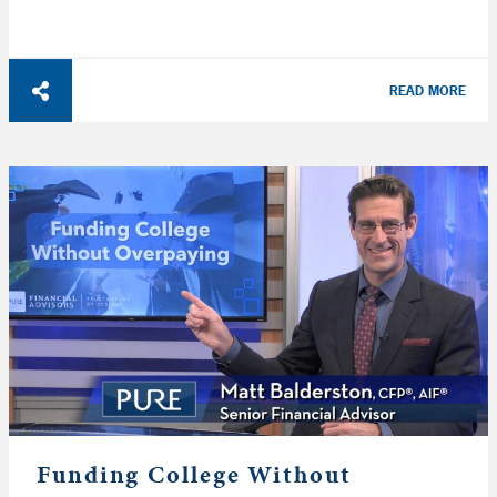
READ MORE
Funding College Without