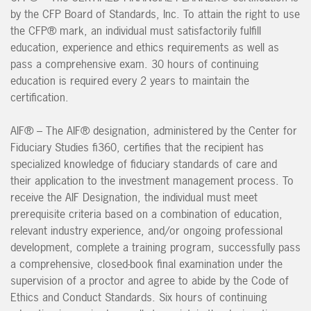
by the CFP Board of Standards, Inc. To attain the right to use
the CFP® mark, an individual must satisfactorily fulfill
education, experience and ethics requirements as well as
pass a comprehensive exam. 30 hours of continuing
education is required every 2 years to maintain the
certification.
AIF® – The AIF® designation, administered by the Center for
Fiduciary Studies fi360, certifies that the recipient has
specialized knowledge of fiduciary standards of care and
their application to the investment management process. To
receive the AIF Designation, the individual must meet
prerequisite criteria based on a combination of education,
relevant industry experience, and/or ongoing professional
development, complete a training program, successfully pass
a comprehensive, closed-book final examination under the
supervision of a proctor and agree to abide by the Code of
Ethics and Conduct Standards. Six hours of continuing