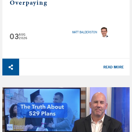
Overpaying
MATT BALDERSTON
03
AUG
2026
READ MORE