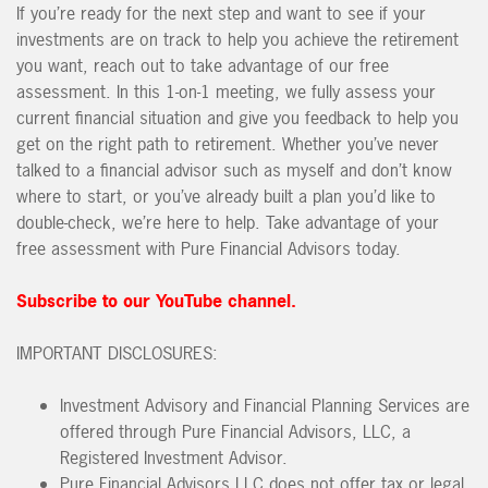
If you’re ready for the next step and want to see if your
investments are on track to help you achieve the retirement
you want, reach out to take advantage of our free
assessment. In this 1-on-1 meeting, we fully assess your
current financial situation and give you feedback to help you
get on the right path to retirement. Whether you’ve never
talked to a financial advisor such as myself and don’t know
where to start, or you’ve already built a plan you’d like to
double-check, we’re here to help. Take advantage of your
free assessment with Pure Financial Advisors today.
Subscribe to our YouTube channel.
IMPORTANT DISCLOSURES:
Investment Advisory and Financial Planning Services are
offered through Pure Financial Advisors, LLC, a
Registered Investment Advisor.
Pure Financial Advisors LLC does not offer tax or legal