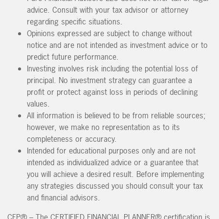
advice. Consult with your tax advisor or attorney
regarding specific situations.
Opinions expressed are subject to change without
notice and are not intended as investment advice or to
predict future performance.
Investing involves risk including the potential loss of
principal. No investment strategy can guarantee a
profit or protect against loss in periods of declining
values.
All information is believed to be from reliable sources;
however, we make no representation as to its
completeness or accuracy.
Intended for educational purposes only and are not
intended as individualized advice or a guarantee that
you will achieve a desired result. Before implementing
any strategies discussed you should consult your tax
and financial advisors.
CFP® – The CERTIFIED FINANCIAL PLANNER® certification is