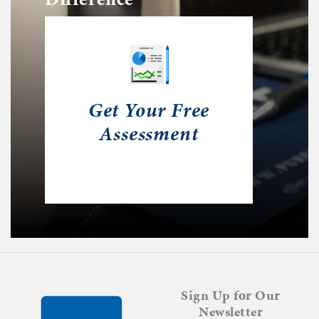
Get Your Free
Assessment
Sign Up for Our
Newsletter