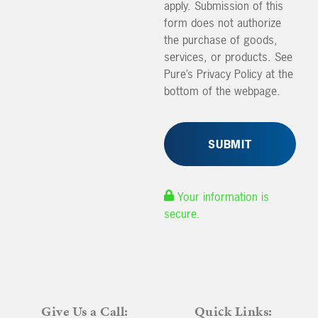
apply. Submission of this
form does not authorize
the purchase of goods,
services, or products. See
Pure’s Privacy Policy at the
bottom of the webpage.
Your information is
secure.
Give Us a Call:
Quick Links: