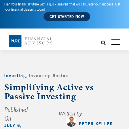
Plan your financial future with a quick analysis that will calculate your success. Get
your financial blueprint today!
GET STARTED NOW
Investing
,
Investing Basics
,
Simplifying Active vs
Passive Investing
Published
Written by
On
PETER KELLER
JULY 6,