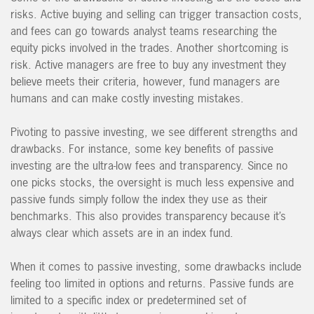
risks. Active buying and selling can trigger transaction costs,
and fees can go towards analyst teams researching the
equity picks involved in the trades. Another shortcoming is
risk. Active managers are free to buy any investment they
believe meets their criteria, however, fund managers are
humans and can make costly investing mistakes.
Pivoting to passive investing, we see different strengths and
drawbacks. For instance, some key benefits of passive
investing are the ultra-low fees and transparency. Since no
one picks stocks, the oversight is much less expensive and
passive funds simply follow the index they use as their
benchmarks. This also provides transparency because it’s
always clear which assets are in an index fund.
When it comes to passive investing, some drawbacks include
feeling too limited in options and returns. Passive funds are
limited to a specific index or predetermined set of