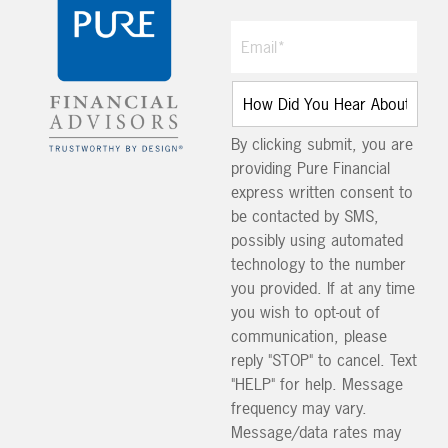
By clicking submit, you are
providing Pure Financial
express written consent to
be contacted by SMS,
possibly using automated
technology to the number
you provided. If at any time
you wish to opt-out of
communication, please
reply "STOP" to cancel. Text
"HELP" for help. Message
frequency may vary.
Message/data rates may