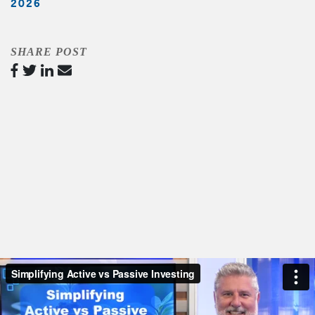
2026
SHARE POST