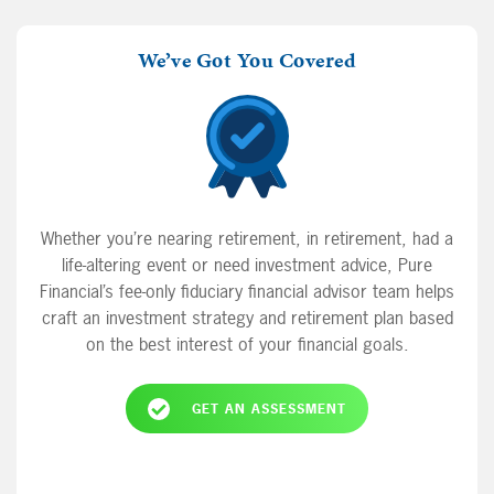
We’ve Got You Covered
Whether you’re nearing retirement, in retirement, had a
life-altering event or need investment advice, Pure
Financial’s fee-only fiduciary financial advisor team helps
craft an investment strategy and retirement plan based
on the best interest of your financial goals.
GET AN ASSESSMENT