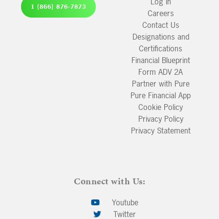
Log In
1 (866) 876-7873
Careers
Contact Us
Designations and
Certifications
Financial Blueprint
Form ADV 2A
Partner with Pure
Pure Financial App
Cookie Policy
Privacy Policy
Privacy Statement
Connect with Us:
Youtube
Twitter