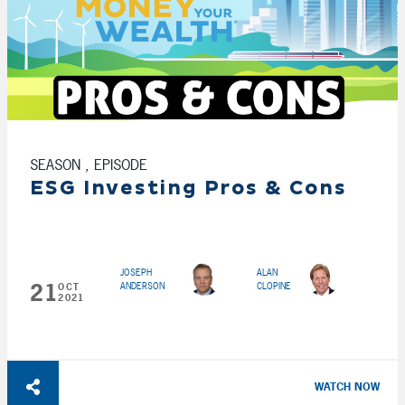
SEASON , EPISODE
ESG Investing Pros & Cons
JOSEPH
ALAN
21
ANDERSON
CLOPINE
OCT
2021
WATCH NOW