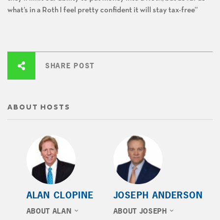
what’s in a Roth I feel pretty confident it will stay tax-free”
SHARE POST
ABOUT HOSTS
ALAN CLOPINE
JOSEPH ANDERSON
ABOUT ALAN
ABOUT JOSEPH