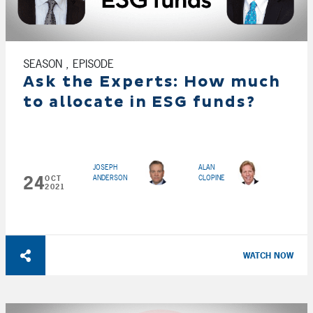
SEASON , EPISODE
Ask the Experts: How much
to allocate in ESG funds?
JOSEPH
ALAN
24
ANDERSON
CLOPINE
OCT
2021
WATCH NOW