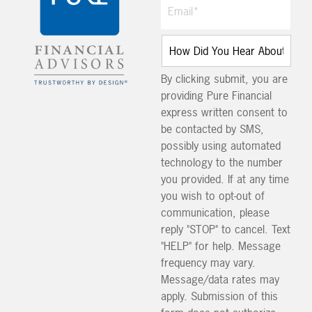
By clicking submit, you are
providing Pure Financial
express written consent to
be contacted by SMS,
possibly using automated
technology to the number
you provided. If at any time
you wish to opt-out of
communication, please
reply "STOP" to cancel. Text
"HELP" for help. Message
frequency may vary.
Message/data rates may
apply. Submission of this