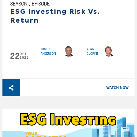
SEASON , EPISODE
ESG Investing Risk Vs.
Return
JOSEPH
ALAN
22
ANDERSON
CLOPINE
OCT
2021
WATCH NOW