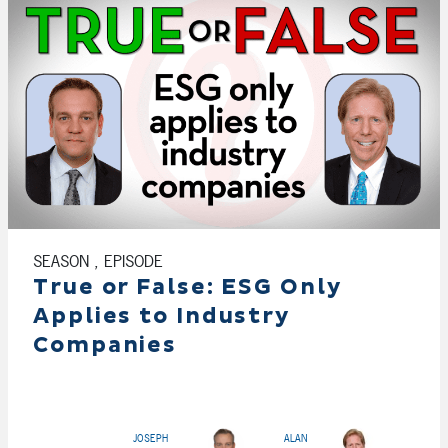
SEASON , EPISODE
True or False: ESG Only
Applies to Industry
Companies
JOSEPH
ALAN