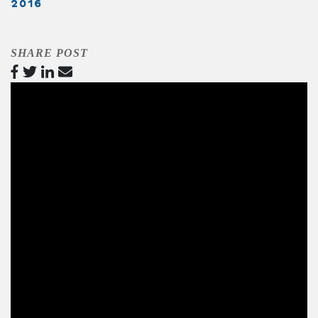
2016
SHARE POST
Video
Player