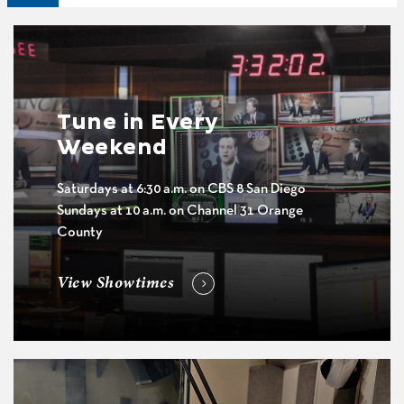
Tune in Every
Weekend
Saturdays at 6:30 a.m. on CBS 8 San Diego
Sundays at 10 a.m. on Channel 31 Orange
County
View Showtimes