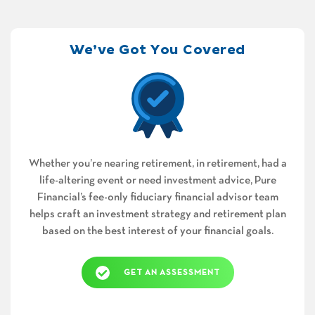
We’ve Got You Covered
Whether you’re nearing retirement, in retirement, had a
life-altering event or need investment advice, Pure
Financial’s fee-only fiduciary financial advisor team
helps craft an investment strategy and retirement plan
based on the best interest of your financial goals.
GET AN ASSESSMENT