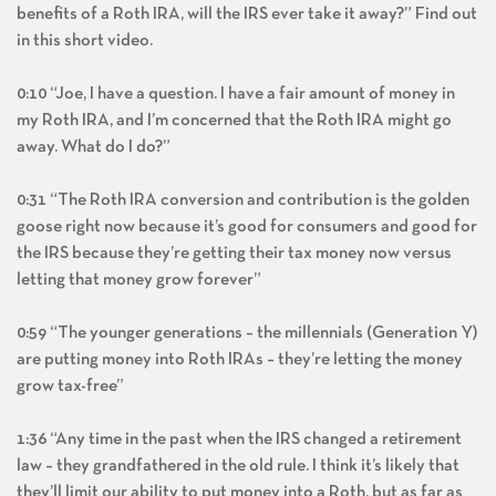
benefits of a Roth IRA, will the IRS ever take it away?” Find out
in this short video.
0:10 “Joe, I have a question. I have a fair amount of money in
my Roth IRA, and I’m concerned that the Roth IRA might go
away. What do I do?”
0:31 “The Roth IRA conversion and contribution is the golden
goose right now because it’s good for consumers and good for
the IRS because they’re getting their tax money now versus
letting that money grow forever”
0:59 “The younger generations – the millennials (Generation Y)
are putting money into Roth IRAs – they’re letting the money
grow tax-free”
1:36 “Any time in the past when the IRS changed a retirement
law – they grandfathered in the old rule. I think it’s likely that
they’ll limit our ability to put money into a Roth, but as far as