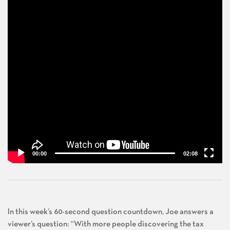
00:00
02:08
In this week’s 60-second question countdown, Joe answers a
viewer’s question: “With more people discovering the tax