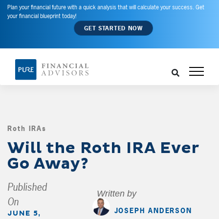
Plan your financial future with a quick analysis that will calculate your success. Get
your financial blueprint today!
GET STARTED NOW
Roth IRAs
,
Will the Roth IRA Ever
Go Away?
Published
Written by
On
JOSEPH ANDERSON
JUNE 5,