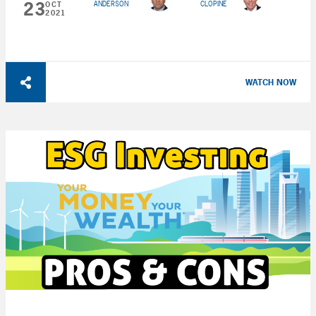
23
ANDERSON
CLOPINE
OCT
2021
WATCH NOW