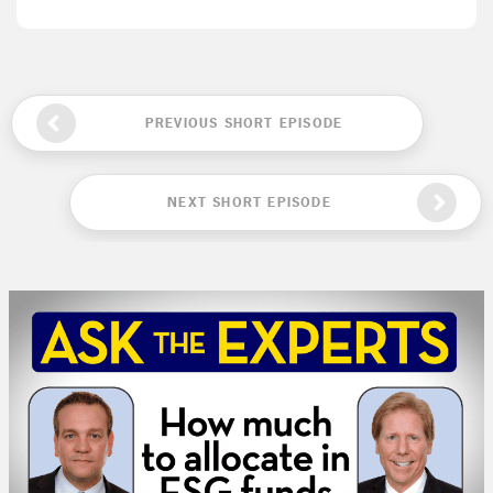
PREVIOUS SHORT EPISODE
NEXT SHORT EPISODE