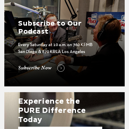
Subscribe to Our
Podcast
Every Saturday at 10 a.m. on 760 KFMB
San Diego & 870 KRLA Los Angeles
Subscribe Now
Experience the
PURE Difference
Today