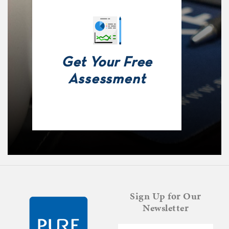
Get Your Free
Assessment
Sign Up for Our
Newsletter