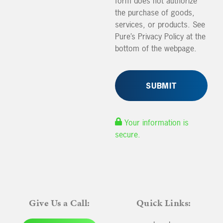
form does not authorize
the purchase of goods,
services, or products. See
Pure’s Privacy Policy at the
bottom of the webpage.
Your information is
secure.
Give Us a Call:
Quick Links: