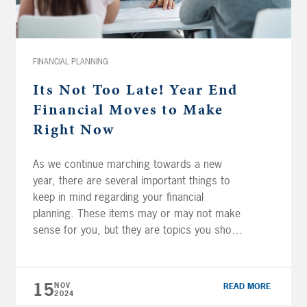
FINANCIAL PLANNING
Its Not Too Late! Year End
Financial Moves to Make
Right Now
As we continue marching towards a new
year, there are several important things to
keep in mind regarding your financial
planning. These items may or may not make
sense for you, but they are topics you should
generally evaluate each year. Maximize
Retirement Plan Contributions It is important
to remember that while IRA and Roth […]
15
NOV
READ MORE
2024