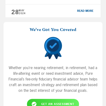
emotions from the mix and focusing instead
on the facts. With that in […]
28
MAY
READ MORE
2024
We’ve Got You Covered
Whether you’re nearing retirement, in retirement, had a
life-altering event or need investment advice, Pure
Financial’s fee-only fiduciary financial advisor team helps
craft an investment strategy and retirement plan based
on the best interest of your financial goals.
GET AN ASSESSMENT