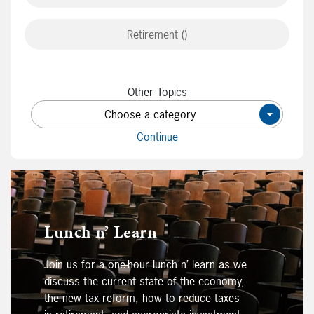
Retirement ()
Other Topics
Choose a category
×
Continue
Lunch n’ Learn
Join us for a one-hour lunch n’ learn as we
discuss the current state of the economy,
the new tax reform, how to reduce taxes