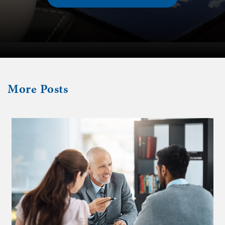
More
Posts