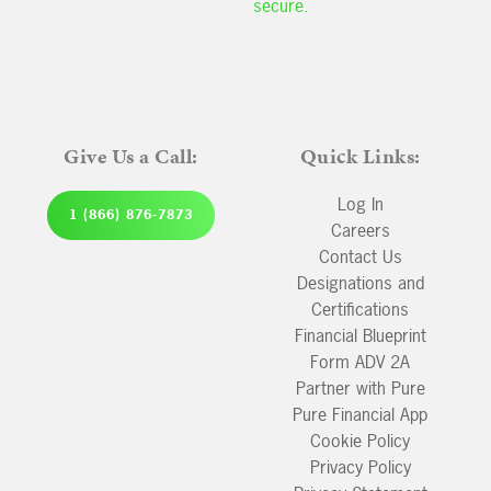
secure.
Give Us a Call:
Quick Links:
Log In
1 (866) 876-7873
Careers
Contact Us
Designations and
Certifications
Financial Blueprint
Form ADV 2A
Partner with Pure
Pure Financial App
Cookie Policy
Privacy Policy