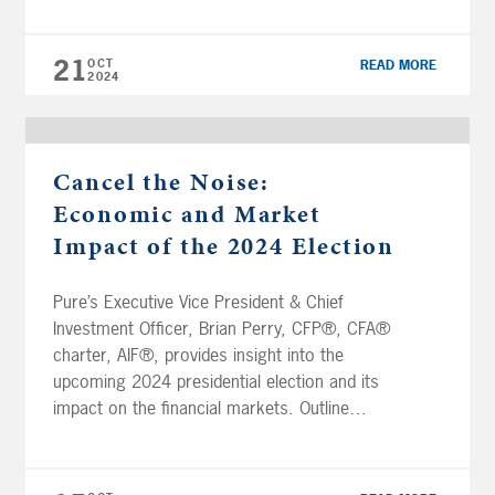
market trends during election cycles to better
understand how to prepare and make
21
OCT
READ MORE
informed […]
2024
Cancel the Noise:
Economic and Market
Impact of the 2024 Election
Pure’s Executive Vice President & Chief
Investment Officer, Brian Perry, CFP®, CFA®
charter, AIF®, provides insight into the
upcoming 2024 presidential election and its
impact on the financial markets. Outline
00:00 Intro 0:28 States likely to decide the
election 1:40 Congress impact 3:15 The race
is a toss up 3:55 Medicare and Social