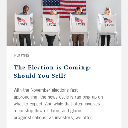
INVESTING
The Election is Coming:
Should You Sell?
With the November elections fast
approaching, the news cycle is ramping up on
what to expect. And while that often involves
a nonstop flow of doom and gloom
prognostications, as investors, we often
stress that the key to success is to remove