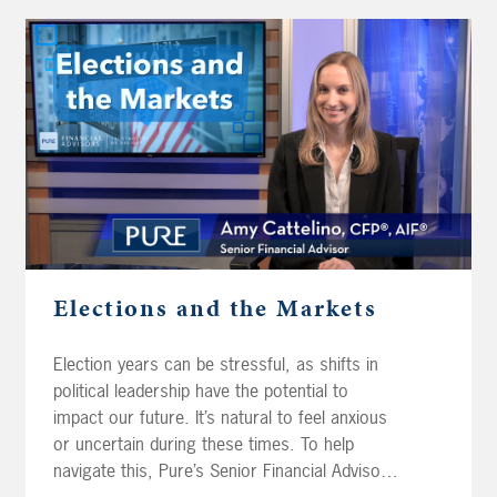
Elections and the Markets
Election years can be stressful, as shifts in
political leadership have the potential to
impact our future. It’s natural to feel anxious
or uncertain during these times. To help
navigate this, Pure’s Senior Financial Advisor,
Amy Cattelino CFP®, AIF® analyzes historical