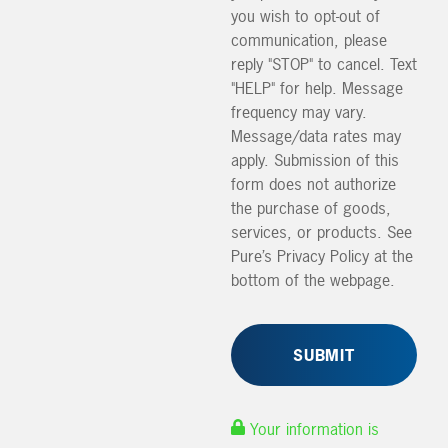
you wish to opt-out of
communication, please
reply "STOP" to cancel. Text
"HELP" for help. Message
frequency may vary.
Message/data rates may
apply. Submission of this
form does not authorize
the purchase of goods,
services, or products. See
Pure’s Privacy Policy at the
bottom of the webpage.
Your information is