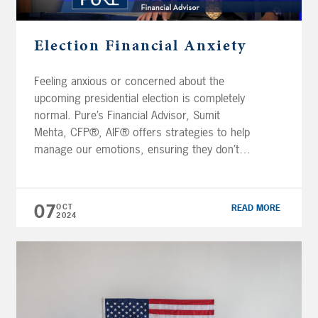
Election Financial Anxiety
Feeling anxious or concerned about the
upcoming presidential election is completely
normal. Pure’s Financial Advisor, Sumit
Mehta, CFP®, AIF® offers strategies to help
manage our emotions, ensuring they don’t
take control of our decision-making during
this period. Important steps include: Focusing
on what you can control Aligning your
07
OCT
READ MORE
spending with your values Maintaining
2024
historical perspective […]