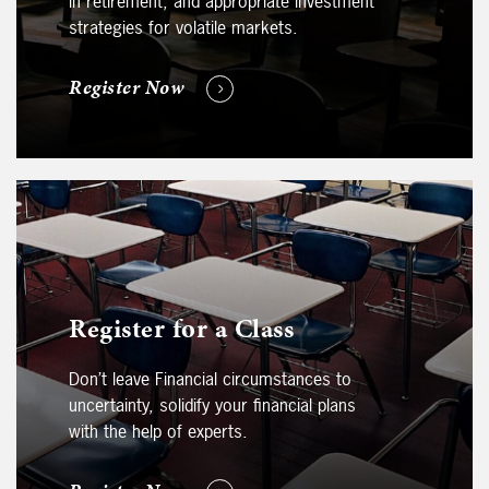
in retirement, and appropriate investment
strategies for volatile markets.
Register Now
Register for a Class
Don’t leave Financial circumstances to
uncertainty, solidify your financial plans
with the help of experts.