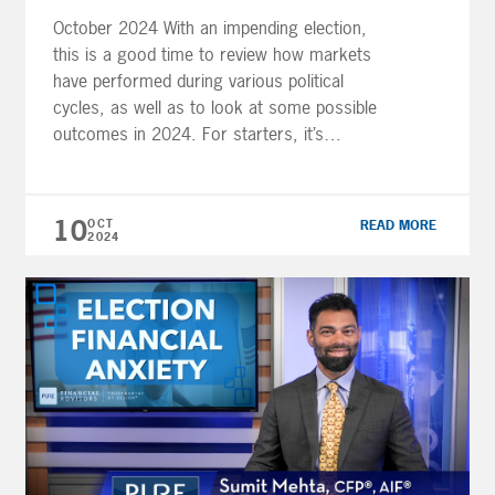
October 2024 With an impending election,
this is a good time to review how markets
have performed during various political
cycles, as well as to look at some possible
outcomes in 2024. For starters, it’s
important to realize that people’s perceptions
of the economy can vary drastically
depending on whether the party they favor is
10
OCT
READ MORE
[…]
2024