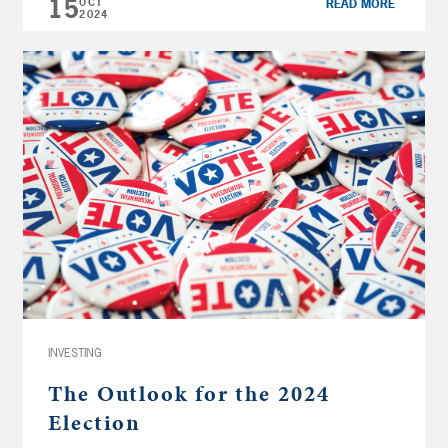
15
OCT
READ MORE
Security 4:21 […]
2024
INVESTING
The Outlook for the 2024
Election