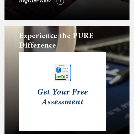
Register Now
Experience the PURE
Difference
Get Your Free
Assessment