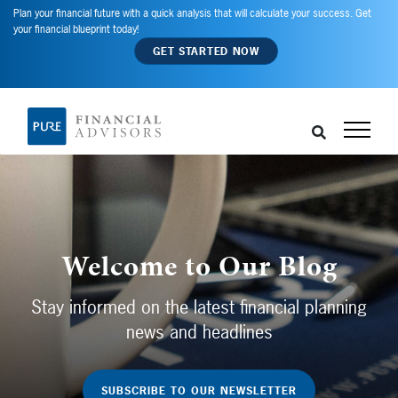
Plan your financial future with a quick analysis that will calculate your success. Get
your financial blueprint today!
GET STARTED NOW
Welcome to Our Blog
Stay informed on the latest financial planning
news and headlines
SUBSCRIBE TO OUR NEWSLETTER