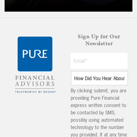
Sign Up for Our
Newsletter
By clicking submit, you are
providing Pure Financial
express written consent to
be contacted by SMS,
possibly using automated
technology to the number
you provided. If at any time