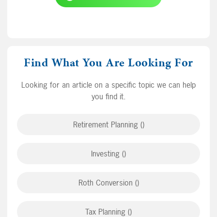
Find What You Are Looking For
Looking for an article on a specific topic we can help
you find it.
Retirement Planning ()
Investing ()
Roth Conversion ()
Tax Planning ()