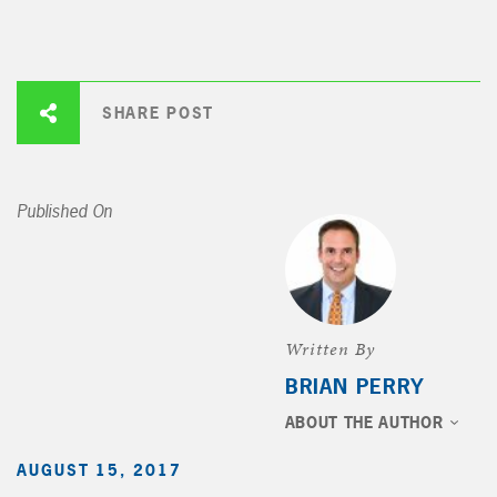
SHARE POST
Published On
Written By
BRIAN PERRY
ABOUT THE AUTHOR
AUGUST 15, 2017