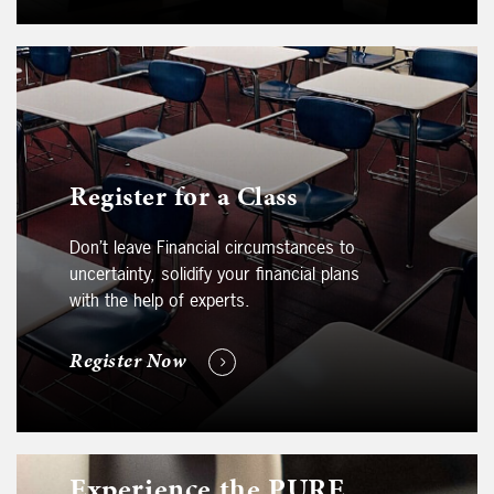
Register for a Class
Don’t leave Financial circumstances to
uncertainty, solidify your financial plans
with the help of experts.
Register Now
Experience the PURE