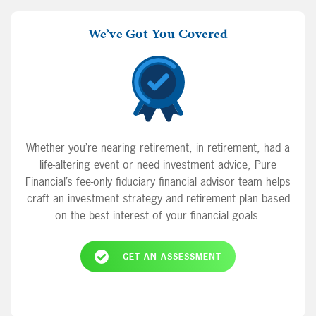
We’ve Got You Covered
Whether you’re nearing retirement, in retirement, had a
life-altering event or need investment advice, Pure
Financial’s fee-only fiduciary financial advisor team helps
craft an investment strategy and retirement plan based
on the best interest of your financial goals.
GET AN ASSESSMENT