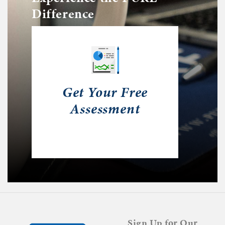
Difference
Get Your Free
Assessment
Sign Up for Our