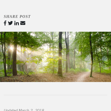
SHARE POST
Updated March 2, 2018