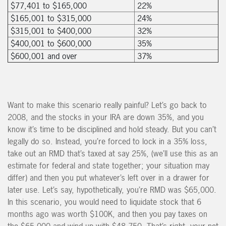
$77,401 to $165,000
22%
$165,001 to $315,000
24%
$315,001 to $400,000
32%
$400,001 to $600,000
35%
$600,001 and over
37%
Want to make this scenario really painful? Let’s go back to
2008, and the stocks in your IRA are down 35%, and you
know it’s time to be disciplined and hold steady. But you can’t
legally do so. Instead, you’re forced to lock in a 35% loss,
take out an RMD that’s taxed at say 25%, (we’ll use this as an
estimate for federal and state together; your situation may
differ) and then you put whatever’s left over in a drawer for
later use. Let’s say, hypothetically, you’re RMD was $65,000.
In this scenario, you would need to liquidate stock that 6
months ago was worth $100K, and then you pay taxes on