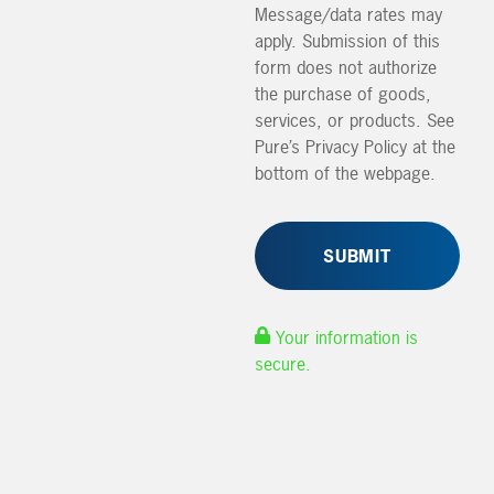
Message/data rates may
apply. Submission of this
form does not authorize
the purchase of goods,
services, or products. See
Pure’s Privacy Policy at the
bottom of the webpage.
Your information is
secure.