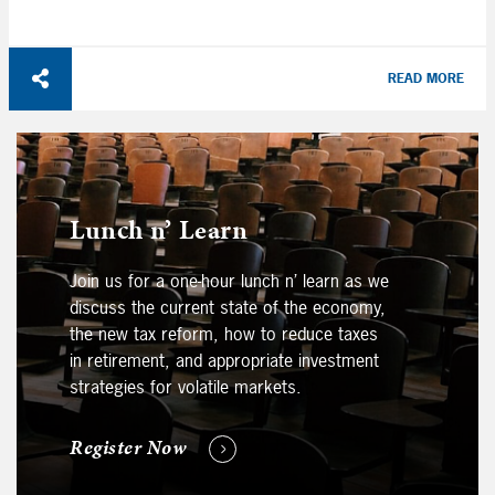
READ MORE
Lunch n’ Learn
Join us for a one-hour lunch n’ learn as we
discuss the current state of the economy,
the new tax reform, how to reduce taxes
in retirement, and appropriate investment
strategies for volatile markets.
Register Now