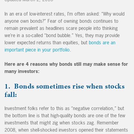
In an era of low-interest rates, I’m often asked: “Why would
anyone own bonds?” Fear of owning bonds continues to
remain prevalent as headlines scare people into thinking
we’re in a so-called “bond bubble.” Yes, they may provide
lower expected returns than equities, but
bonds are an
important piece in your portfolio
.
Here are 4 reasons why bonds still may make sense for
many investors:
1. Bonds sometimes rise when stocks
fall:
Investment folks refer to this as “negative correlation,” but
the bottom line is that high-quality bonds are one of the few
investments that might zig when stocks zag. Remember
2008, when shell-shocked investors opened their statements