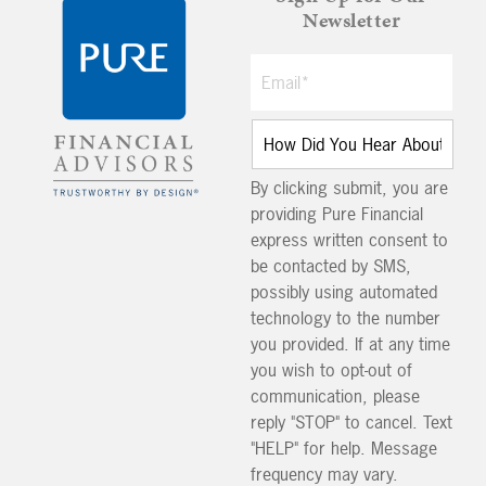
Newsletter
By clicking submit, you are
providing Pure Financial
express written consent to
be contacted by SMS,
possibly using automated
technology to the number
you provided. If at any time
you wish to opt-out of
communication, please
reply "STOP" to cancel. Text
"HELP" for help. Message
frequency may vary.