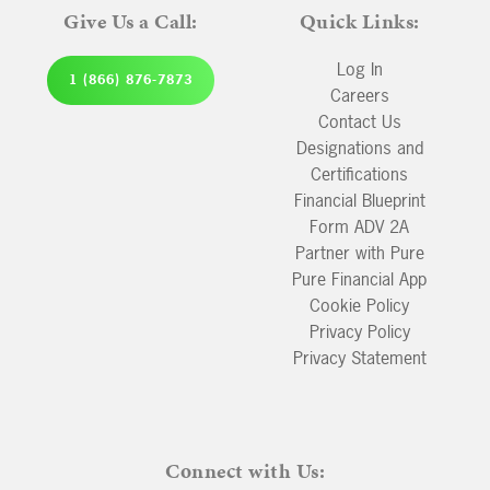
Give Us a Call:
Quick Links:
Log In
1 (866) 876-7873
Careers
Contact Us
Designations and
Certifications
Financial Blueprint
Form ADV 2A
Partner with Pure
Pure Financial App
Cookie Policy
Privacy Policy
Privacy Statement
Connect with Us: