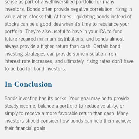
sense as part of a well-diversified portfolio for many
investors. Bonds often provide negative correlation, rising in
value when stocks fall. At times, liquidating bonds instead of
stocks can be a good idea when it’s time to rebalance your
portfolio. They’re also useful to have in your IRA to fund
future required minimum distributions, and bonds almost
always provide a higher return than cash. Certain bond
investing strategies can provide some insulation from
interest rate increases, and ultimately, rising rates don’t have
to be bad for bond investors.
In Conclusion
Bonds investing has its perks. Your goal may be to provide
steady income, balance a portfolio to reduce volatility, or
simply to receive a more favorable return than cash. Many
investors should consider how bonds can help them achieve
their financial goals.