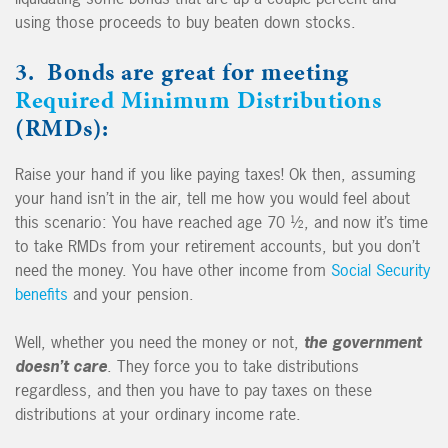
using those proceeds to buy beaten down stocks.
3. Bonds are great for meeting
Required Minimum Distributions
(RMDs):
Raise your hand if you like paying taxes! Ok then, assuming
your hand isn’t in the air, tell me how you would feel about
this scenario: You have reached age 70 ½, and now it’s time
to take RMDs from your retirement accounts, but you don’t
need the money. You have other income from
Social Security
benefits
and your pension.
Well, whether you need the money or not,
the government
doesn’t care
. They force you to take distributions
regardless, and then you have to pay taxes on these
distributions at your ordinary income rate.