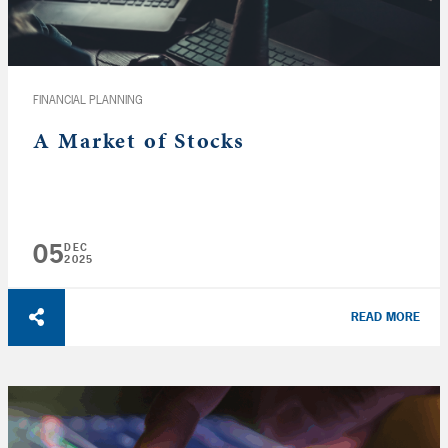
FINANCIAL PLANNING
A Market of Stocks
05
DEC
2025
READ MORE