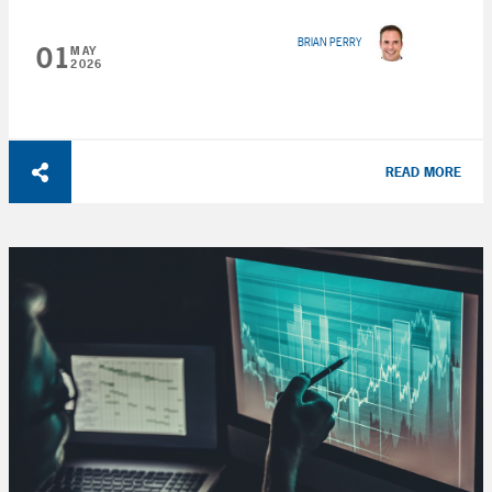
BRIAN PERRY
01
MAY
2026
READ MORE