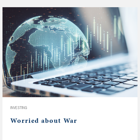
INVESTING
Worried about War