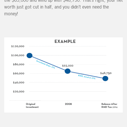
the $65,000 and wind up with $48,750. That’s right, your net
worth just got cut in half, and you didn’t even need the
money!