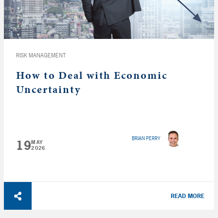
RISK MANAGEMENT
How to Deal with Economic
Uncertainty
BRIAN PERRY
19
MAY
2026
READ MORE