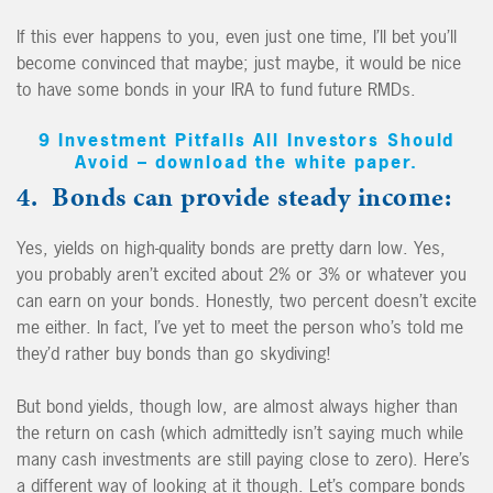
If this ever happens to you, even just one time, I’ll bet you’ll
become convinced that maybe; just maybe, it would be nice
to have some bonds in your IRA to fund future RMDs.
9 Investment Pitfalls All Investors Should
Avoid – download the white paper.
4. Bonds can provide steady income:
Yes, yields on high-quality bonds are pretty darn low. Yes,
you probably aren’t excited about 2% or 3% or whatever you
can earn on your bonds. Honestly, two percent doesn’t excite
me either. In fact, I’ve yet to meet the person who’s told me
they’d rather buy bonds than go skydiving!
But bond yields, though low, are almost always higher than
the return on cash (which admittedly isn’t saying much while
many cash investments are still paying close to zero). Here’s
a different way of looking at it though. Let’s compare bonds