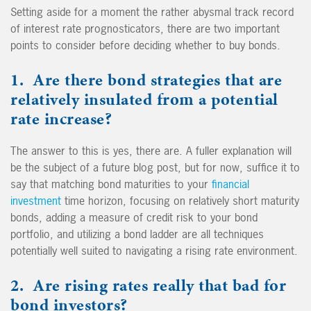
Setting aside for a moment the rather abysmal track record
of interest rate prognosticators, there are two important
points to consider before deciding whether to buy bonds.
1. Are there bond strategies that are
relatively insulated from a potential
rate increase?
The answer to this is yes, there are. A fuller explanation will
be the subject of a future blog post, but for now, suffice it to
say that matching bond maturities to your
financial
investment
time horizon, focusing on relatively short maturity
bonds, adding a measure of credit risk to your bond
portfolio, and utilizing a bond ladder are all techniques
potentially well suited to navigating a rising rate environment.
2. Are rising rates really that bad for
bond investors?