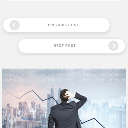
PREVIOUS POST
NEXT POST