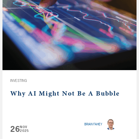
INVESTING
Why AI Might Not Be A Bubble
BRIAN FAHEY
26
NOV
2025