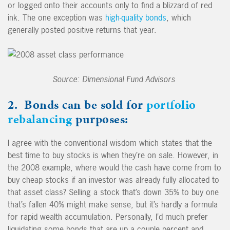
or logged onto their accounts only to find a blizzard of red
ink. The one exception was
high-quality bonds
, which
generally posted positive returns that year.
Source: Dimensional Fund Advisors
2. Bonds can be sold for
portfolio
rebalancing
purposes:
I agree with the conventional wisdom which states that the
best time to buy stocks is when they’re on sale. However, in
the 2008 example, where would the cash have come from to
buy cheap stocks if an investor was already fully allocated to
that asset class? Selling a stock that’s down 35% to buy one
that’s fallen 40% might make sense, but it’s hardly a formula
for rapid wealth accumulation. Personally, I’d much prefer
liquidating some bonds that are up a couple percent and