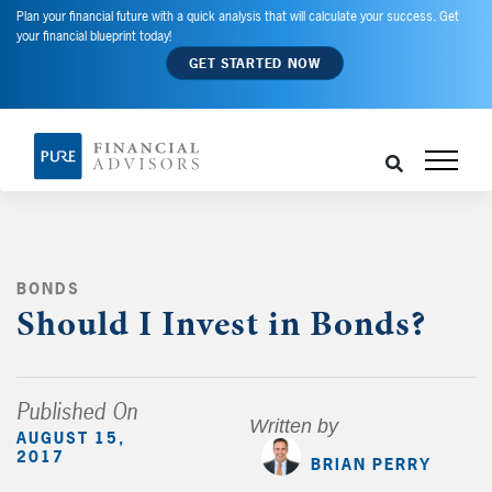
Plan your financial future with a quick analysis that will calculate your success. Get
your financial blueprint today!
GET STARTED NOW
BONDS
,
Should I Invest in Bonds?
Published On
Written by
AUGUST 15,
2017
BRIAN PERRY