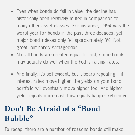
Even when bonds do fall in value, the decline has
historically been relatively muted in comparison to
many other asset classes. For instance, 1994 was the
worst year for bonds in the past three decades, yet
major bond indexes only fell approximately 3%. Not
great, but hardly Armageddon.
Not all bonds are created equal. In fact, some bonds
may actually do well when the Fed is raising rates.
And finally, it’s self-evident, but it bears repeating – if
interest rates move higher, the yields on your bond
portfolio will eventually move higher too. And higher
yields equals more cash flow equals happier retirement.
Don’t Be Afraid of a “Bond
Bubble”
To recap, there are a number of reasons bonds still make