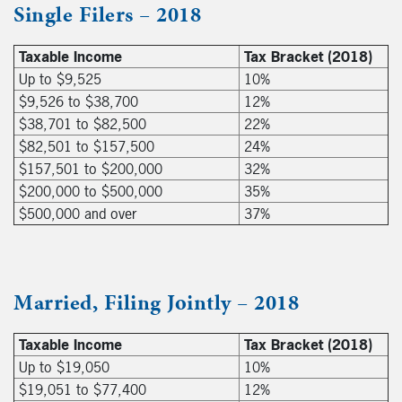
Single Filers – 2018
Taxable Income
Tax Bracket (2018)
Up to $9,525
10%
$9,526 to $38,700
12%
$38,701 to $82,500
22%
$82,501 to $157,500
24%
$157,501 to $200,000
32%
$200,000 to $500,000
35%
$500,000 and over
37%
Married, Filing Jointly – 2018
Taxable Income
Tax Bracket (2018)
Up to $19,050
10%
$19,051 to $77,400
12%