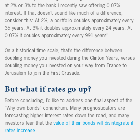
at 2% or 3% to the bank I recently saw offering 0.07%
interest. If that doesn’t sound like much of a difference,
consider this: At 2%, a portfolio doubles approximately every
35 years. At 3% it doubles approximately every 24 years. At
0.07% it doubles approximately every 991 years!
On a historical time scale, that’s the difference between
doubling money you invested during the Clinton Years, versus
doubling money you invested on your way from France to
Jerusalem to join the First Crusade.
But what if rates go up?
Before concluding, I’d like to address one final aspect of the
“Why own bonds” conundrum. Many prognosticators are
forecasting higher interest rates down the road, and many
investors fear that the
value of their bonds will disintegrate if
rates increase
.