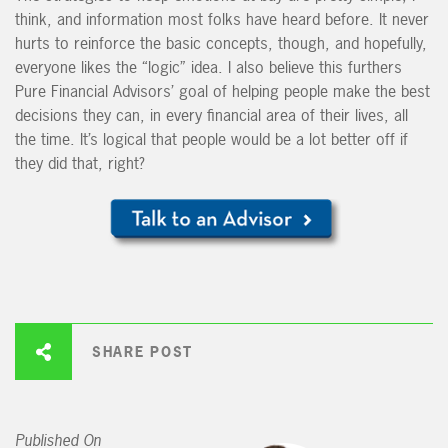
think, and information most folks have heard before. It never
hurts to reinforce the basic concepts, though, and hopefully,
everyone likes the “logic” idea. I also believe this furthers
Pure Financial Advisors’ goal of helping people make the best
decisions they can, in every financial area of their lives, all
the time. It’s logical that people would be a lot better off if
they did that, right?
SHARE POST
Published On