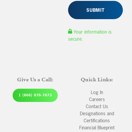
Your information is
secure.
Give Us a Call:
Quick Links:
Log In
1 (866) 876-7873
Careers
Contact Us
Designations and
Certifications
Financial Blueprint