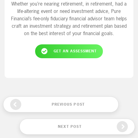
Whether you’re nearing retirement, in retirement, had a
life-altering event or need investment advice, Pure
Financial’s fee-only fiduciary financial advisor team helps
craft an investment strategy and retirement plan based
on the best interest of your financial goals.
GET AN ASSESSMENT
PREVIOUS POST
NEXT POST