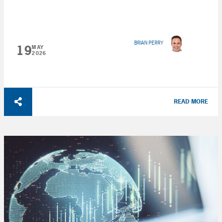
BRIAN PERRY
19
MAY
2026
READ MORE