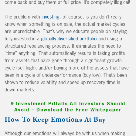
come back and buy them at full price. It’s completely illogical!
The problem with
investing
, of course, is you don’t really
know when something is on sale, the actual market cycles
are unpredictable. That’s why we educate people on staying
fully invested in a
globally diversified portfolio
and using a
structured rebalancing process. It eliminates the need to
“time” anything. That automatically results in taking profits
from assets that have gone through a significant growth
cycle (sell high), and/or buying more of the assets that have
been in a cycle of under-performance (buy low). That’s been
shown to reduce volatility and speed up recovery time in
down markets.
9 Investment Pitfalls All Investors Should
Avoid – Download the Free Whitepaper
How To Keep Emotions At Bay
Although our emotions will always be with us when making