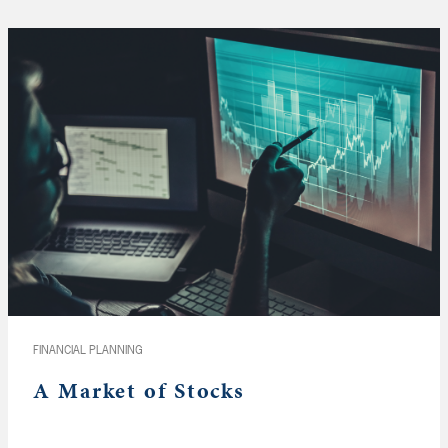
FINANCIAL PLANNING
A Market of Stocks