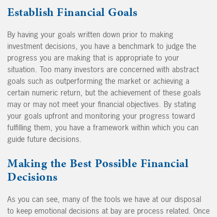
Establish Financial Goals
By having your goals written down prior to making
investment decisions, you have a benchmark to judge the
progress you are making that is appropriate to your
situation. Too many investors are concerned with abstract
goals such as outperforming the market or achieving a
certain numeric return, but the achievement of these goals
may or may not meet your financial objectives. By stating
your goals upfront and monitoring your progress toward
fulfilling them, you have a framework within which you can
guide future decisions.
Making the Best Possible Financial
Decisions
As you can see, many of the tools we have at our disposal
to keep emotional decisions at bay are process related. Once