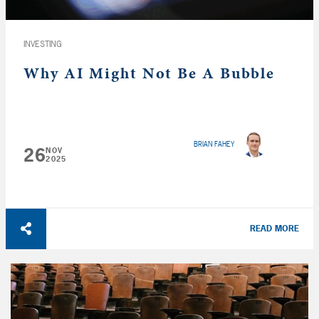
INVESTING
Why AI Might Not Be A Bubble
BRIAN FAHEY
26
NOV
2025
READ MORE