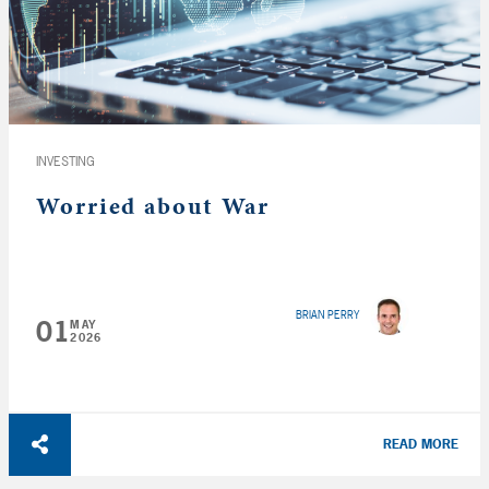
INVESTING
Worried about War
BRIAN PERRY
01
MAY
2026
READ MORE