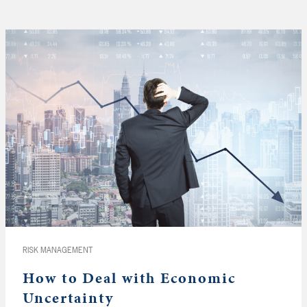
RISK MANAGEMENT
How to Deal with Economic
Uncertainty