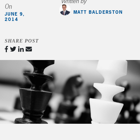
Written by
On
MATT BALDERSTON
JUNE 9,
2014
SHARE POST