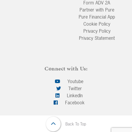
Form ADV 2A
Partner with Pure
Pure Financial App
Cookie Policy
Privacy Policy
Privacy Statement
Connect with Us:
Youtube
Twitter
LinkedIn
Facebook
Back To Top