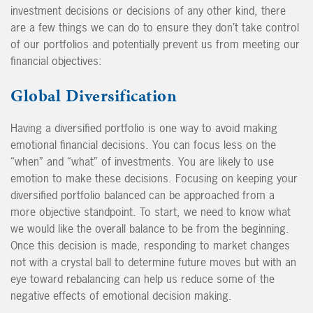
investment decisions or decisions of any other kind, there
are a few things we can do to ensure they don’t take control
of our portfolios and potentially prevent us from meeting our
financial objectives:
Global Diversification
Having a diversified portfolio is one way to avoid making
emotional financial decisions. You can focus less on the
“when” and “what” of investments. You are likely to use
emotion to make these decisions. Focusing on keeping your
diversified portfolio balanced can be approached from a
more objective standpoint. To start, we need to know what
we would like the overall balance to be from the beginning.
Once this decision is made, responding to market changes
not with a crystal ball to determine future moves but with an
eye toward rebalancing can help us reduce some of the
negative effects of emotional decision making.