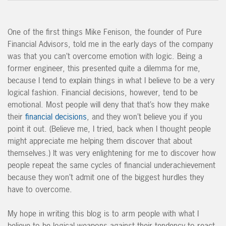
One of the first things Mike Fenison, the founder of Pure
Financial Advisors, told me in the early days of the company
was that you can’t overcome emotion with logic. Being a
former engineer, this presented quite a dilemma for me,
because I tend to explain things in what I believe to be a very
logical fashion. Financial decisions, however, tend to be
emotional. Most people will deny that that’s how they make
their
financial decisions
, and they won’t believe you if you
point it out. (Believe me, I tried, back when I thought people
might appreciate me helping them discover that about
themselves.) It was very enlightening for me to discover how
people repeat the same cycles of financial underachievement
because they won’t admit one of the biggest hurdles they
have to overcome.
My hope in writing this blog is to arm people with what I
believe to be logical weapons against their tendency to react