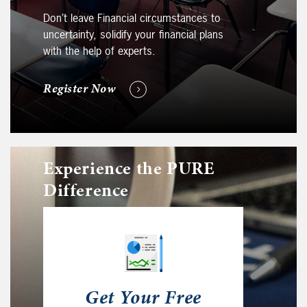
Don’t leave Financial circumstances to
uncertainty, solidify your financial plans
with the help of experts.
Register Now
Experience the PURE
Difference
Get Your Free