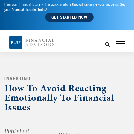
Plan your financial future with a quick analysis that will calculate your success. Get
your financial blueprint today!
GET STARTED NOW
INVESTING
,
How To Avoid Reacting
Emotionally To Financial
Issues
Published