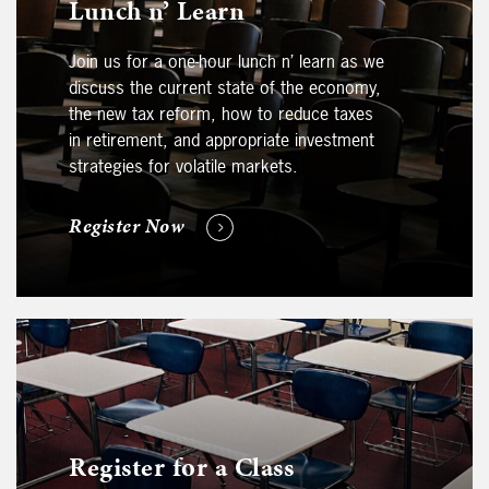
Lunch n’ Learn
Join us for a one-hour lunch n’ learn as we
discuss the current state of the economy,
the new tax reform, how to reduce taxes
in retirement, and appropriate investment
strategies for volatile markets.
Register Now
Register for a Class