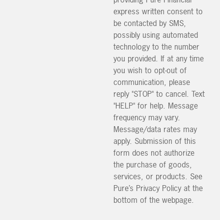
express written consent to
be contacted by SMS,
possibly using automated
technology to the number
you provided. If at any time
you wish to opt-out of
communication, please
reply "STOP" to cancel. Text
"HELP" for help. Message
frequency may vary.
Message/data rates may
apply. Submission of this
form does not authorize
the purchase of goods,
services, or products. See
Pure’s Privacy Policy at the
bottom of the webpage.