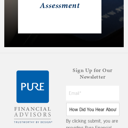
Assessment
Sign Up for Our
Newsletter
By clicking submit, you are
providing Pure Financial