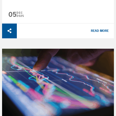
05
DEC
2025
READ MORE