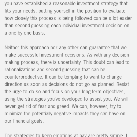
you have established a reasonable investment strategy that
fits your needs, putting yourself in the position to evaluate
how closely this process is being followed can be a lot easier
than second-guessing each individual investment decision on
a one by one basis.
Neither this approach nor any other can guarantee that we
make successful investment decisions. As with any decision-
making process, there is uncertainty. This doubt can lead to
rationalizations and second-guessing that can be
counterproductive. It can be tempting to want to change
direction as soon as decisions do not go as planned. Resist
the urge to do so and focus on your long-term objectives,
using the strategies you’ve developed to assist you. We will
never get rid of fear and greed. We can, however, try to
minimize the potentially negative impacts they can have on
our financial goals.
The strategies to keep emotions at bay are p
retty simple, I