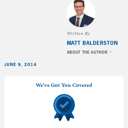
Written By
MATT BALDERSTON
ABOUT THE AUTHOR
JUNE 9, 2014
We’ve Got You Covered