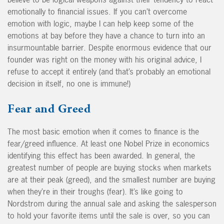
emotionally to financial issues. If you can’t overcome
emotion with logic, maybe I can help keep some of the
emotions at bay before they have a chance to turn into an
insurmountable barrier. Despite enormous evidence that our
founder was right on the money with his original advice, I
refuse to accept it entirely (and that’s probably an emotional
decision in itself, no one is immune!)
Fear and Greed
The most basic emotion when it comes to finance is the
fear/greed influence. At least one Nobel Prize in economics
identifying this effect has been awarded. In general, the
greatest number of people are buying stocks when markets
are at their peak (greed), and the smallest number are buying
when they’re in their troughs (fear). It’s like going to
Nordstrom during the annual sale and asking the salesperson
to hold your favorite items until the sale is over, so you can