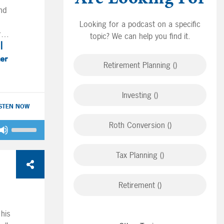
volume.
nd
Looking for a podcast on a specific
in
re
topic? We can help you find it.
 Joe
ges.
ter
Retirement Planning ()
 as
ng
Investing ()
y on
ISTEN NOW
o
Roth Conversion ()
Use
nd
Up/Down
d
Arrow
Tax Planning ()
keys
ow.
to
n in
ould
n
Retirement ()
increase
or
an
decrease
and
 his
volume.