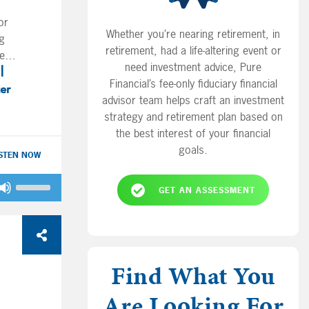
or
Whether you’re nearing retirement, in
ng
retirement, had a life-altering event or
e
need investment advice, Pure
nd
Financial’s fee-only fiduciary financial
and
ter
advisor team helps craft an investment
 the
strategy and retirement plan based on
the best interest of your financial
y,
goals.
ISTEN NOW
a
Use
GET AN ASSESSMENT
Up/Down
Arrow
y
keys
ell
to
for
increase
Find What You
r?
or
o
Are Looking For
decrease
home