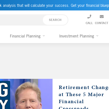
k analysis that will calculate your success. Get your financial bluep
CALL
CONTACT
Financial Planning
Investment Planning
Retirement Chang
at These 5 Major
Financial
Crossroads