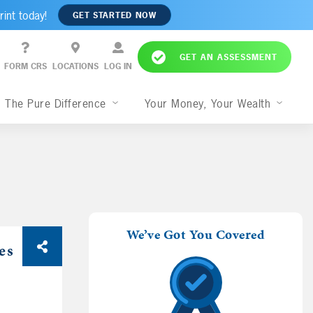
rint today!
GET STARTED NOW
GET AN ASSESSMENT
FORM CRS
LOCATIONS
LOG IN
The Pure Difference
Your Money, Your Wealth
We’ve Got You Covered
es