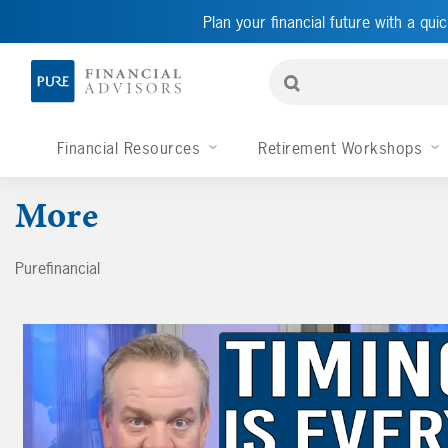
Plan your financial future with a quic
Financial Resources
Retirement Workshops
More
Purefinancial