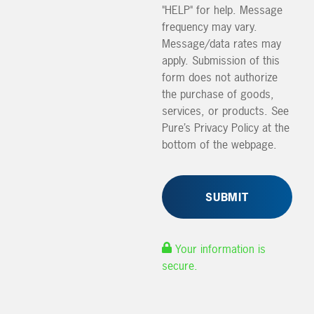
"HELP" for help. Message
frequency may vary.
Message/data rates may
apply. Submission of this
form does not authorize
the purchase of goods,
services, or products. See
Pure’s Privacy Policy at the
bottom of the webpage.
Your information is
secure.