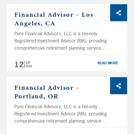
assets (as of February 12th, 2026) and
services clients across the nation. We are
Financial Advisor – Los
headquartered in San Diego and have several
Angeles, CA
branch […]
Pure Financial Advisors, LLC is a fee-only
Registered Investment Advisor (RIA), providing
comprehensive retirement planning services
and tax-optimized investment management
services. Using a holistic planning approach,
12
FEB
READ MORE
2026
Pure Financial manages over $11.05 billion in
assets (as of February 12th, 2026) and
services clients across the nation. We are
Financial Advisor –
headquartered in San Diego and have several
Portland, OR
branch […]
Pure Financial Advisors, LLC is a fee-only
Registered Investment Advisor (RIA), providing
comprehensive retirement planning services
and tax-optimized investment management