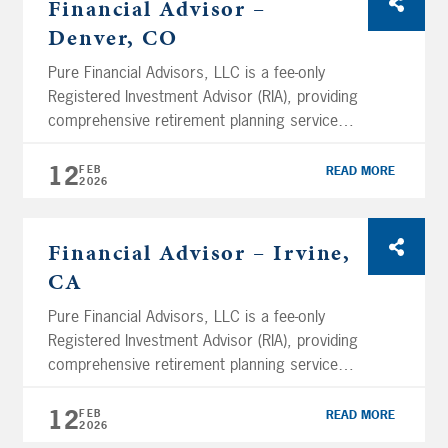
Financial Advisor –
headquartered in San Diego and have several
Denver, CO
branch […]
Pure Financial Advisors, LLC is a fee-only
Registered Investment Advisor (RIA), providing
comprehensive retirement planning services
and tax-optimized investment management
services. Using a holistic planning approach,
12
FEB
READ MORE
2026
Pure Financial manages over $11.05 billion in
assets (as of February 12th, 2026) and
services clients across the nation. We are
Financial Advisor – Irvine,
headquartered in San Diego and have several
CA
branch […]
Pure Financial Advisors, LLC is a fee-only
Registered Investment Advisor (RIA), providing
comprehensive retirement planning services
and tax-optimized investment management
services. Using a holistic planning approach,
12
FEB
READ MORE
2026
Pure Financial manages over $11.05 billion in