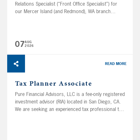
Relations Specialist (“Front Office Specialist”) for
our Mercer Island (and Redmond), WA branch
offices. This position greets, welcomes, and
engages with prospective and existing clients and
provides support to clients as well as advisors or
others within the Mercer Island, WA branch.
07
AUG
2026
Additionally, this position will...
READ MORE
Tax Planner Associate
Pure Financial Advisors, LLC is a fee-only registered
investment advisor (RIA) located in San Diego, CA.
We are seeking an experienced tax professional to
join the Tax Planning department in our San Diego
office. This position’s primary focus will be to
review tax returns and prepare tax projections as
part of our comprehensive financial planning...