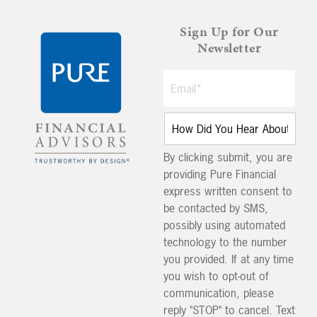
Sign Up for Our
Newsletter
By clicking submit, you are
providing Pure Financial
express written consent to
be contacted by SMS,
possibly using automated
technology to the number
you provided. If at any time
you wish to opt-out of
communication, please
reply "STOP" to cancel. Text