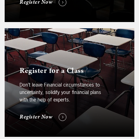
Register Now
Register for a Class
Don’t leave Financial circumstances to
uncertainty, solidify your financial plans
with the help of experts.
Register Now