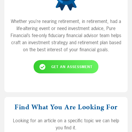
Whether you’re nearing retirement, in retirement, had a
life-altering event or need investment advice, Pure
Financial’s fee-only fiduciary financial advisor team helps
craft an investment strategy and retirement plan based
on the best interest of your financial goals.
GET AN ASSESSMENT
Find What You Are Looking For
Looking for an article on a specific topic we can help
you find it.