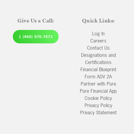
Give Us a Call:
Quick Links:
Log In
1 (866) 876-7873
Careers
Contact Us
Designations and
Certifications
Financial Blueprint
Form ADV 2A
Partner with Pure
Pure Financial App
Cookie Policy
Privacy Policy
Privacy Statement