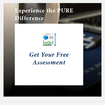
Experience the PURE
Difference
Get Your Free
Assessment