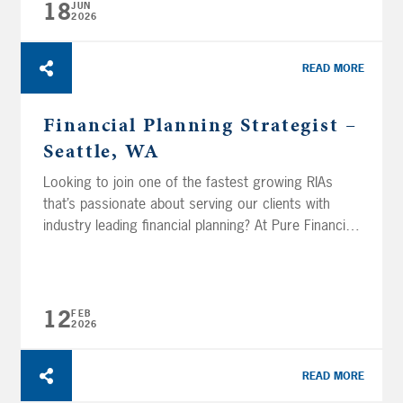
18
JUN
2026
READ MORE
Financial Planning Strategist –
Seattle, WA
Looking to join one of the fastest growing RIAs
that’s passionate about serving our clients with
industry leading financial planning? At Pure Financial
Advisors, we don’t just crunch numbers—we
change lives. In this role, you will join a skilled team
that partners closely with our advisors to
transform financial data into actionable, life-
12
FEB
2026
changing advice for...
READ MORE