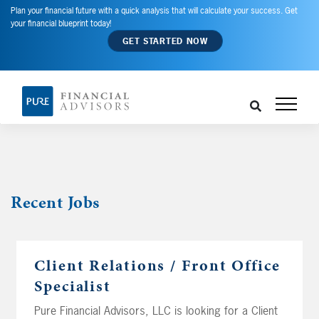
Plan your financial future with a quick analysis that will calculate your success. Get
your financial blueprint today!
GET STARTED NOW
Recent
Jobs
Client Relations / Front Office
Specialist
Pure Financial Advisors, LLC is looking for a Client