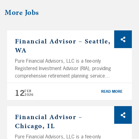
More
Jobs
Financial Advisor – Seattle,
WA
Pure Financial Advisors, LLC is a fee-only
Registered Investment Advisor (RIA), providing
comprehensive retirement planning services
and tax-optimized investment management
services. Using a holistic planning approach,
12
FEB
READ MORE
2026
Pure Financial manages over $11.05 billion in
assets (as of February 12th, 2026) and
services clients across the nation. We are
Financial Advisor –
headquartered in San Diego and have several
Chicago, IL
branch […]
Pure Financial Advisors, LLC is a fee-only