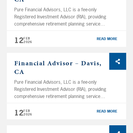
branch […]
Pure Financial Advisors, LLC is a fee-only
Registered Investment Advisor (RIA), providing
comprehensive retirement planning services
and tax-optimized investment management
services. Using a holistic planning approach,
12
FEB
READ MORE
2026
Pure Financial manages over $11.05 billion in
assets (as of February 12th, 2026) and
services clients across the nation. We are
Financial Advisor – Davis,
headquartered in San Diego and have several
CA
branch […]
Pure Financial Advisors, LLC is a fee-only
Registered Investment Advisor (RIA), providing
comprehensive retirement planning services
and tax-optimized investment management
services. Using a holistic planning approach,
12
FEB
READ MORE
2026
Pure Financial manages over $11.05 billion in
assets (as of February 12th, 2026) and
services clients across the nation. We are