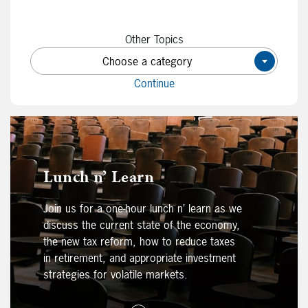
Other Topics
Choose a category
×
Continue
Lunch n’ Learn
Join us for a one-hour lunch n’ learn as we
discuss the current state of the economy,
the new tax reform, how to reduce taxes
in retirement, and appropriate investment
strategies for volatile markets.