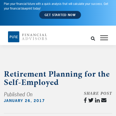
Plan your financial future with a quick analysis that will calculate your success. Get
your financial blueprint today!
GET STARTED NOW
Retirement Planning for the
Self-Employed
Published On
SHARE POST
JANUARY 26, 2017