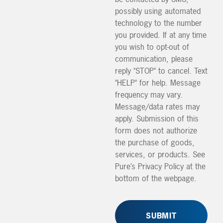
possibly using automated
technology to the number
you provided. If at any time
you wish to opt-out of
communication, please
reply "STOP" to cancel. Text
"HELP" for help. Message
frequency may vary.
Message/data rates may
apply. Submission of this
form does not authorize
the purchase of goods,
services, or products. See
Pure’s Privacy Policy at the
bottom of the webpage.