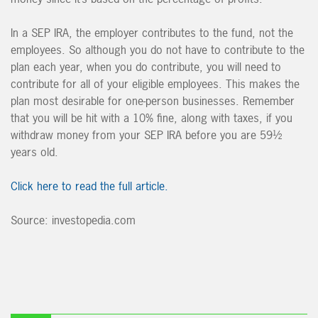
In a SEP IRA, the employer contributes to the fund, not the
employees. So although you do not have to contribute to the
plan each year, when you do contribute, you will need to
contribute for all of your eligible employees. This makes the
plan most desirable for one-person businesses. Remember
that you will be hit with a 10% fine, along with taxes, if you
withdraw money from your SEP IRA before you are 59½
years old.
Click here to read the full article.
Source: investopedia.com