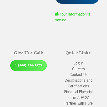
Your information is
secure.
Give Us a Call:
Quick Links:
Log In
1 (866) 876-7873
Careers
Contact Us
Designations and
Certifications
Financial Blueprint
Form ADV 2A
Partner with Pure