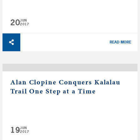
20
JUN
2017
READ MORE
Alan Clopine Conquers Kalalau
Trail One Step at a Time
19
JUN
2017