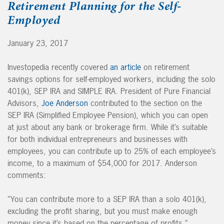
Retirement Planning for the Self-
Employed
January 23, 2017
Investopedia recently covered
an article
on retirement
savings options for self-employed workers, including the solo
401(k), SEP IRA and SIMPLE IRA. President of Pure Financial
Advisors,
Joe Anderson
contributed to the section on the
SEP IRA (Simplified Employee Pension), which you can open
at just about any bank or brokerage firm. While it’s suitable
for both individual entrepreneurs and businesses with
employees, you can contribute up to 25% of each employee’s
income, to a maximum of $54,000 for 2017. Anderson
comments:
“You can contribute more to a SEP IRA than a solo 401(k),
excluding the profit sharing, but you must make enough
money since it’s based on the percentage of profits.”