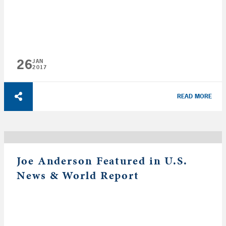
26
JAN
2017
READ MORE
Joe Anderson Featured in U.S.
News & World Report