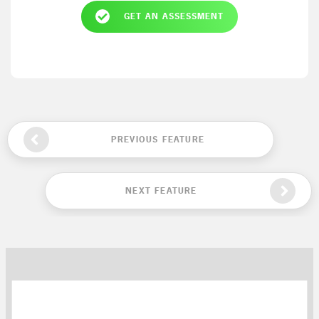
GET AN ASSESSMENT
PREVIOUS FEATURE
NEXT FEATURE