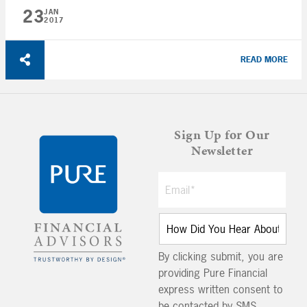
23
JAN
2017
READ MORE
Sign Up for Our
Newsletter
By clicking submit, you are
providing Pure Financial
express written consent to
be contacted by SMS,