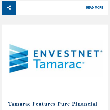
READ MORE
Tamarac Features Pure Financial