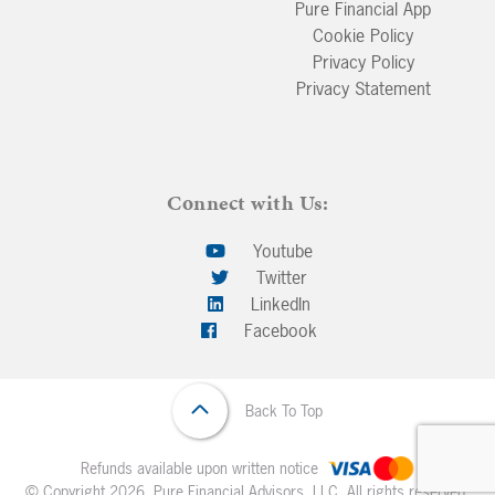
Pure Financial App
Cookie Policy
Privacy Policy
Privacy Statement
Connect with Us:
Youtube
Twitter
LinkedIn
Facebook
Back To Top
Refunds available upon written notice
© Copyright 2026. Pure Financial Advisors, LLC. All rights reserved.