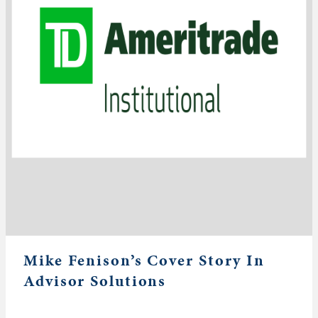
Mike Fenison’s Cover Story In
Advisor Solutions