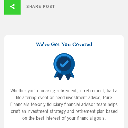
SHARE POST
We’ve Got You Covered
Whether you’re nearing retirement, in retirement, had a
life-altering event or need investment advice, Pure
Financial’s fee-only fiduciary financial advisor team helps
craft an investment strategy and retirement plan based
on the best interest of your financial goals.