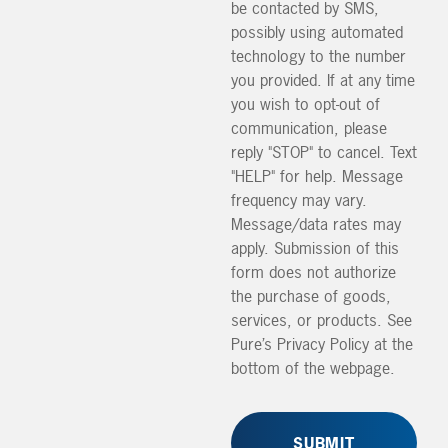
be contacted by SMS,
possibly using automated
technology to the number
you provided. If at any time
you wish to opt-out of
communication, please
reply "STOP" to cancel. Text
"HELP" for help. Message
frequency may vary.
Message/data rates may
apply. Submission of this
form does not authorize
the purchase of goods,
services, or products. See
Pure’s Privacy Policy at the
bottom of the webpage.