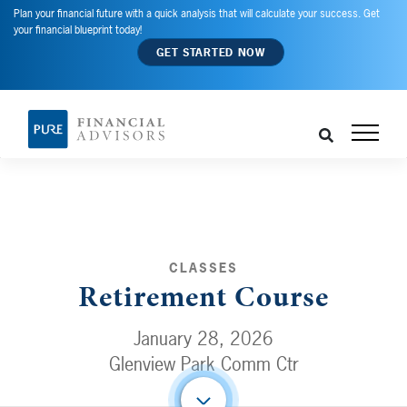
Plan your financial future with a quick analysis that will calculate your success. Get
your financial blueprint today!
GET STARTED NOW
CLASSES
Retirement Course
January 28, 2026
Glenview Park Comm Ctr