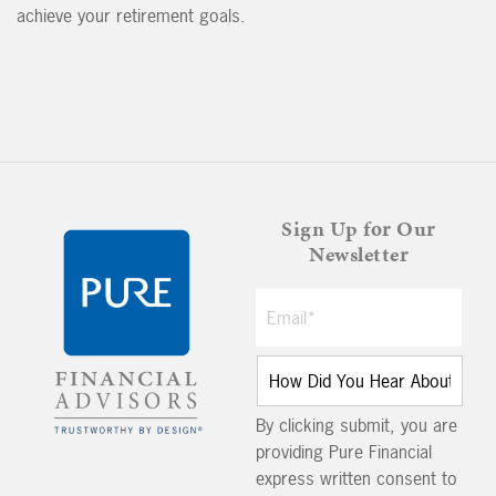
achieve your retirement goals.
Sign Up for Our
Newsletter
By clicking submit, you are
providing Pure Financial
express written consent to