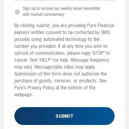
Sign up to receive our weekly email newsletter
with market commentary
By clicking submit, you are providing Pure Financial
express written consent to be contacted by SMS,
possibly using automated technology to the
number you provided. If at any time you wish to
opt-out of communication, please reply "STOP" to
cancel. Text "HELP" for help. Message frequency
may vary. Message/data rates may apply.
Submission of this form does not authorize the
purchase of goods, services, or products. See
Pure’s Privacy Policy at the bottom of the
webpage.