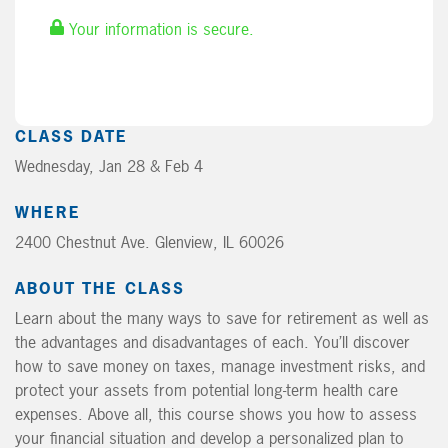
Your information is secure.
CLASS DATE
Wednesday, Jan 28 & Feb 4
WHERE
2400 Chestnut Ave. Glenview, IL 60026
ABOUT THE CLASS
Learn about the many ways to save for retirement as well as
the advantages and disadvantages of each. You’ll discover
how to save money on taxes, manage investment risks, and
protect your assets from potential long-term health care
expenses. Above all, this course shows you how to assess
your financial situation and develop a personalized plan to