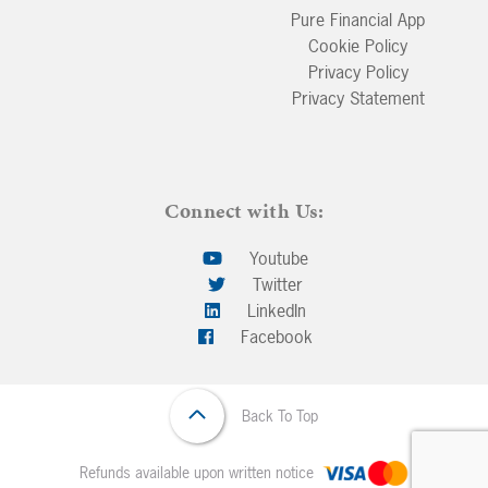
Pure Financial App
Cookie Policy
Privacy Policy
Privacy Statement
Connect with Us:
Youtube
Twitter
LinkedIn
Facebook
Back To Top
Refunds available upon written notice