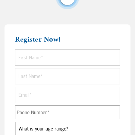
Register Now!