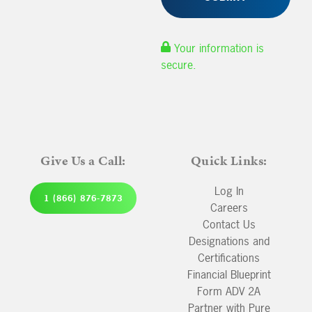
Your information is
secure.
Give Us a Call:
Quick Links:
Log In
1 (866) 876-7873
Careers
Contact Us
Designations and
Certifications
Financial Blueprint
Form ADV 2A
Partner with Pure