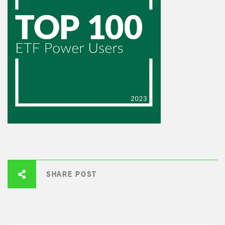
SHARE POST