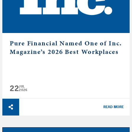
Pure Financial Named One of Inc.
Magazine’s 2026 Best Workplaces
22
JUL
2026
READ MORE