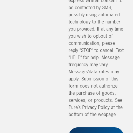
express written consent to
be contacted by SMS,
possibly using automated
technology to the number
you provided. If at any time
you wish to opt-out of
communication, please
reply "STOP" to cancel. Text
"HELP" for help. Message
frequency may vary.
Message/data rates may
apply. Submission of this
form does not authorize
the purchase of goods,
services, or products. See
Pure’s Privacy Policy at the
bottom of the webpage.