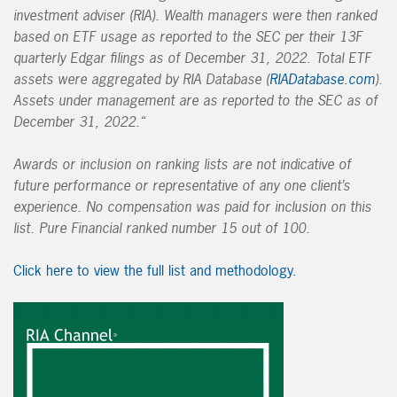
investment adviser (RIA). Wealth managers were then ranked
based on ETF usage as reported to the SEC per their 13F
quarterly Edgar filings as of December 31, 2022. Total ETF
assets were aggregated by RIA Database (
RIADatabase.com
).
Assets under management are as reported to the SEC as of
December 31, 2022.
“
Awards or inclusion on ranking lists are not indicative of
future performance or representative of any one client’s
experience. No compensation was paid for inclusion on this
list. Pure Financial ranked number 15 out of 100.
Click here to view the full list and methodology.