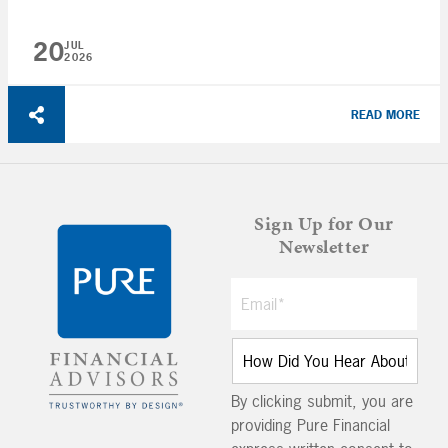
20
JUL
2026
READ MORE
Sign Up for Our
Newsletter
By clicking submit, you are
providing Pure Financial