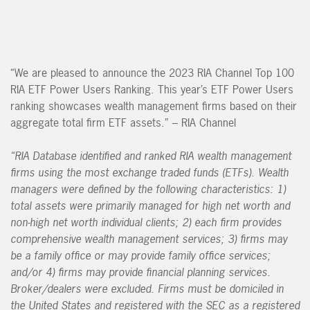
“We are pleased to announce the 2023 RIA Channel Top 100
RIA ETF Power Users Ranking. This year’s ETF Power Users
ranking showcases wealth management firms based on their
aggregate total firm ETF assets.” – RIA Channel
“RIA Database identified and ranked RIA wealth management
firms using the most exchange traded funds (ETFs). Wealth
managers were defined by the following characteristics: 1)
total assets were primarily managed for high net worth and
non-high net worth individual clients; 2) each firm provides
comprehensive wealth management services; 3) firms may
be a family office or may provide family office services;
and/or 4) firms may provide financial planning services.
Broker/dealers were excluded. Firms must be domiciled in
the United States and registered with the SEC as a registered