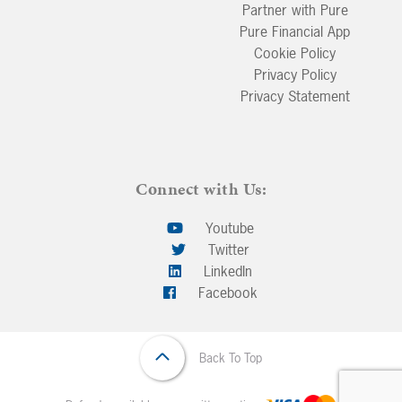
Partner with Pure
Pure Financial App
Cookie Policy
Privacy Policy
Privacy Statement
Connect with Us:
Youtube
Twitter
LinkedIn
Facebook
Back To Top