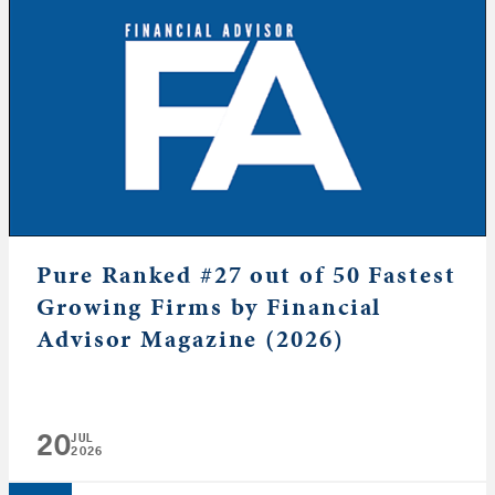
Pure Ranked #27 out of 50 Fastest
Growing Firms by Financial
Advisor Magazine (2026)
20
JUL
2026