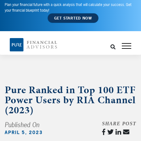
Plan your financial future with a quick analysis that will calculate your success. Get
your financial blueprint today!
GET STARTED NOW
Pure Ranked in Top 100 ETF
Power Users by RIA Channel
(2023)
Published On
SHARE POST
APRIL 5, 2023