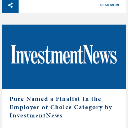
READ MORE
Pure Named a Finalist in the
Employer of Choice Category by
InvestmentNews