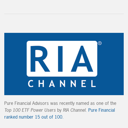
Pure Financial Advisors was recently named as one of the
Top 100 ETF Power Users
by
RIA Channel
.
Pure Financial
ranked number 15 out of 100.