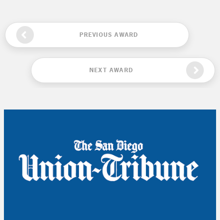
PREVIOUS AWARD
NEXT AWARD