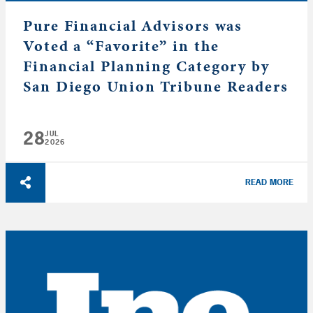
Pure Financial Advisors was
Voted a “Favorite” in the
Financial Planning Category by
San Diego Union Tribune Readers
28
JUL
2026
READ MORE