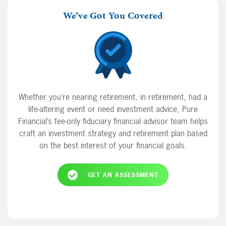
We’ve Got You Covered
Whether you’re nearing retirement, in retirement, had a
life-altering event or need investment advice, Pure
Financial’s fee-only fiduciary financial advisor team helps
craft an investment strategy and retirement plan based
on the best interest of your financial goals.
GET AN ASSESSMENT