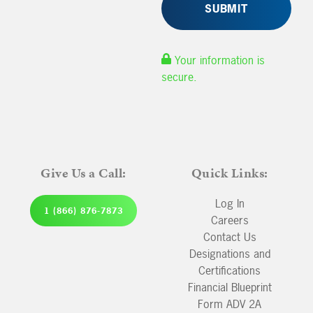
Your information is
secure.
Give Us a Call:
Quick Links:
Log In
1 (866) 876-7873
Careers
Contact Us
Designations and
Certifications
Financial Blueprint
Form ADV 2A