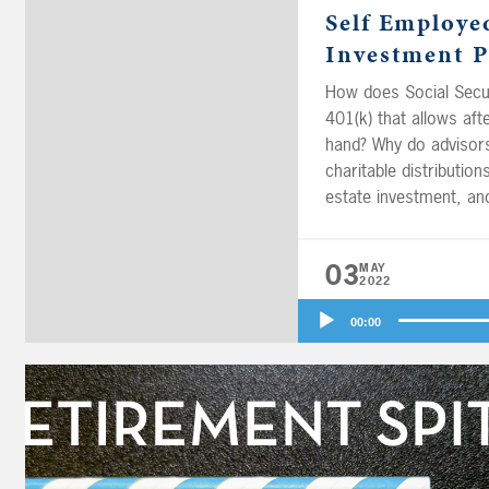
Self Employe
Investment P
How does Social Secur
401(k) that allows af
hand? Why do advisors
charitable distributio
estate investment, an
03
MAY
2022
Audio
00:00
Player