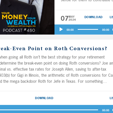
their 401(k)s or Roth 401(k)s 
retirement? Mick’s wife Pam h
07
MAY
DOWNLOAD
L
both W-2 and sole proprietor
2024
income – where should she s
Audio
for retirement? Plus, Joe and 
00:00
00:00
Player
Al spitball for Janet on where 
bonds belong in a portfolio, th
reak-Even Point on Roth Conversions?
untangle the pro-rata and
aggregation rules concerning
hen going all Roth isn’t the best strategy for your retirement
401(k) to Roth conversions fo
etermine the break-even point on doing Roth conversions? Joe a
Nancy, and they spitball on
inal vs. effective tax rates for Joseph Allen, saving to after-tax
whether Cary and Mark should
3(b) for Gigi in Illinois, the arithmetic of Roth conversions for Ca
retire now or work for two m
and the mega backdoor Roth for Jefe in Texas. For something
years when pensions will prov
e’ll wrap it up with a discussion of tax forms that need to be filed
them an extra $50K a year.
ding on the account balance, for Smitty in The Villages.
DOWNLOAD
L
00:00