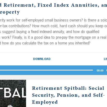
d Retirement, Fixed Index Annuities, a
contributions, and the fellas
roperty
explain how employee stock
purchase plans are taxed for 
ity work for self-employed small business owners? Is there a sol
Cheese Bob the Tomato.
ter-tax contributions? How much cold, hard cash should you keep o
 suggest buying a fixed indexed annuity, and how do qualified
ns work? Finally, is it a good idea to pre-pay the mortgage on a real
d how do you calculate the tax on a home you inherited?
DOWNLOAD
L
00:00
Retirement Spitball: Social
Security, Pension, and Self-
Employed