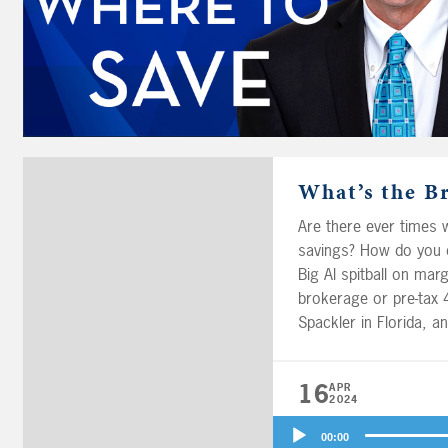
What’s the B
Are there ever times w
savings? How do you d
Big Al spitball on marg
brokerage or pre-tax 40
Spackler in Florida, 
completely different, w
your solo 401(k) depen
16
APR
2024
Audio
00:00