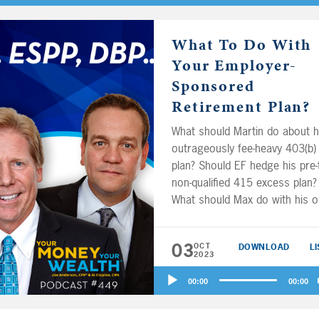
What To Do With
Your Employer-
Sponsored
Retirement Plan?
What should Martin do about h
outrageously fee-heavy 403(b)
plan? Should EF hedge his pre-
non-qualified 415 excess plan?
What should Max do with his o
TIAA plan, and what are the p
and cons of a cash balance pl
03
OCT
DOWNLOAD
L
for self-employed people like
2023
Brent Money? Plus, Mike need
Audio
Joe and Big Al’s spitball on the
00:00
00:00
Player
highly compensated employee
rule and excess 401(k)