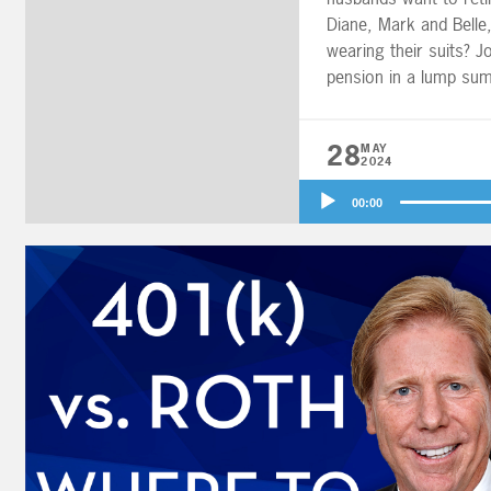
Diane, Mark and Belle
wearing their suits? Jo
pension in a lump sum
401(k) contribution st
28
MAY
2024
Audio
00:00
Player