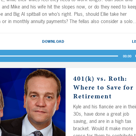
, and Mike and his wife hit the slopes now, or do they need to kee
e and Big Al spitball on who’s right. Plus, should Ellie take her
 or in monthly annuity payments? The fellas also consider a solo
rategy for self-employed types from our buddy Will.
DOWNLOAD
L
00:00
401(k) vs. Roth:
Where to Save for
Retirement
Kyle and his fiancée are in thei
30s, have done a great job
saving, and are in a high tax
bracket. Would it make more
sense for them to contribute 