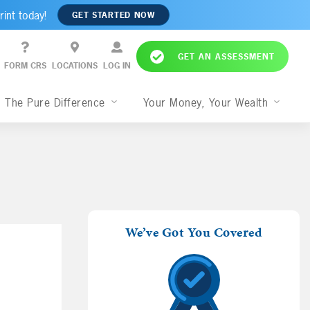
rint today!
GET STARTED NOW
GET AN ASSESSMENT
FORM CRS
LOCATIONS
LOG IN
The Pure Difference
Your Money, Your Wealth
We’ve Got You Covered