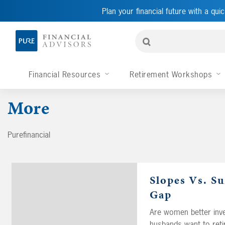
Plan your financial future with a quic
Financial Resources
Retirement Workshops
More
Purefinancial
Slopes Vs. S
Gap
Are women better inve
husbands want to retir