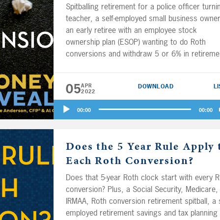
Spitballing retirement for a police officer turni
teacher, a self-employed small business owner
an early retiree with an employee stock
ownership plan (ESOP) wanting to do Roth
conversions and withdraw 5 or 6% in retireme
and a pension and Social Security analysis. Pl
how many months of expenses should you sa
05
APR
DOWNLOAD
L
in your emergency fund? Also, you may know
2022
where Ric Edelman and Dave Ramsey stand o
Audio
15 vs. 30-year mortgages and using cash vs.
00:00
00:00
Player
credit, but what does YMYW think?
Kyle Stacey
CFP® fills in with Big Al Clopine while Joe
Does the 5 Year Rule Apply 
Anderson is on vacation.
Each Roth Conversion?
Does that 5-year Roth clock start with every 
conversion? Plus, a Social Security, Medicare,
IRMAA, Roth conversion retirement spitball, a s
employed retirement savings and tax planning