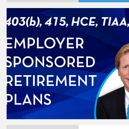
Player