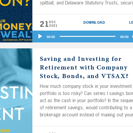
spitball, and Delaware Statutory Trusts, securi
based loans, charitable remainder trusts, and
other charitable giving strategies explained. Al
21
DEC
DOWNLOAD
L
will your portfolio grow faster with the help of
2021
financial advisor? And if you’ve got a smokin’ 
Audio
wife 8 years your junior and you want to retir
00:00
00:00
Player
the same day at ages 70 and 62, are there ot
financial considerations, or are you just
Saving and Investing for
bragging?
Retirement with Company
Stock, Bonds, and VTSAX?
How much company stock in your investment
portfolio is too risky? Can series I savings bo
act as the cash in your portfolio? In the sequ
of retirement savings, would contributing to a
brokerage account instead of maxing out you
401(k) or 403(b) ever make sense? How shoul
20-something self-employed couple, investing