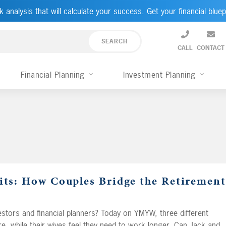
k analysis that will calculate your success. Get your financial bluep
CALL
CONTACT
Financial Planning
Investment Planning
uits: How Couples Bridge the Retirement
stors and financial planners? Today on YMYW, three different
e, while their wives feel they need to work longer. Can Jack and