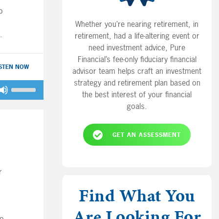
p
Whether you’re nearing retirement, in
retirement, had a life-altering event or
need investment advice, Pure
Financial’s fee-only fiduciary financial
ISTEN NOW
advisor team helps craft an investment
strategy and retirement plan based on
Use
the best interest of your financial
Up/Down
goals.
Arrow
keys
to
GET AN ASSESSMENT
increase
or
decrease
r
volume.
Find What You
Are Looking For
to