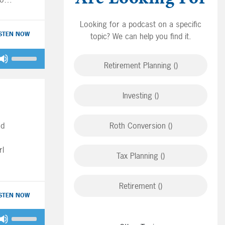
for
as
Looking for a podcast on a specific
ISTEN NOW
topic? We can help you find it.
ave
Use
Big
Retirement Planning ()
Up/Down
junk
Arrow
ey
keys
Investing ()
to
increase
r
nd
Roth Conversion ()
or
decrease
rl
volume.
Tax Planning ()
ore
ide
 for
Retirement ()
ISTEN NOW
Use