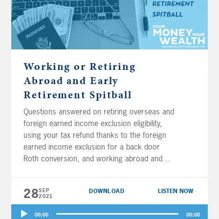
Working or Retiring
Abroad and Early
Retirement Spitball
Questions answered on retiring overseas and
foreign earned income exclusion eligibility,
using your tax refund thanks to the foreign
earned income exclusion for a back door
Roth conversion, and working abroad and
contributing to a health savings account
(HSA). Plus, should you contribute to Roth
28
SEP
DOWNLOAD
LISTEN NOW
accounts, pre-tax accounts, or a brokerage
2021
account when nearing early retirement? Are
Audio
substantially equal periodic payments (SEPP)
00:00
00:00