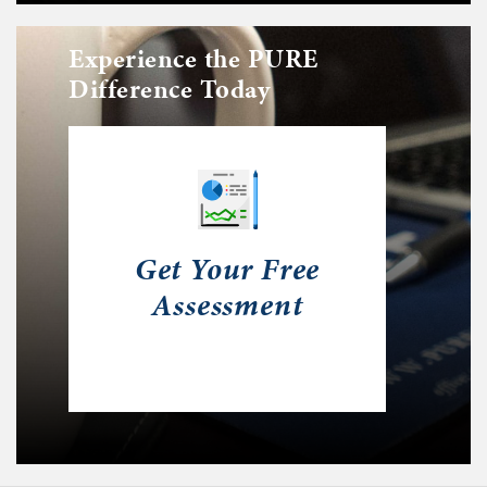
Experience the PURE
Difference Today
Get Your Free
Assessment