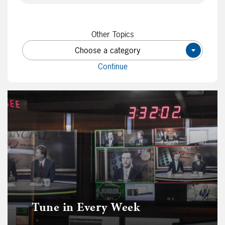
Other Topics
Choose a category
×
Continue
Tune in Every Week