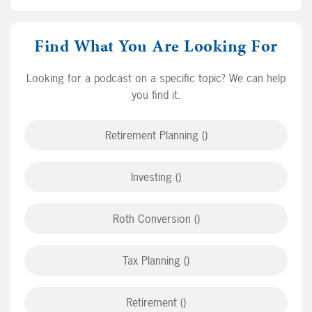
Find What You Are Looking For
Looking for a podcast on a specific topic? We can help
you find it.
Retirement Planning ()
Investing ()
Roth Conversion ()
Tax Planning ()
Retirement ()