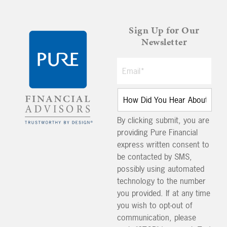
Sign Up for Our
Newsletter
By clicking submit, you are
providing Pure Financial
express written consent to
be contacted by SMS,
possibly using automated
technology to the number
you provided. If at any time
you wish to opt-out of
communication, please