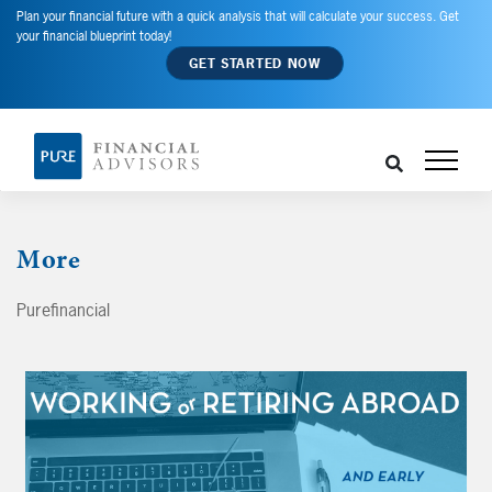
Plan your financial future with a quick analysis that will calculate your success. Get
your financial blueprint today!
GET STARTED NOW
More
Purefinancial