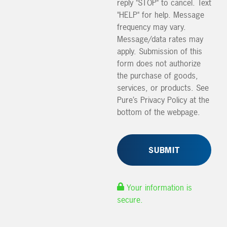
reply "STOP" to cancel. Text
"HELP" for help. Message
frequency may vary.
Message/data rates may
apply. Submission of this
form does not authorize
the purchase of goods,
services, or products. See
Pure’s Privacy Policy at the
bottom of the webpage.
Your information is
secure.