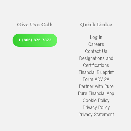
Give Us a Call:
Quick Links:
Log In
1 (866) 876-7873
Careers
Contact Us
Designations and
Certifications
Financial Blueprint
Form ADV 2A
Partner with Pure
Pure Financial App
Cookie Policy
Privacy Policy
Privacy Statement