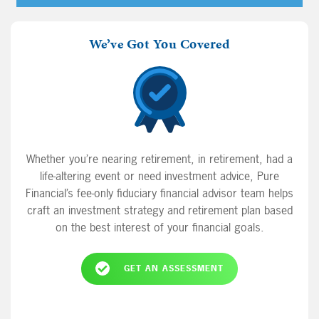
Player
from your retirement savings a good idea to
bridge the gap between retiring early and age
We’ve Got You Covered
59 and a half? And finally, is it ever a good
time to time the market?
Whether you’re nearing retirement, in retirement, had a
life-altering event or need investment advice, Pure
Financial’s fee-only fiduciary financial advisor team helps
craft an investment strategy and retirement plan based
on the best interest of your financial goals.
GET AN ASSESSMENT