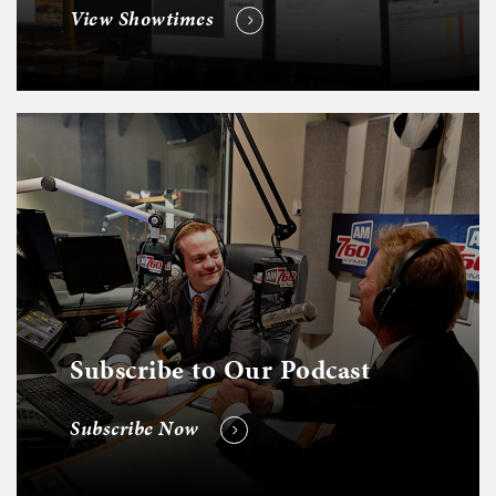
View Showtimes
Subscribe to Our Podcast
Subscribe Now