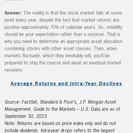
Answer:
The reality is that the stock market falls at some
point every year, despite the fact that market returns are
positive approximately 70% of calendar years. So, volatility
should be your expectation rather than a surprise. That is
why you need to determine an appropriate asset allocation
combining stocks with other asset classes. Then, when
markets fluctuate, which they inevitably will, you’ll be
prepared to stay the course and await an eventual market
recovery:
Average Returns and Intra-Year Declines
Source: FactSet, Standard & Poor’s, J.P. Morgan Asset
Management. Guide to the Markets – U.S. Data are as of
September 30, 2023
Note: Returns are based on price index only and do not
include dividends. Intra-year drops refers to the largest