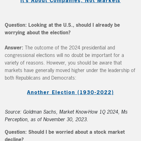
It’s About Companies, Not Markets
Question:
Looking at the U.S., should I already be
worrying about the election?
Answer:
The outcome of the 2024 presidential and
congressional elections will no doubt be important for a
variety of reasons. However, you should be aware that
markets have generally moved higher under the leadership of
both Republicans and Democrats:
Another Election (1930-2022)
Source: Goldman Sachs, Market Know-How 1Q 2024, Ms
Perception, as of November 30, 2023.
Question:
Should I be worried about a stock market
decline?