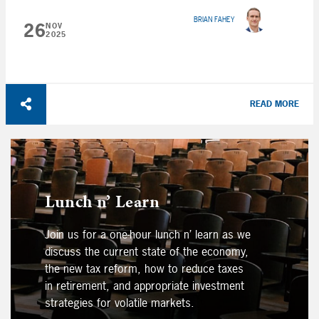
BRIAN FAHEY
26
NOV
2025
READ MORE
Lunch n’ Learn
Join us for a one-hour lunch n’ learn as we
discuss the current state of the economy,
the new tax reform, how to reduce taxes
in retirement, and appropriate investment
strategies for volatile markets.