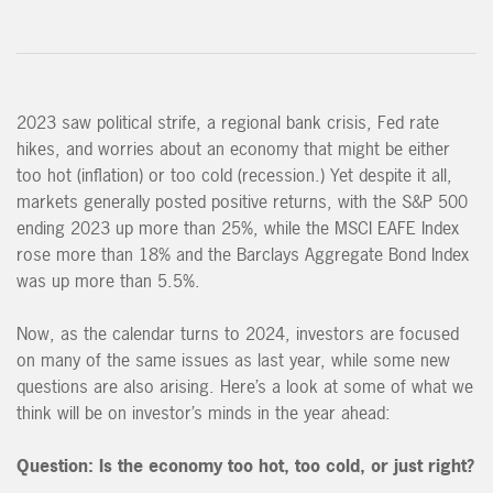
2023 saw political strife, a regional bank crisis, Fed rate
hikes, and worries about an economy that might be either
too hot (inflation) or too cold (recession.) Yet despite it all,
markets generally posted positive returns, with the S&P 500
ending 2023 up more than 25%, while the MSCI EAFE Index
rose more than 18% and the Barclays Aggregate Bond Index
was up more than 5.5%.
Now, as the calendar turns to 2024, investors are focused
on many of the same issues as last year, while some new
questions are also arising. Here’s a look at some of what we
think will be on investor’s minds in the year ahead:
Question:
Is the economy too hot, too cold, or just right?