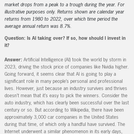
market drops from a peak to a trough during the year. For
illustrative purposes only. Returns shown are calendar year
returns from 1980 to 2022, over which time period the
average annual return was 8.7%.
Question: Is AI taking over? If so, how should I invest in
it?
Answer:
Artificial Intelligence (AI) took the world by storm in
2023, driving the stock price of companies like Nvidia higher.
Going forward, it seems clear that AI is going to play a
significant role in many people’s personal and professional
lives. However, just because an industry survives and thrives
doesn’t mean that it’s easy to pick the winners. Consider the
auto industry, which has clearly been successful over the last
century or so. But according to Wikipedia, there have been
approximately 3,000 car companies in the United States
during that time, of which only a handful have survived. The
Internet underwent a similar phenomenon in its early days,