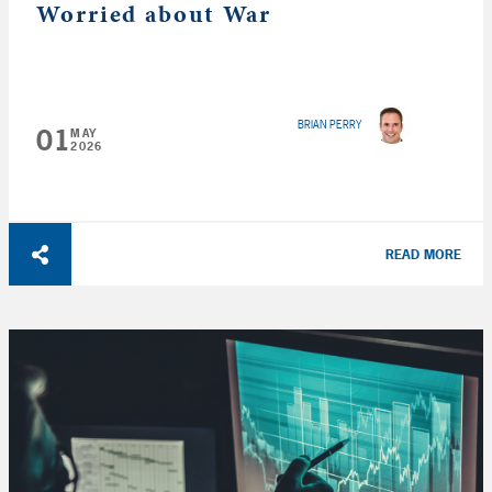
Worried about War
BRIAN PERRY
01
MAY
2026
READ MORE