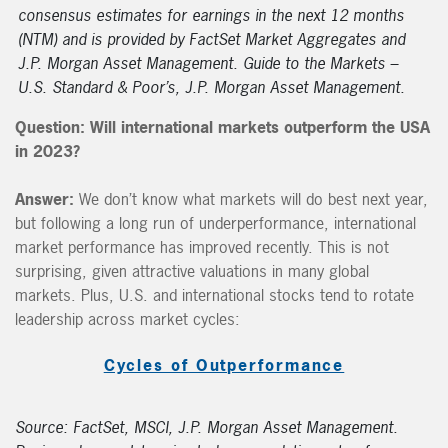
consensus estimates for earnings in the next 12 months
(NTM) and is provided by FactSet Market Aggregates and
J.P. Morgan Asset Management. Guide to the Markets –
U.S. Standard & Poor’s, J.P. Morgan Asset Management.
Question:
Will international markets outperform the USA
in 2023?
Answer:
We don’t know what markets will do best next year,
but following a long run of underperformance, international
market performance has improved recently. This is not
surprising, given attractive valuations in many global
markets. Plus, U.S. and international stocks tend to rotate
leadership across market cycles:
Cycles of Outperformance
Source: FactSet, MSCI, J.P. Morgan Asset Management.