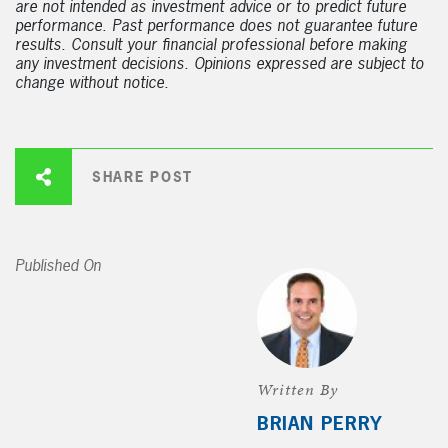
are not intended as investment advice or to predict future
performance. Past performance does not guarantee future
results. Consult your financial professional before making
any investment decisions. Opinions expressed are subject to
change without notice.
SHARE POST
Published On
Written By
BRIAN PERRY