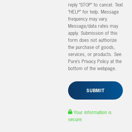
reply "STOP" to cancel. Text
"HELP" for help. Message
frequency may vary.
Message/data rates may
apply. Submission of this
form does not authorize
the purchase of goods,
services, or products. See
Pure’s Privacy Policy at the
bottom of the webpage.
Your information is
secure.