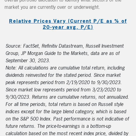
market you are currently over or underweight.
Relative Prices Vary (Current P/E as % of
20-year avg. P/E)
Source: FactSet, Refinitiv Datastream, Russell Investment
Group, JP Morgan Guide to the Markets, data are as of
September 30, 2023.
Note: All calculations are cumulative total return, including
dividends reinvested for the stated period. Since market
peak represents period from 2/19/2020 to 9/30/2023.
Since market low represents period from 3/23/2020 to
9/30/2023. Returns are cumulative returns, not annualized.
For all time periods, total return is based on Russell style
indices except for the large blend category, which is based
on the S&P 500 Index. Past performance is not indicative of
future returns. The price-to-earnings is a bottom-up
calculation based on the most recent index price, divided by