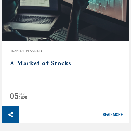
FINANCIAL PLANNING
A Market of Stocks
05
DEC
2025
READ MORE