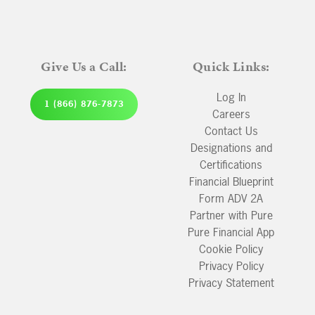
Give Us a Call:
Quick Links:
Log In
1 (866) 876-7873
Careers
Contact Us
Designations and
Certifications
Financial Blueprint
Form ADV 2A
Partner with Pure
Pure Financial App
Cookie Policy
Privacy Policy
Privacy Statement