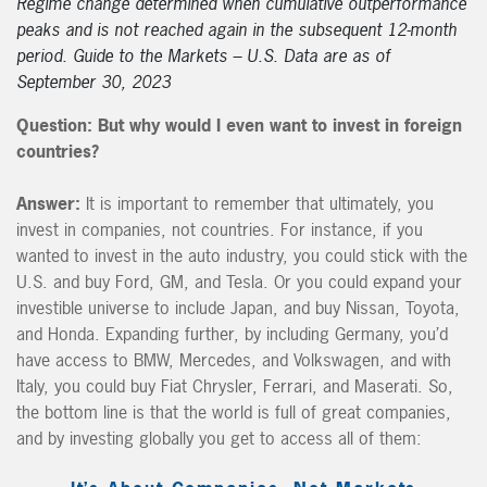
Regime change determined when cumulative outperformance
peaks and is not reached again in the subsequent 12-month
period. Guide to the Markets – U.S. Data are as of
September 30, 2023
Question:
But why would I even want to invest in foreign
countries?
Answer:
It is important to remember that ultimately, you
invest in companies, not countries. For instance, if you
wanted to invest in the auto industry, you could stick with the
U.S. and buy Ford, GM, and Tesla. Or you could expand your
investible universe to include Japan, and buy Nissan, Toyota,
and Honda. Expanding further, by including Germany, you’d
have access to BMW, Mercedes, and Volkswagen, and with
Italy, you could buy Fiat Chrysler, Ferrari, and Maserati. So,
the bottom line is that the world is full of great companies,
and by investing globally you get to access all of them: