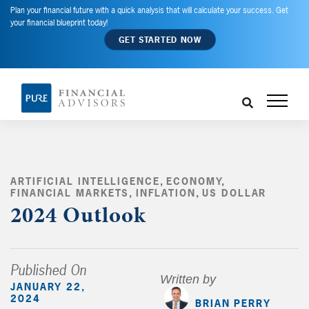
Plan your financial future with a quick analysis that will calculate your success. Get
your financial blueprint today!
GET STARTED NOW
ARTIFICIAL INTELLIGENCE
,
ECONOMY
,
FINANCIAL MARKETS
,
INFLATION
,
US DOLLAR
,
2024 Outlook
Published On
Written by
JANUARY 22,
2024
BRIAN PERRY