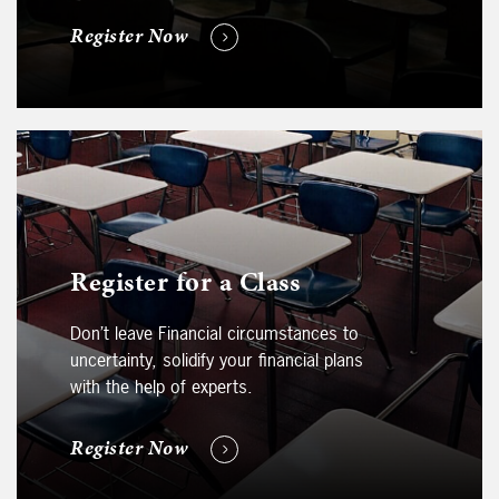
Register Now
Register for a Class
Don’t leave Financial circumstances to
uncertainty, solidify your financial plans
with the help of experts.
Register Now