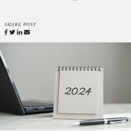
SHARE POST