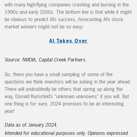
with many high-flying companies crashing and burning in the
1990s and early 2000s. The bottom line is that while it might
be obvious to predict AI’s success, forecasting AI’s stock
market winners might not be so easy:
AI Takes Over
Source: NVIDIA, Capital Creek Partners.
So, there you have a small sampling of some of the
questions we think investors will be asking in the year ahead.
There will undoubtedly be others that spring up along the
way, Donald Rumsfeld’s “unknown unknowns” if you will. But
one thing is for sure, 2024 promises to be an interesting
year!
Data as of January 2024.
Intended for educational purposes only. Opinions expressed