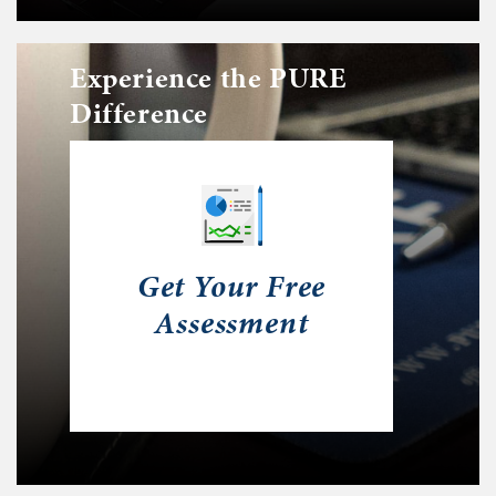
Experience the PURE
Difference
Get Your Free
Assessment