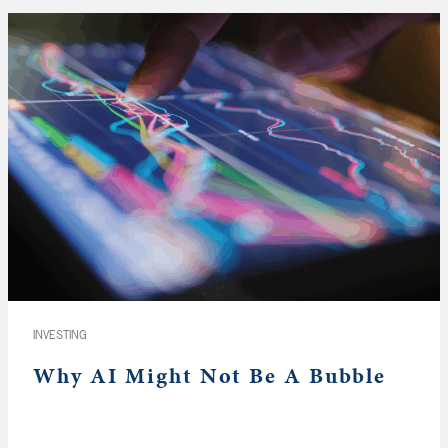
INVESTING
Why AI Might Not Be A Bubble