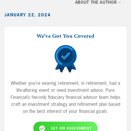
ABOUT THE AUTHOR
JANUARY 22, 2024
We’ve Got You Covered
Whether you’re nearing retirement, in retirement, had a
life-altering event or need investment advice, Pure
Financial’s fee-only fiduciary financial advisor team helps
craft an investment strategy and retirement plan based
on the best interest of your financial goals.
GET AN ASSESSMENT