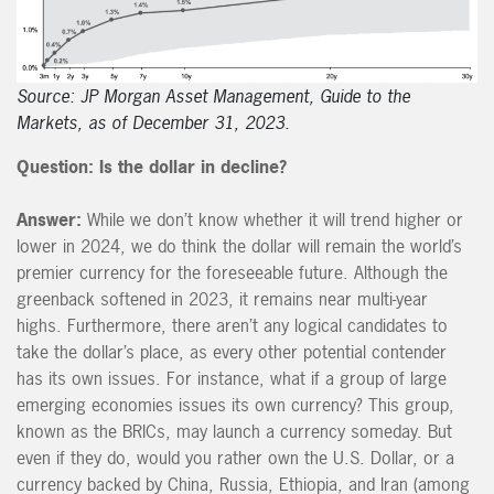
Source: JP Morgan Asset Management, Guide to the
Markets, as of December 31, 2023.
Question: Is the dollar in decline?
Answer:
While we don’t know whether it will trend higher or
lower in 2024, we do think the dollar will remain the world’s
premier currency for the foreseeable future. Although the
greenback softened in 2023, it remains near multi-year
highs. Furthermore, there aren’t any logical candidates to
take the dollar’s place, as every other potential contender
has its own issues. For instance, what if a group of large
emerging economies issues its own currency? This group,
known as the BRICs, may launch a currency someday. But
even if they do, would you rather own the U.S. Dollar, or a
currency backed by China, Russia, Ethiopia, and Iran (among