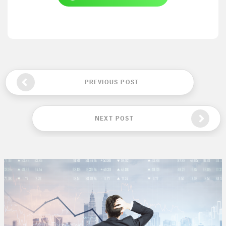
PREVIOUS POST
NEXT POST