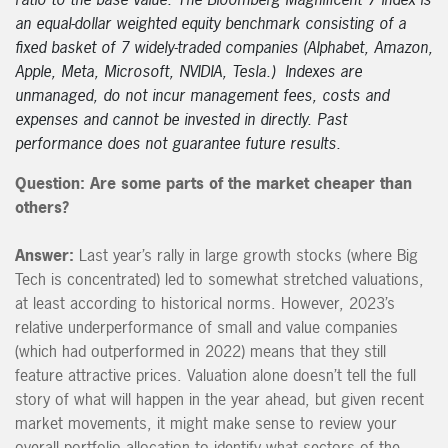
an equal-dollar weighted equity benchmark consisting of a
fixed basket of 7 widely-traded companies (Alphabet, Amazon,
Apple, Meta, Microsoft, NVIDIA, Tesla.) Indexes are
unmanaged, do not incur management fees, costs and
expenses and cannot be invested in directly. Past
performance does not guarantee future results.
Question: Are some parts of the market cheaper than
others?
Answer:
Last year’s rally in large growth stocks (where Big
Tech is concentrated) led to somewhat stretched valuations,
at least according to historical norms. However, 2023’s
relative underperformance of small and value companies
(which had outperformed in 2022) means that they still
feature attractive prices. Valuation alone doesn’t tell the full
story of what will happen in the year ahead, but given recent
market movements, it might make sense to review your
overall portfolio allocation to identify what sectors of the