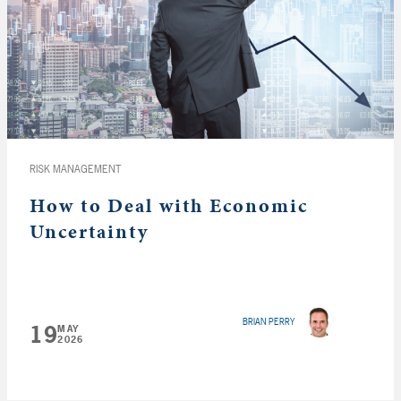
RISK MANAGEMENT
How to Deal with Economic
Uncertainty
BRIAN PERRY
19
MAY
2026