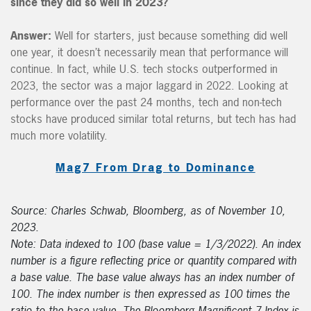
since they did so well in 2023?
Answer:
Well for starters, just because something did well
one year, it doesn’t necessarily mean that performance will
continue. In fact, while U.S. tech stocks outperformed in
2023, the sector was a major laggard in 2022. Looking at
performance over the past 24 months, tech and non-tech
stocks have produced similar total returns, but tech has had
much more volatility.
Mag7 From Drag to Dominance
Source: Charles Schwab, Bloomberg, as of November 10,
2023.
Note: Data indexed to 100 (base value = 1/3/2022). An index
number is a figure reflecting price or quantity compared with
a base value. The base value always has an index number of
100. The index number is then expressed as 100 times the
ratio to the base value. The Bloomberg Magnificent 7 Index is