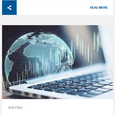
READ MORE
INVESTING