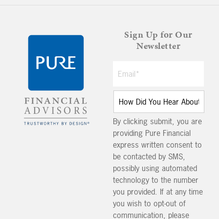
Sign Up for Our
Newsletter
By clicking submit, you are
providing Pure Financial
express written consent to
be contacted by SMS,
possibly using automated
technology to the number
you provided. If at any time
you wish to opt-out of
communication, please