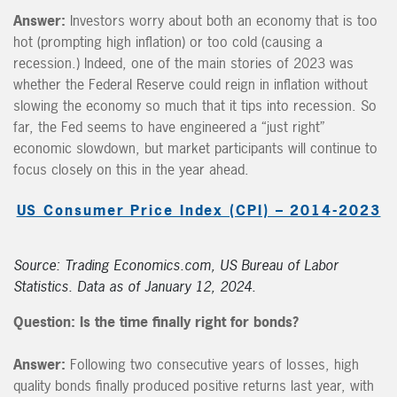
Answer:
Investors worry about both an economy that is too
hot (prompting high inflation) or too cold (causing a
recession.) Indeed, one of the main stories of 2023 was
whether the Federal Reserve could reign in inflation without
slowing the economy so much that it tips into recession. So
far, the Fed seems to have engineered a “just right”
economic slowdown, but market participants will continue to
focus closely on this in the year ahead.
US Consumer Price Index (CPI) – 2014-2023
Source: Trading Economics.com, US Bureau of Labor
Statistics. Data as of January 12, 2024.
Question: Is the time finally right for bonds?
Answer:
Following two consecutive years of losses, high
quality bonds finally produced positive returns last year, with