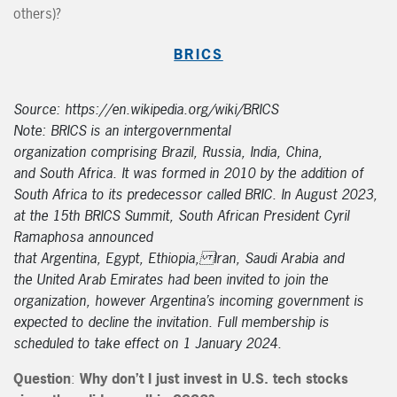
others)?
BRICS
Source: https://en.wikipedia.org/wiki/BRICS
Note: BRICS is an intergovernmental
organization comprising Brazil, Russia, India, China,
and South Africa. It was formed in 2010 by the addition of
South Africa to its predecessor called BRIC. In August 2023,
at the 15th BRICS Summit, South African President Cyril
Ramaphosa announced
that Argentina, Egypt, Ethiopia, Iran, Saudi Arabia and
the United Arab Emirates had been invited to join the
organization, however Argentina’s incoming government is
expected to decline the invitation. Full membership is
scheduled to take effect on 1 January 2024.
Question
:
Why don’t I just invest in U.S. tech stocks