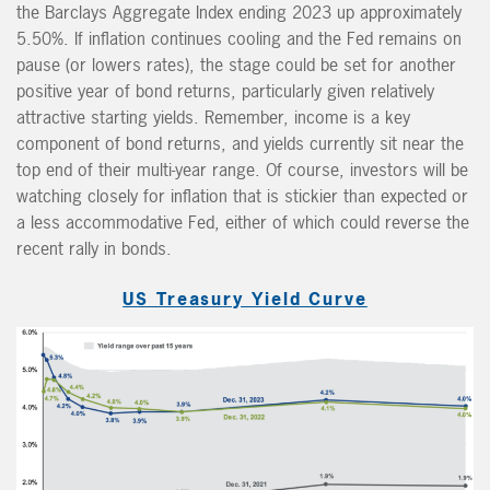
the Barclays Aggregate Index ending 2023 up approximately
5.50%. If inflation continues cooling and the Fed remains on
pause (or lowers rates), the stage could be set for another
positive year of bond returns, particularly given relatively
attractive starting yields. Remember, income is a key
component of bond returns, and yields currently sit near the
top end of their multi-year range. Of course, investors will be
watching closely for inflation that is stickier than expected or
a less accommodative Fed, either of which could reverse the
recent rally in bonds.
US Treasury Yield Curve