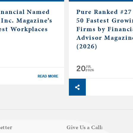
inancial Named
Pure Ranked #27 
 Inc. Magazine’s
50 Fastest Grow
est Workplaces
Firms by Financi
Advisor Magazin
(2026)
20
JUL
2026
READ MORE
etter
Give Us a Call: