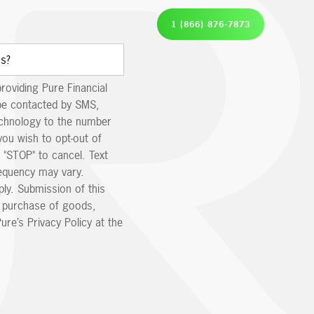
1 (866) 876-7873
providing Pure Financial
be contacted by SMS,
echnology to the number
you wish to opt-out of
 "STOP" to cancel. Text
equency may vary.
ly. Submission of this
e purchase of goods,
ure’s Privacy Policy at the