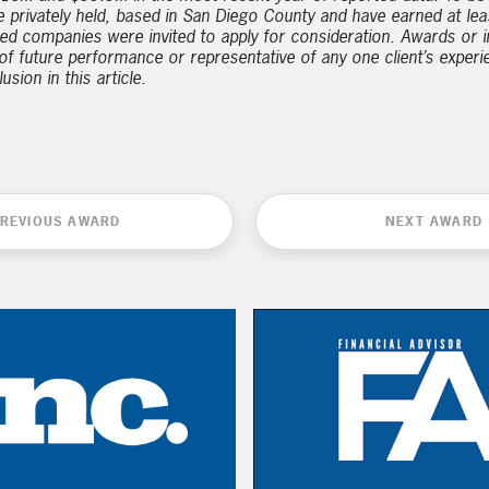
e privately held, based in San Diego County and have earned at l
ed companies were invited to apply for consideration. Awards or i
e of future performance or representative of any one client’s exper
sion in this article.
REVIOUS AWARD
NEXT AWARD