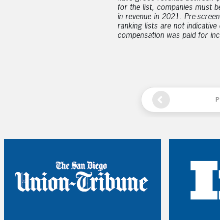
for the list, companies must b
in revenue in 2021. Pre-screen
ranking lists are not indicativ
compensation was paid for inclu
P