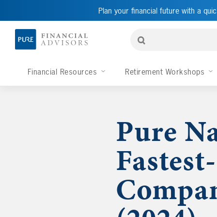
Plan your financial future with a quic
Financial Resources
Retirement Workshops
Pure Na
Fastest
Compan