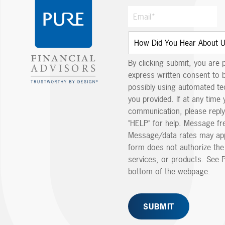
By clicking submit, you are 
express written consent to 
possibly using automated t
you provided. If at any time 
communication, please reply
"HELP" for help. Message fr
Message/data rates may app
form does not authorize th
services, or products. See P
bottom of the webpage.