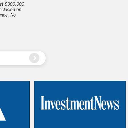
east $300,000
nclusion on
ience. No