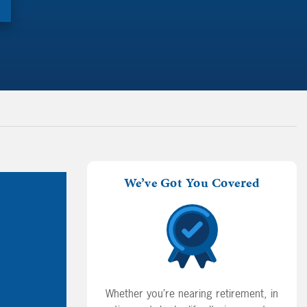
We’ve Got You Covered
Whether you’re nearing retirement, in