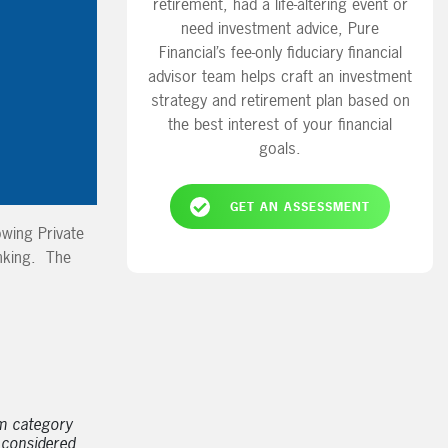
retirement, had a life-altering event or
need investment advice, Pure
Financial’s fee-only fiduciary financial
advisor team helps craft an investment
strategy and retirement plan based on
the best interest of your financial
goals.
GET AN ASSESSMENT
owing Private
nking. The
m category
 considered