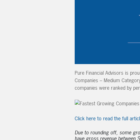
Pure Financial Advisors is pro
Companies – Medium Category. 
companies were ranked by per
Click here to read the full artic
Due to rounding off, some gr
have gross revenue between $