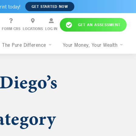
rint today!
GET STARTED NOW
GET AN ASSESSMENT
FORM CRS
LOCATIONS
LOG IN
The Pure Difference
Your Money, Your Wealth
Diego’s
tegory