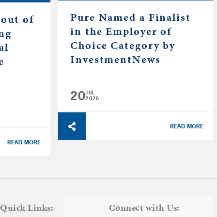
Pure Named a Finalist
out of
in the Employer of
ing
Choice Category by
al
InvestmentNews
e
20
JUL
2026
READ MORE
READ MORE
Quick Links:
Connect with Us: