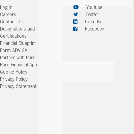
Log In
Youtube
Careers
Twitter
Contact Us
LinkedIn
Designations and
Facebook
Certifications
Financial Blueprint
Form ADV 2A
Partner with Pure
Pure Financial App
Cookie Policy
Privacy Policy
Privacy Statement