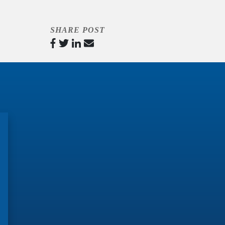
SHARE POST