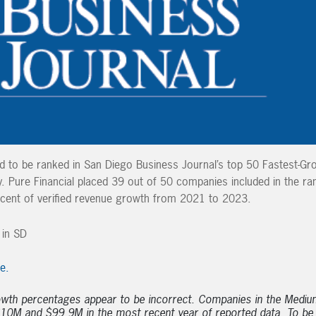
ud to be ranked in San Diego Business Journal’s top 50 Fastest-Gr
Pure Financial placed 39 out of 50 companies included in the ra
cent of verified revenue growth from 2021 to 2023.
le.
owth percentages appear to be incorrect. Companies in the Mediu
10M and $99.9M in the most recent year of reported data. To be