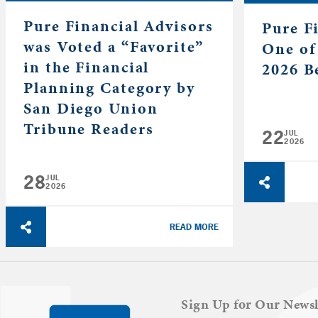
Pure Financial Advisors
Pure F
was Voted a “Favorite”
One of
in the Financial
2026 B
Planning Category by
San Diego Union
Tribune Readers
22
JUL
2026
28
JUL
2026
READ MORE
Sign Up for Our Newsl