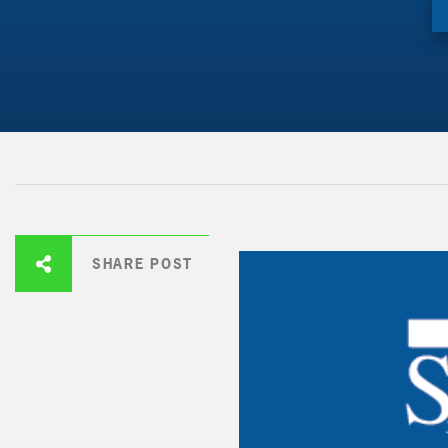
SHARE POST