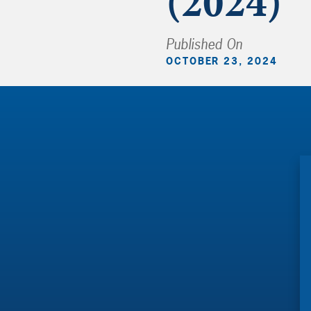
(2024)
Published On
OCTOBER 23, 2024