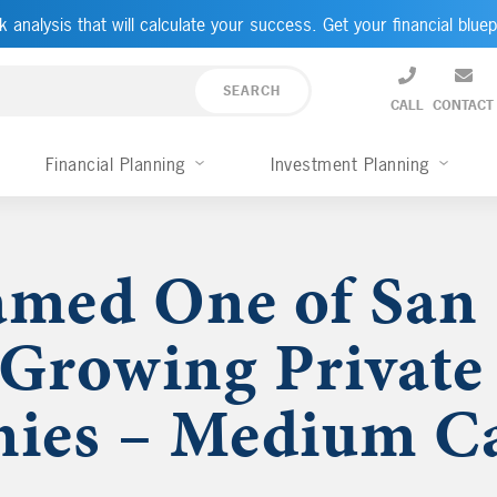
k analysis that will calculate your success. Get your financial bluep
CALL
CONTACT
Financial Planning
Investment Planning
med One of San 
-Growing Private
ies – Medium Ca