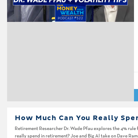
A
Pl
How Much Can You Really Spe
Retirement Researcher Dr. Wade Pfau explores the 4% rule 
really spend in retirement? Joe and Big Al take on Dave Ram