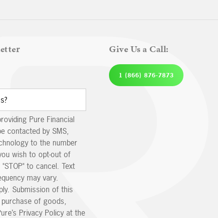
etter
Give Us a Call:
1 (866) 876-7873
providing Pure Financial
be contacted by SMS,
echnology to the number
you wish to opt-out of
 "STOP" to cancel. Text
equency may vary.
ly. Submission of this
e purchase of goods,
ure’s Privacy Policy at the