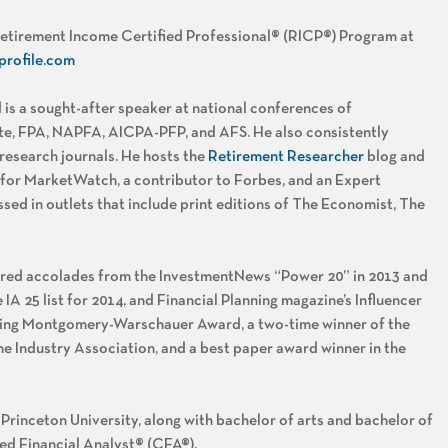
 Retirement Income Certified Professional® (RICP®) Program at
profile.com
 is a sought-after speaker at national conferences of
tute, FPA, NAPFA, AICPA-PFP, and AFS. He also consistently
 research journals. He hosts the
Retirement Researcher
blog and
 for MarketWatch, a contributor to Forbes, and an Expert
ssed in outlets that include print editions of The Economist, The
rnered accolades from the InvestmentNews “Power 20” in 2013 and
 IA 25 list for 2014, and Financial Planning magazine’s Influencer
anning Montgomery-Warschauer Award, a two-time winner of the
Industry Association, and a best paper award winner in the
rinceton University, along with bachelor of arts and bachelor of
red Financial Analyst® (CFA®).