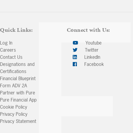
keys
to
increase
or
Quick Links:
Connect with Us:
decrease
volume.
Log In
Youtube
Careers
Twitter
Contact Us
LinkedIn
Designations and
Facebook
Certifications
Financial Blueprint
Form ADV 2A
Partner with Pure
Pure Financial App
Cookie Policy
Privacy Policy
Privacy Statement