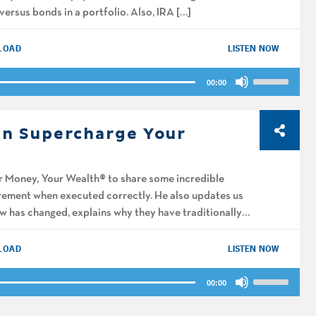
versus bonds in a portfolio. Also, IRA […]
decrease
volume.
LOAD
LISTEN NOW
Use
00:00
Up/Down
Arrow
keys
an Supercharge Your
to
increase
or
r Money, Your Wealth® to share some incredible
decrease
irement when executed correctly. He also updates us
volume.
aw has changed, explains why they have traditionally
LOAD
LISTEN NOW
Use
00:00
Up/Down
Arrow