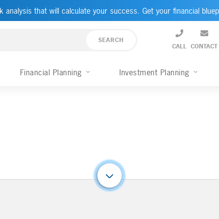
k analysis that will calculate your success. Get your financial bluep
CALL
CONTACT
Financial Planning
Investment Planning