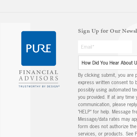
Sign Up for Our Newsl
By clicking submit, you are 
express written consent to 
possibly using automated t
you provided. If at any time 
communication, please reply
"HELP" for help. Message fr
Message/data rates may app
form does not authorize th
services, or products. See P