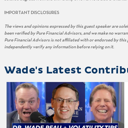
IMPORTANT DISCLOSURES
The views and opinions expressed by this guest speaker are solely
been verified by Pure Financial Advisors, and we make no warran
Pure Financial Advisors is not affiliated with or endorsed by thi
independently verify any information before relying on it.
Wade's Latest Contrib