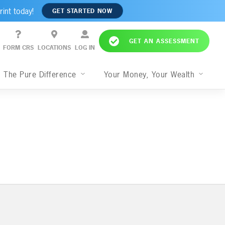
rint today!
GET STARTED NOW
GET AN ASSESSMENT
FORM CRS
LOCATIONS
LOG IN
The Pure Difference
Your Money, Your Wealth