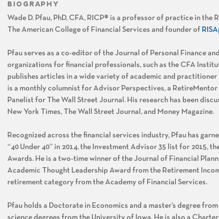
BIOGRAPHY
Wade D. Pfau, PhD, CFA, RICP® is a professor of practice in the
The American College of Financial Services and founder of
RISA
Pfau serves as a co-editor of the Journal of Personal Finance and
organizations for financial professionals, such as the CFA Insti
publishes articles in a wide variety of academic and practitioner
is a monthly columnist for Advisor Perspectives, a RetireMentor
Panelist for The Wall Street Journal. His research has been discu
New York Times, The Wall Street Journal, and Money Magazine.
Recognized across the financial services industry, Pfau has ga
“40 Under 40” in 2014, the Investment Advisor 35 list for 2015, the
Awards. He is a two-time winner of the Journal of Financial Pl
Academic Thought Leadership Award from the Retirement Income 
retirement category from the Academy of Financial Services.
Pfau holds a Doctorate in Economics and a master’s degree from P
science degrees from the University of Iowa. He is also a Charte