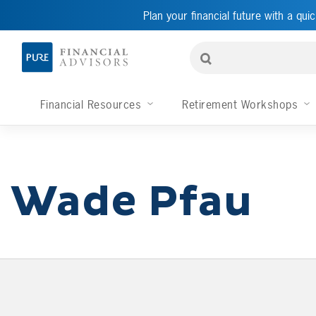
Plan your financial future with a quic
Financial Resources
Retirement Workshops
Wade Pfau