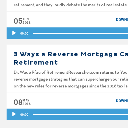
retirement, and they loudly debate the merits of real estate 
05
JUN
DOWN
2018
Audio
00:00
Player
3 Ways a Reverse Mortgage C
Retirement
Dr. Wade Pfau of RetirementResearcher.com returns to You
reverse mortgage strategies that can supercharge your ret
on the new rules for reverse mortgages since the 2018 tax l
gotten such bad press, and how […]
08
MAY
DOWN
2018
Audio
00:00
Player