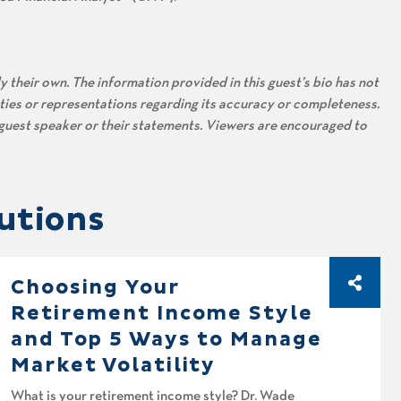
 their own. The information provided in this guest’s bio has not
ties or representations regarding its accuracy or completeness.
s guest speaker or their statements. Viewers are encouraged to
utions
Choosing Your
Retirement Income Style
and Top 5 Ways to Manage
Market Volatility
What is your retirement income style? Dr. Wade