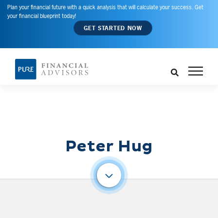
Plan your financial future with a quick analysis that will calculate your success. Get
your financial blueprint today!
GET STARTED NOW
Peter Hug