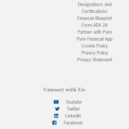
Designations and
Certifications
Financial Blueprint
Form ADV 2A
Partner with Pure
Pure Financial App
Cookie Policy
Privacy Policy
Privacy Statement
Connect with Us:
Youtube
Twitter
LinkedIn
Facebook