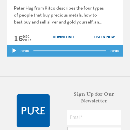
Peter Hug from Kitco describes the four types
of people that buy precious metals, how to
best buy and sell silver and gold yourself, and
whether these commodities are similar to
16
cryptocurrencies like Bitcoin and Blockchain.
DEC
DOWNLOAD
LISTEN NOW
2017
Joe and Big Al talk permanent vs term life
Audio
insurance and tax reform. Plus, holiday gift
00:00
00:00
Player
ideas to transform […]
Sign Up for Our
Newsletter