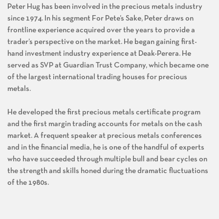
Peter Hug has been involved in the precious metals industry
since 1974. In his segment For Pete’s Sake, Peter draws on
frontline experience acquired over the years to provide a
trader’s perspective on the market. He began gaining first-
hand investment industry experience at Deak-Perera. He
served as SVP at Guardian Trust Company, which became one
of the largest international trading houses for precious
metals.
He developed the first precious metals certificate program
and the first margin trading accounts for metals on the cash
market. A frequent speaker at precious metals conferences
and in the financial media, he is one of the handful of experts
who have succeeded through multiple bull and bear cycles on
the strength and skills honed during the dramatic fluctuations
of the 1980s.