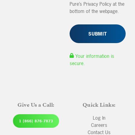
Pure’s Privacy Policy at the
bottom of the webpage.
Your information is
secure.
Give Us a Call:
Quick Links:
Log In
1 (866) 876-7873
Careers
Contact Us