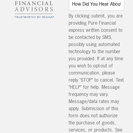
By clicking submit, you are
providing Pure Financial
express written consent to
be contacted by SMS,
possibly using automated
technology to the number
you provided. If at any time
you wish to opt-out of
communication, please
reply "STOP" to cancel. Text
"HELP" for help. Message
frequency may vary.
Message/data rates may
apply. Submission of this
form does not authorize
the purchase of goods,
services, or products. See