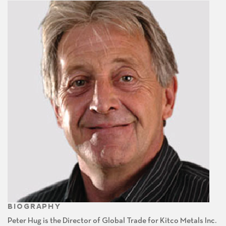
BIOGRAPHY
Peter Hug is the Director of Global Trade for Kitco Metals Inc.