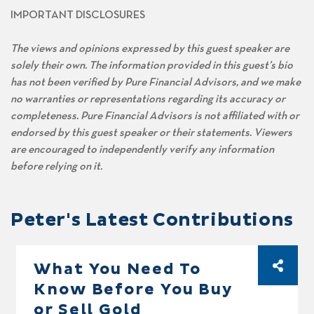
IMPORTANT DISCLOSURES
The views and opinions expressed by this guest speaker are
solely their own. The information provided in this guest’s bio
has not been verified by Pure Financial Advisors, and we make
no warranties or representations regarding its accuracy or
completeness. Pure Financial Advisors is not affiliated with or
endorsed by this guest speaker or their statements. Viewers
are encouraged to independently verify any information
before relying on it.
Peter's Latest Contributions
What You Need To
Know Before You Buy
or Sell Gold