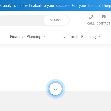
k analysis that will calculate your success. Get your financial bluep
CALL
CONTACT
Financial Planning
Investment Planning