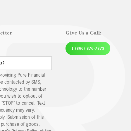
etter
Give Us a Call:
1 (866) 876-7873
providing Pure Financial
be contacted by SMS,
echnology to the number
you wish to opt-out of
 "STOP" to cancel. Text
equency may vary.
ly. Submission of this
e purchase of goods,