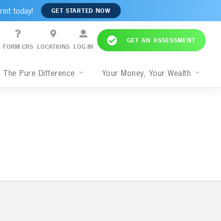
rint today!
GET STARTED NOW
GET AN ASSESSMENT
FORM CRS
LOCATIONS
LOG IN
The Pure Difference
Your Money, Your Wealth