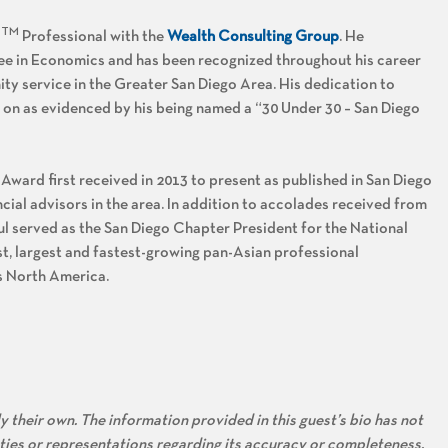
TM
R
Professional with the
Wealth Consulting Group
. He
ee in Economics and has been recognized throughout his career
y service in the Greater San Diego Area. His dedication to
 on as evidenced by his being named a “30 Under 30 – San Diego
 Award first received in 2013 to present as published in San Diego
ial advisors in the area. In addition to accolades received from
ul served as the San Diego Chapter President for the National
t, largest and fastest-growing pan-Asian professional
ss North America.
 their own. The information provided in this guest’s bio has not
ties or representations regarding its accuracy or completeness.