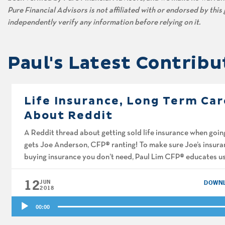
Pure Financial Advisors is not affiliated with or endorsed by thi
independently verify any information before relying on it.
Paul's Latest Contribu
Life Insurance, Long Term Car
About Reddit
A Reddit thread about getting sold life insurance when going
gets Joe Anderson, CFP® ranting! To make sure Joe’s insuran
buying insurance you don’t need, Paul Lim CFP® educates us 
long-term […]
12
JUN
DOWN
2018
Audio
00:00
Player