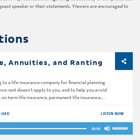
s guest speaker or their statements. Viewers are encouraged to
tions
e, Annuities, and Ranting
 to a life insurance company for financial planning
ce rant doesn’t apply to you, and to help you avoid
on term life insurance, permanent life insurance,
LOAD
LISTEN NOW
Use
00:00
Up/Down