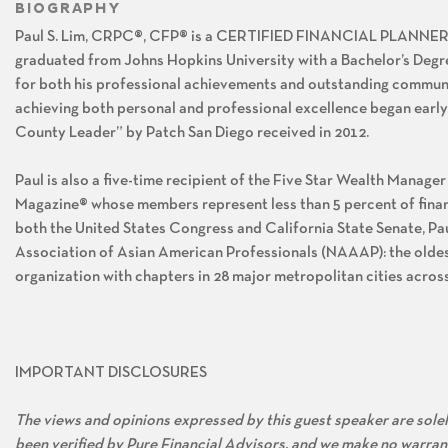
BIOGRAPHY
Paul S. Lim, CRPC®, CFP® is a CERTIFIED FINANCIAL PLANNE
graduated from Johns Hopkins University with a Bachelor’s Degr
for both his professional achievements and outstanding communit
achieving both personal and professional excellence began early
County Leader” by Patch San Diego received in 2012.
Paul is also a five-time recipient of the Five Star Wealth Manager
Magazine® whose members represent less than 5 percent of financ
both the United States Congress and California State Senate, Pa
Association of Asian American Professionals (NAAAP): the oldes
organization with chapters in 28 major metropolitan cities acro
IMPORTANT DISCLOSURES
The views and opinions expressed by this guest speaker are solely
been verified by Pure Financial Advisors, and we make no warran