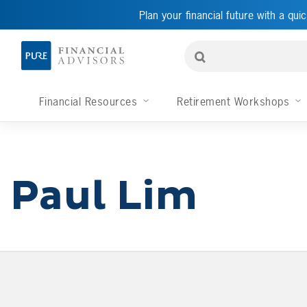
Plan your financial future with a quic
Financial Resources
Retirement Workshops
Paul Lim