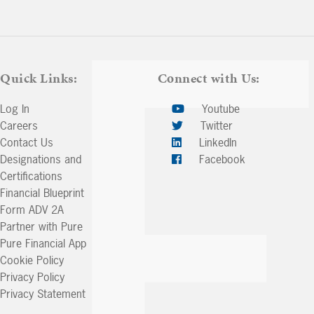
Arrow
keys
to
increase
or
Quick Links:
Connect with Us:
decrease
volume.
Log In
Youtube
Careers
Twitter
Contact Us
LinkedIn
Designations and
Facebook
Certifications
Financial Blueprint
Form ADV 2A
Partner with Pure
Pure Financial App
Cookie Policy
Privacy Policy
Privacy Statement