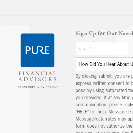
Sign Up for Our Newsl
By clicking submit, you are 
express written consent to 
possibly using automated t
you provided. If at any time 
communication, please reply
"HELP" for help. Message fr
Message/data rates may app
form does not authorize th