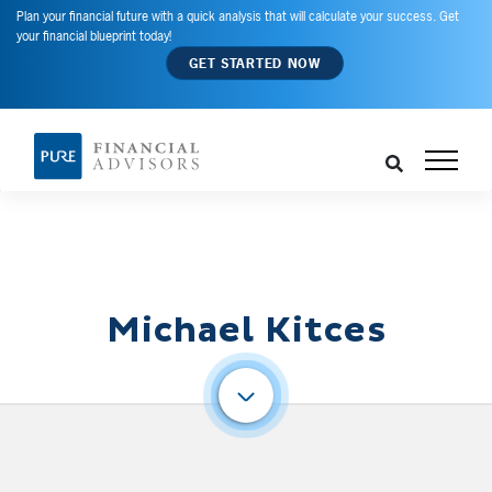
Plan your financial future with a quick analysis that will calculate your success. Get
your financial blueprint today!
GET STARTED NOW
Michael Kitces