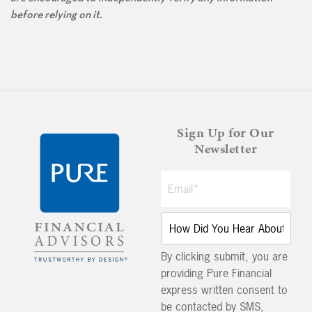
before relying on it.
Sign Up for Our
Newsletter
By clicking submit, you are
providing Pure Financial
express written consent to
be contacted by SMS,