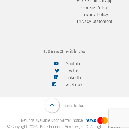
Pure Financial App
Cookie Policy
Privacy Policy
Privacy Statement
Connect with Us:
Youtube
Twitter
LinkedIn
Facebook
Back To Top
Refunds available upon written notice
© Copyright 2026. Pure Financial Advisors, LLC. All rights reserved.