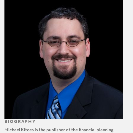
BIOGRAPHY
Michael Kitces is the publisher of the financial planning