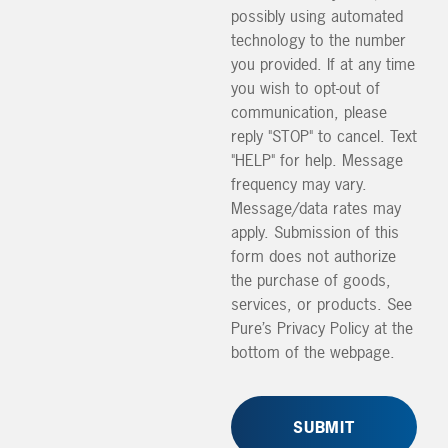
possibly using automated
technology to the number
you provided. If at any time
you wish to opt-out of
communication, please
reply "STOP" to cancel. Text
"HELP" for help. Message
frequency may vary.
Message/data rates may
apply. Submission of this
form does not authorize
the purchase of goods,
services, or products. See
Pure’s Privacy Policy at the
bottom of the webpage.