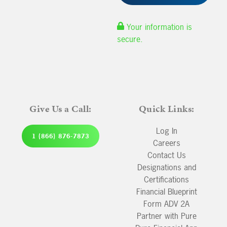
Your information is
secure.
Give Us a Call:
Quick Links:
Log In
1 (866) 876-7873
Careers
Contact Us
Designations and
Certifications
Financial Blueprint
Form ADV 2A
Partner with Pure