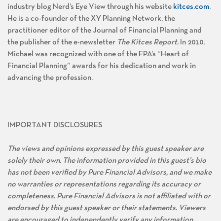
industry blog Nerd’s Eye View through his website
kitces.com
.
He is a co-founder of the XY Planning Network, the
practitioner editor of the Journal of Financial Planning and
the publisher of the e-newsletter
The Kitces Report.
In 2010,
Michael was recognized with one of the FPA’s “Heart of
Financial Planning” awards for his dedication and work in
advancing the profession.
IMPORTANT DISCLOSURES
The views and opinions expressed by this guest speaker are
solely their own. The information provided in this guest’s bio
has not been verified by Pure Financial Advisors, and we make
no warranties or representations regarding its accuracy or
completeness. Pure Financial Advisors is not affiliated with or
endorsed by this guest speaker or their statements. Viewers
are encouraged to independently verify any information