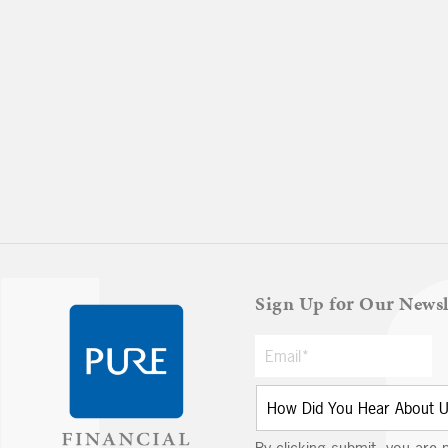
Sign Up for Our Newsl