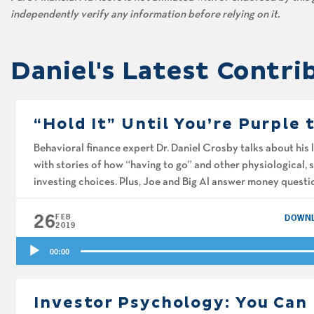
independently verify any information before relying on it.
Daniel's Latest Contri
“Hold It” Until You’re Purple 
Behavioral finance expert Dr. Daniel Crosby talks about his 
with stories of how “having to go” and other physiological, 
investing choices. Plus, Joe and Big Al answer money quest
strategies for reducing the tax […]
26
FEB
DOWN
2019
Audio
00:00
Player
Investor Psychology: You Can 