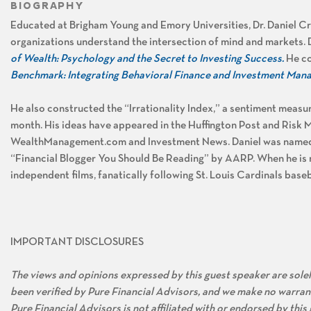
BIOGRAPHY
Educated at Brigham Young and Emory Universities, Dr. Daniel Cr
organizations understand the intersection of mind and markets. D
of Wealth: Psychology and the Secret to Investing Success.
He
co
Benchmark: Integrating Behavioral Finance and Investment Ma
He also constructed the “Irrationality Index,” a sentiment meas
month. His ideas have appeared in the Huffington Post and Risk 
WealthManagement.com and Investment News. Daniel was named 
“Financial Blogger You Should Be Reading” by AARP. When he is 
independent films, fanatically following St. Louis Cardinals baseb
IMPORTANT DISCLOSURES
The views and opinions expressed by this guest speaker are solely
been verified by Pure Financial Advisors, and we make no warran
Pure Financial Advisors is not affiliated with or endorsed by thi