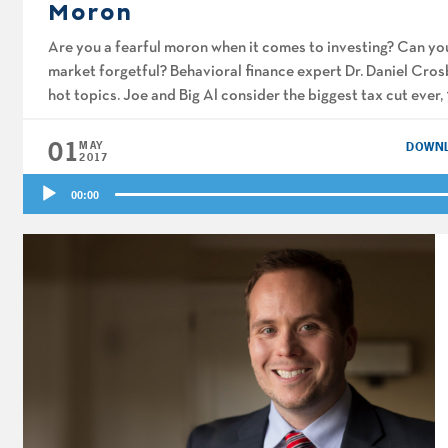
Moron
Are you a fearful moron when it comes to investing? Can you
market forgetful? Behavioral finance expert Dr. Daniel Cros
hot topics. Joe and Big Al consider the biggest tax cut ever
01
MAY
DOWN
2017
Audio
00:00
Player