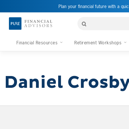
Plan your financial future with a quic
Financial Resources
Retirement Workshops
Daniel Crosb