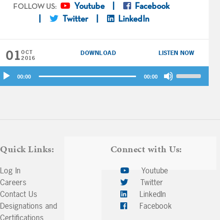
Youtube
Facebook
FOLLOW US:
Twitter
LinkedIn
01
OCT
DOWNLOAD
LISTEN NOW
2016
udio
Use
00:00
00:00
ayer
Up/Down
Arrow
keys
to
increase
or
Quick Links:
Connect with Us:
decrease
volume.
Log In
Youtube
Careers
Twitter
Contact Us
LinkedIn
Designations and
Facebook
Certifications