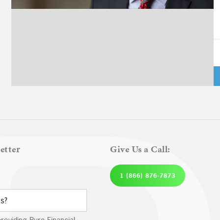
A
Pl
etter
Give Us a Call:
1 (866) 876-7873