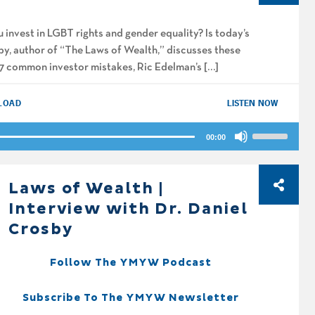
increase
or
 invest in LGBT rights and gender equality? Is today’s
decrease
by, author of “The Laws of Wealth,” discusses these
volume.
, 7 common investor mistakes, Ric Edelman’s […]
LOAD
LISTEN NOW
Use
00:00
Up/Down
Arrow
keys
Laws of Wealth |
to
Interview with Dr. Daniel
increase
Crosby
or
decrease
Follow The YMYW Podcast
volume.
Subscribe To The YMYW Newsletter