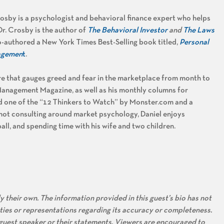
osby is a psychologist and behavioral finance expert who helps
r. Crosby is the author of
The Behavioral Investor
and
The Laws
-authored a New York Times Best-Selling book titled,
Personal
nagemen
t
.
ure that gauges greed and fear in the marketplace from month to
Management Magazine, as well as his monthly columns for
one of the “12 Thinkers to Watch” by Monster.com and a
not consulting around market psychology, Daniel enjoys
all, and spending time with his wife and two children.
 their own. The information provided in this guest’s bio has not
ties or representations regarding its accuracy or completeness.
s guest speaker or their statements. Viewers are encouraged to