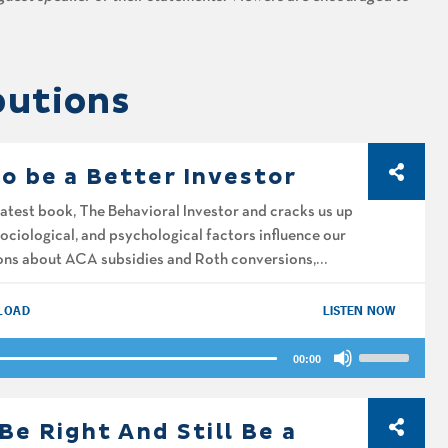
butions
to be a Better Investor
latest book, The Behavioral Investor and cracks us up
sociological, and psychological factors influence our
ions about ACA subsidies and Roth conversions,
LOAD
LISTEN NOW
Use
00:00
Up/Down
Arrow
keys
Be Right And Still Be a
to