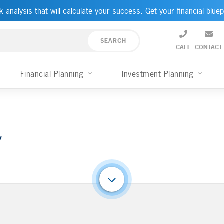
k analysis that will calculate your success. Get your financial bluep
CALL
CONTACT
Financial Planning
Investment Planning
y