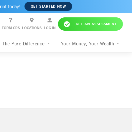
rint today!
GET STARTED NOW
GET AN ASSESSMENT
FORM CRS
LOCATIONS
LOG IN
The Pure Difference
Your Money, Your Wealth