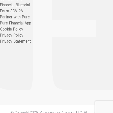
Financial Blueprint
Form ADV 2A
Partner with Pure
Pure Financial App
Cookie Policy
Privacy Policy
Privacy Statement
© Copyright 2026. Pure Financial Advisors, LLC. All rights reserved.