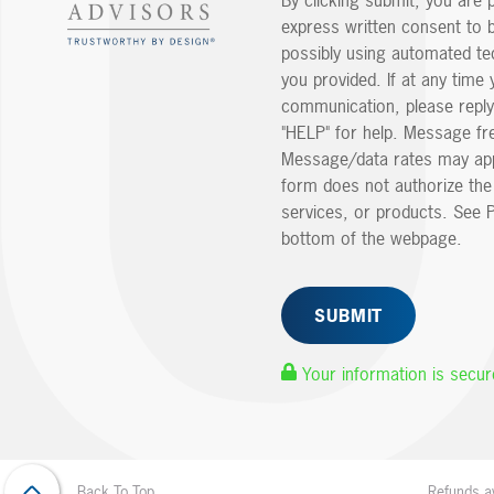
By clicking submit, you are 
express written consent to 
possibly using automated t
you provided. If at any time 
communication, please reply
"HELP" for help. Message fr
Message/data rates may app
form does not authorize th
services, or products. See P
bottom of the webpage.
Your information is secur
Refunds av
Back To Top