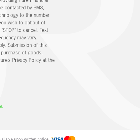
providing Pure Financial
be contacted by SMS,
echnology to the number
you wish to opt-out of
 "STOP" to cancel. Text
equency may vary.
ly. Submission of this
e purchase of goods,
ure’s Privacy Policy at the
e.
ailable upon written notice