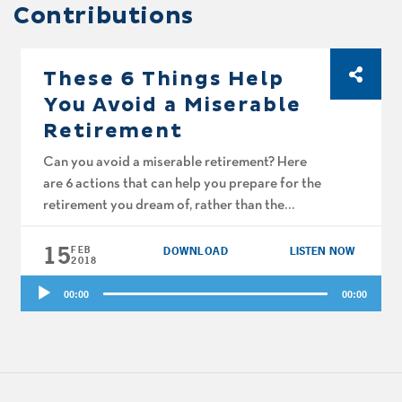
Contributions
These 6 Things Help
You Avoid a Miserable
Retirement
Can you avoid a miserable retirement? Here
are 6 actions that can help you prepare for the
retirement you dream of, rather than the
retirement nightmares are made of, according
15
to Catherine Collinson of the Transamerica
FEB
DOWNLOAD
LISTEN NOW
2018
Center for Retirement Studies. Big Al’s got a
Audio
list of 10 reasons people don’t create a
00:00
00:00
Player
budget. Plus, the […]