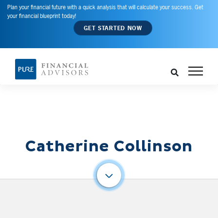
Plan your financial future with a quick analysis that will calculate your success. Get
your financial blueprint today!
GET STARTED NOW
Catherine Collinson