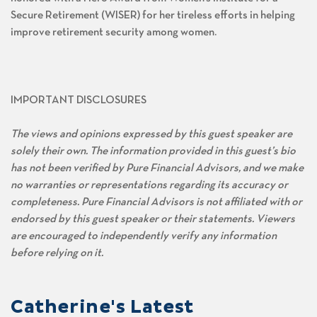
Secure Retirement (WISER) for her tireless efforts in helping
improve retirement security among women.
IMPORTANT DISCLOSURES
The views and opinions expressed by this guest speaker are
solely their own. The information provided in this guest’s bio
has not been verified by Pure Financial Advisors, and we make
no warranties or representations regarding its accuracy or
completeness. Pure Financial Advisors is not affiliated with or
endorsed by this guest speaker or their statements. Viewers
are encouraged to independently verify any information
before relying on it.
Catherine's Latest