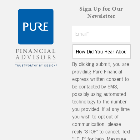
Sign Up for Our
Newsletter
By clicking submit, you are
providing Pure Financial
express written consent to
be contacted by SMS,
possibly using automated
technology to the number
you provided. If at any time
you wish to opt-out of
communication, please
reply "STOP" to cancel. Text
"HELP" for help. Message