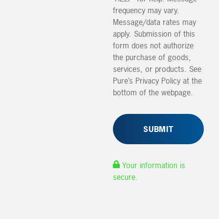
frequency may vary.
Message/data rates may
apply. Submission of this
form does not authorize
the purchase of goods,
services, or products. See
Pure’s Privacy Policy at the
bottom of the webpage.
Your information is
secure.