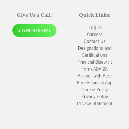
Give Us a Call:
Quick Links:
Log In
1 (866) 876-7873
Careers
Contact Us
Designations and
Certifications
Financial Blueprint
Form ADV 2A
Partner with Pure
Pure Financial App
Cookie Policy
Privacy Policy
Privacy Statement