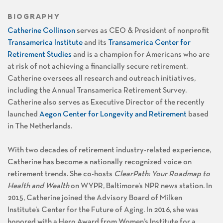
BIOGRAPHY
Catherine Collinson
serves as CEO & President of nonprofit
Transamerica Institute
and its
Transamerica Center for
Retirement Studies
and is a champion for Americans who are
at risk of not achieving a financially secure retirement.
Catherine oversees all research and outreach initiatives,
including the Annual Transamerica Retirement Survey.
Catherine also serves as Executive Director of the recently
launched
Aegon Center for Longevity and Retirement
based
in The Netherlands.
With two decades of retirement industry-related experience,
Catherine has become a nationally recognized voice on
retirement trends. She co-hosts
ClearPath: Your Roadmap to
Health and Wealth
on WYPR, Baltimore’s NPR news station. In
2015, Catherine joined the Advisory Board of Milken
Institute’s Center for the Future of Aging. In 2016, she was
honored with a Hero Award from Women’s Institute for a