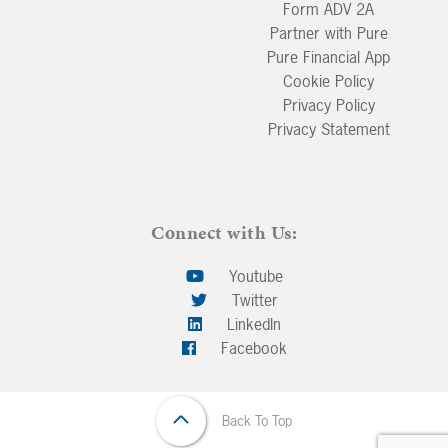
Form ADV 2A
Partner with Pure
Pure Financial App
Cookie Policy
Privacy Policy
Privacy Statement
Connect with Us:
Youtube
Twitter
LinkedIn
Facebook
Back To Top