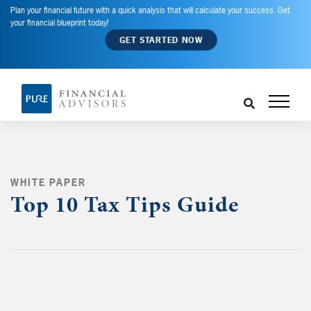
Plan your financial future with a quick analysis that will calculate your success. Get
your financial blueprint today!
GET STARTED NOW
WHITE PAPER
Top 10 Tax Tips Guide