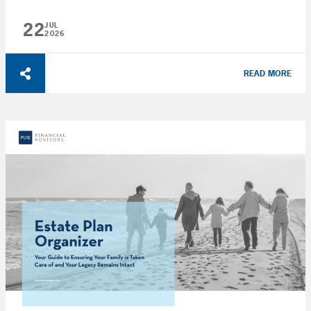
22
JUL
2026
READ MORE