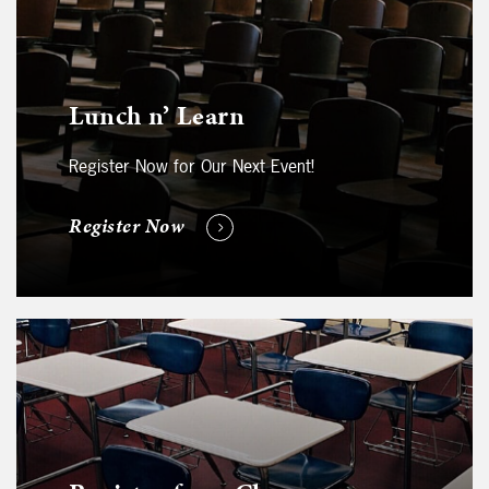
Lunch n’ Learn
Register Now for Our Next Event!
Register Now