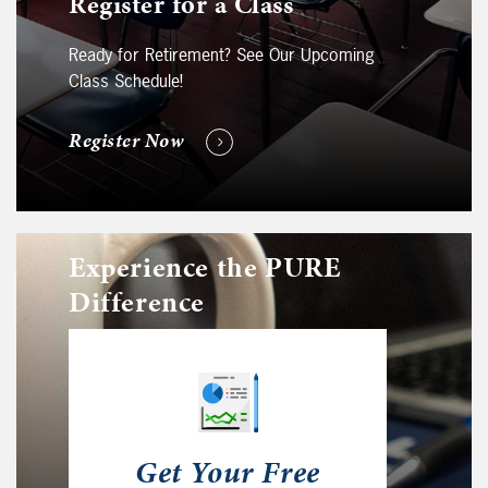
Register for a Class
Ready for Retirement? See Our Upcoming
Class Schedule!
Register Now
Experience the PURE
Difference
Get Your Free