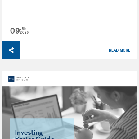
09
JUN
2026
READ MORE