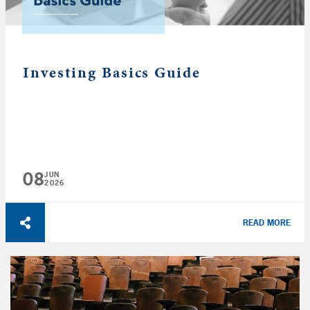
Investing Basics Guide
08
JUN
2026
READ MORE