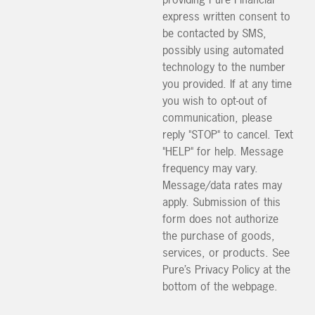
express written consent to
be contacted by SMS,
possibly using automated
technology to the number
you provided. If at any time
you wish to opt-out of
communication, please
reply "STOP" to cancel. Text
"HELP" for help. Message
frequency may vary.
Message/data rates may
apply. Submission of this
form does not authorize
the purchase of goods,
services, or products. See
Pure’s Privacy Policy at the
bottom of the webpage.