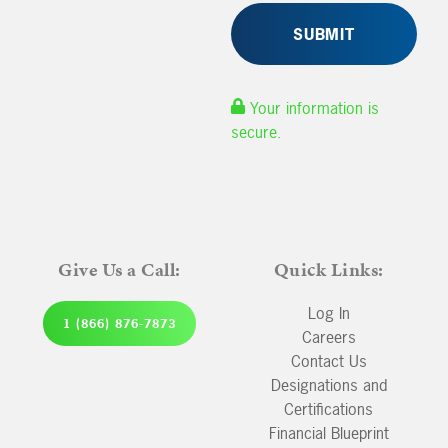
Your information is
secure.
Give Us a Call:
Quick Links:
Log In
1 (866) 876-7873
Careers
Contact Us
Designations and
Certifications
Financial Blueprint