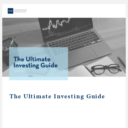
The Ultimate Investing Guide