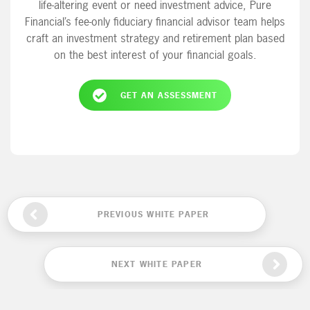
life-altering event or need investment advice, Pure
Financial’s fee-only fiduciary financial advisor team helps
craft an investment strategy and retirement plan based
on the best interest of your financial goals.
GET AN ASSESSMENT
PREVIOUS WHITE PAPER
NEXT WHITE PAPER