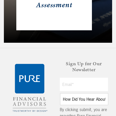
Assessment
Sign Up for Our
Newsletter
By clicking submit, you are
providing Pure Financial