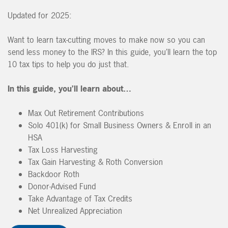
Updated for 2025:
Want to learn tax-cutting moves to make now so you can
send less money to the IRS? In this guide, you’ll learn the top
10 tax tips to help you do just that.
In this guide, you’ll learn about…
Max Out Retirement Contributions
Solo 401(k) for Small Business Owners & Enroll in an
HSA
Tax Loss Harvesting
Tax Gain Harvesting & Roth Conversion
Backdoor Roth
Donor-Advised Fund
Take Advantage of Tax Credits
Net Unrealized Appreciation