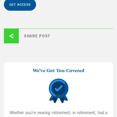
GET ACCESS
SHARE POST
We’ve Got You Covered
Whether you’re nearing retirement, in retirement, had a