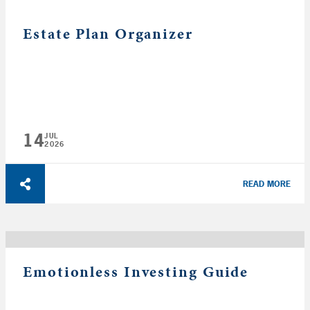
Estate Plan Organizer
14
JUL
2026
READ MORE
Emotionless Investing Guide