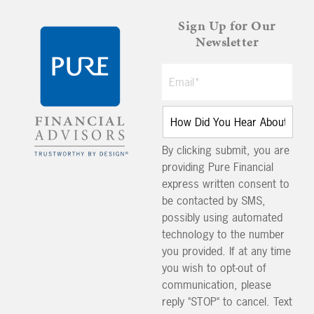
Sign Up for Our
Newsletter
By clicking submit, you are
providing Pure Financial
express written consent to
be contacted by SMS,
possibly using automated
technology to the number
you provided. If at any time
you wish to opt-out of
communication, please
reply "STOP" to cancel. Text