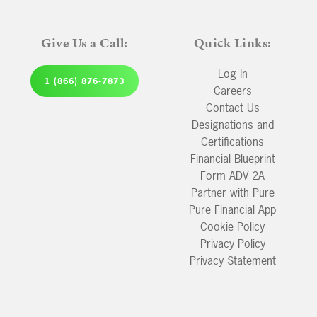
Give Us a Call:
Quick Links:
Log In
1 (866) 876-7873
Careers
Contact Us
Designations and
Certifications
Financial Blueprint
Form ADV 2A
Partner with Pure
Pure Financial App
Cookie Policy
Privacy Policy
Privacy Statement