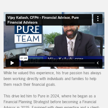
Vijay is dedicated to helping clients achieve financial freedom,
allowing them to enjoy a secure and fulfilling retirement
without stressing about money.
Before joining Pure, Vijay served as Assistant Vice President
of PNC Bank’s Institutional Asset Management Group, where
he guided large institutions—primarily insurance companies—
in managing investments to ensure their long-term success.
While he valued this experience, his true passion has always
been working directly with individuals and families to help
them reach their financial goals.
This drive led him to Pure in 2024, where he began as a
Financial Planning Strategist before becoming a Financial
Advisor in 2025. Equipped with deep expertise and a client-