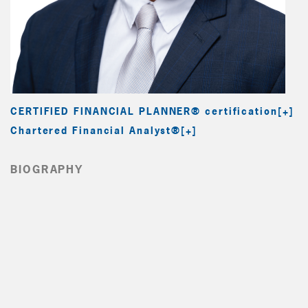
CERTIFIED FINANCIAL PLANNER® certification
Chartered Financial Analyst®
BIOGRAPHY