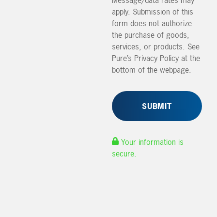
Message/data rates may
apply. Submission of this
form does not authorize
the purchase of goods,
services, or products. See
Pure’s Privacy Policy at the
bottom of the webpage.
Your information is
secure.