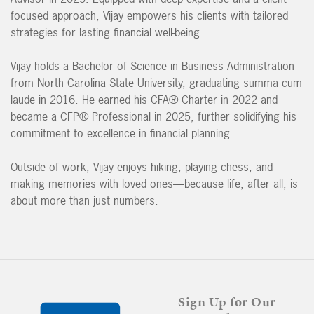
focused approach, Vijay empowers his clients with tailored
strategies for lasting financial well-being.
Vijay holds a Bachelor of Science in Business Administration
from North Carolina State University, graduating summa cum
laude in 2016. He earned his CFA® Charter in 2022 and
became a CFP® Professional in 2025, further solidifying his
commitment to excellence in financial planning.
Outside of work, Vijay enjoys hiking, playing chess, and
making memories with loved ones—because life, after all, is
about more than just numbers.
Sign Up for Our