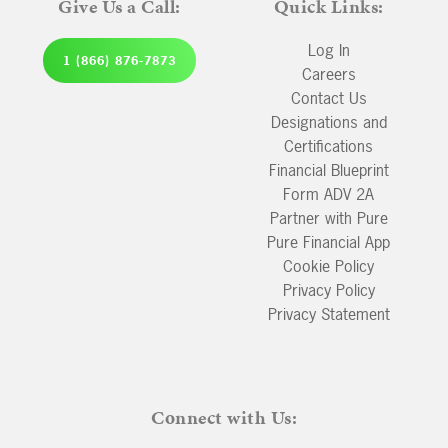
Give Us a Call:
Quick Links:
Log In
1 (866) 876-7873
Careers
Contact Us
Designations and
Certifications
Financial Blueprint
Form ADV 2A
Partner with Pure
Pure Financial App
Cookie Policy
Privacy Policy
Privacy Statement
Connect with Us: