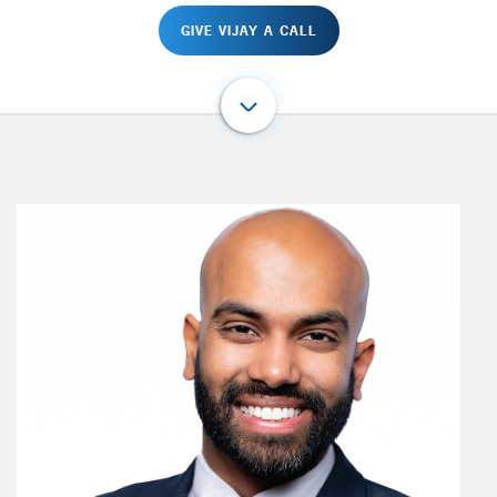
GIVE VIJAY A CALL