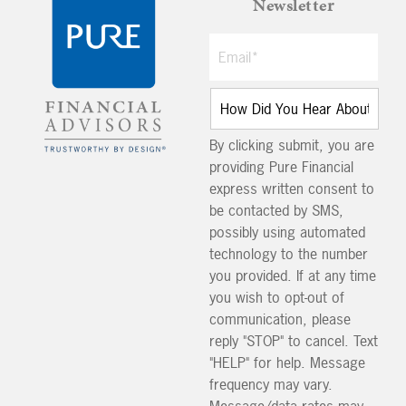
Newsletter
By clicking submit, you are
providing Pure Financial
express written consent to
be contacted by SMS,
possibly using automated
technology to the number
you provided. If at any time
you wish to opt-out of
communication, please
reply "STOP" to cancel. Text
"HELP" for help. Message
frequency may vary.