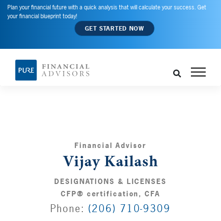
Plan your financial future with a quick analysis that will calculate your success. Get
your financial blueprint today!
GET STARTED NOW
Financial Advisor
Vijay Kailash
DESIGNATIONS & LICENSES
CFP® certification, CFA
Phone:
(206) 710-9309