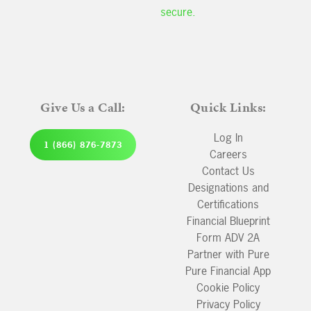
secure.
Give Us a Call:
Quick Links:
Log In
1 (866) 876-7873
Careers
Contact Us
Designations and
Certifications
Financial Blueprint
Form ADV 2A
Partner with Pure
Pure Financial App
Cookie Policy
Privacy Policy