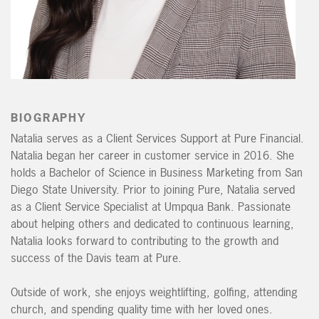
BIOGRAPHY
Natalia
serves as a Client Services Support at Pure Financial.
Natalia
began her career in customer service in 2016. She
holds a Bachelor of Science in Business Marketing from San
Diego State University. Prior to joining Pure,
Natalia
served
as a Client Service Specialist at Umpqua Bank. Passionate
about helping others and dedicated to continuous learning,
Natalia
looks forward to contributing to the growth and
success of the Davis team at Pure.
Outside of work, she enjoys weightlifting, golfing, attending
church, and spending quality time with her loved ones.