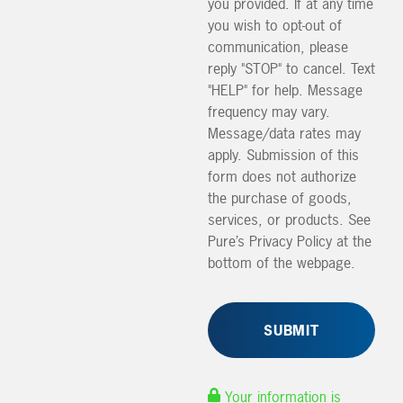
you provided. If at any time
you wish to opt-out of
communication, please
reply "STOP" to cancel. Text
"HELP" for help. Message
frequency may vary.
Message/data rates may
apply. Submission of this
form does not authorize
the purchase of goods,
services, or products. See
Pure’s Privacy Policy at the
bottom of the webpage.
Your information is