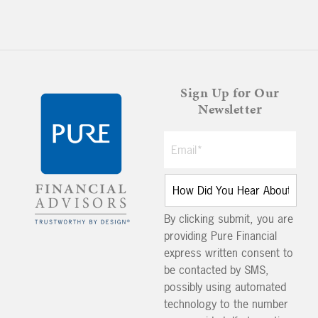
Sign Up for Our
Newsletter
By clicking submit, you are
providing Pure Financial
express written consent to
be contacted by SMS,
possibly using automated
technology to the number