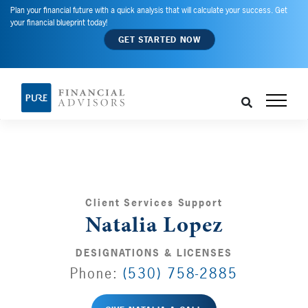
Plan your financial future with a quick analysis that will calculate your success. Get
your financial blueprint today!
GET STARTED NOW
Client Services Support
Natalia Lopez
DESIGNATIONS & LICENSES
Phone:
(530) 758-2885