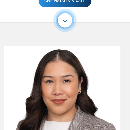
GIVE NATALIA A CALL