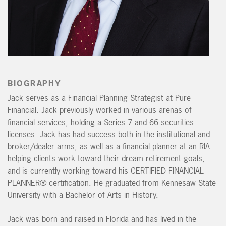
BIOGRAPHY
Jack serves as a Financial Planning Strategist at Pure
Financial. Jack previously worked in various arenas of
financial services, holding a Series 7 and 66 securities
licenses. Jack has had success both in the institutional and
broker/dealer arms, as well as a financial planner at an RIA
helping clients work toward their dream retirement goals,
and is currently working toward his CERTIFIED FINANCIAL
PLANNER® certification. He graduated from Kennesaw State
University with a Bachelor of Arts in History.
Jack was born and raised in Florida and has lived in the