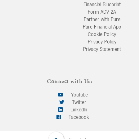
Financial Blueprint
Form ADV 2A
Partner with Pure
Pure Financial App
Cookie Policy
Privacy Policy
Privacy Statement
Connect with Us:
Youtube
Twitter
LinkedIn
Facebook