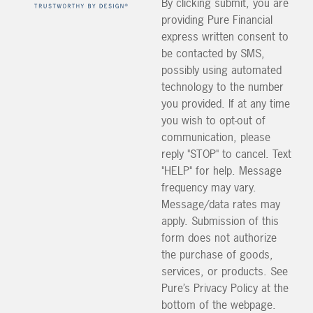
By clicking submit, you are
providing Pure Financial
express written consent to
be contacted by SMS,
possibly using automated
technology to the number
you provided. If at any time
you wish to opt-out of
communication, please
reply "STOP" to cancel. Text
"HELP" for help. Message
frequency may vary.
Message/data rates may
apply. Submission of this
form does not authorize
the purchase of goods,
services, or products. See
Pure’s Privacy Policy at the
bottom of the webpage.