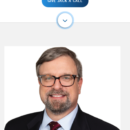
GIVE JACK A CALL