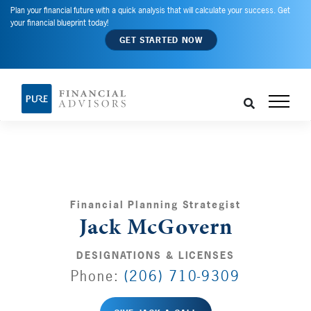
Plan your financial future with a quick analysis that will calculate your success. Get
your financial blueprint today!
GET STARTED NOW
Financial Planning Strategist
Jack McGovern
DESIGNATIONS & LICENSES
Phone:
(206) 710-9309