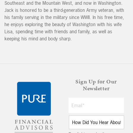
Southeast and the Mountain West, and now in Washington.
Jack is honored to be a third-generation Army veteran, with
his family serving in the military since WWII. In his free time,
he enjoys exploring the beauty of Washington with his wife
Lisa, spending time with friends and family, as well as
keeping his mind and body sharp.
Sign Up for Our
Newsletter