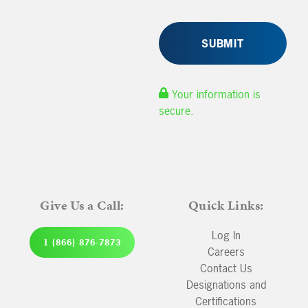
Your information is
secure.
Give Us a Call:
Quick Links:
Log In
1 (866) 876-7873
Careers
Contact Us
Designations and
Certifications