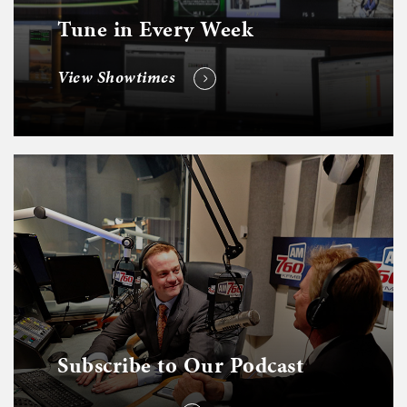
Tune in Every Week
View Showtimes
Subscribe to Our Podcast