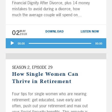
Financial Dignity After Divorce, plus 14 money
mistakes to avoid during a divorce, how
much the average couple will spend on
healthcare costs in retirement, and with all
this market volatility, is your 401(k) safe? And
02
MAY
DOWNLOAD
LISTEN NOW
the fellas answer questions buying a […]
2018
Audio
00:00
00:00
Player
SEASON 2, EPISODE 29
How Single Women Can
Thrive in Retirement
Four tips for single women who are nearing
retirement: get educated, save early and
often, push out your retirement and max out
your Social Security benefits. This episode is