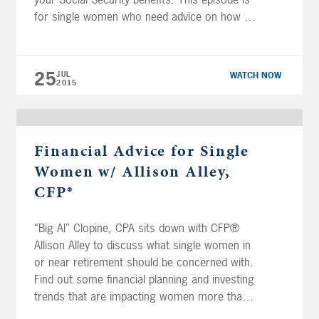
for single women who need advice on how to
thrive in retirement. If you are divorced or
widowed, find out how to properly claim your
ex-spouse’s […]
25
JUL
WATCH NOW
2015
Financial Advice for Single
Women w/ Allison Alley,
CFP®
“Big Al” Clopine, CPA sits down with CFP®
Allison Alley to discuss what single women in
or near retirement should be concerned with.
Find out some financial planning and investing
trends that are impacting women more than
men. Allison gives advice to single women