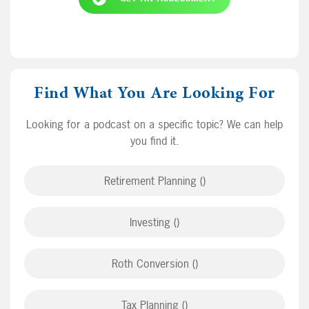
Find What You Are Looking For
Looking for a podcast on a specific topic? We can help
you find it.
Retirement Planning ()
Investing ()
Roth Conversion ()
Tax Planning ()