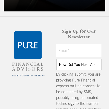
Sign Up for Our
Newsletter
By clicking submit, you are
providing Pure Financial
express written consent to
be contacted by SMS,
possibly using automated
technology to the number