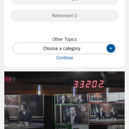
Retirement ()
Other Topics
Choose a category
×
Continue