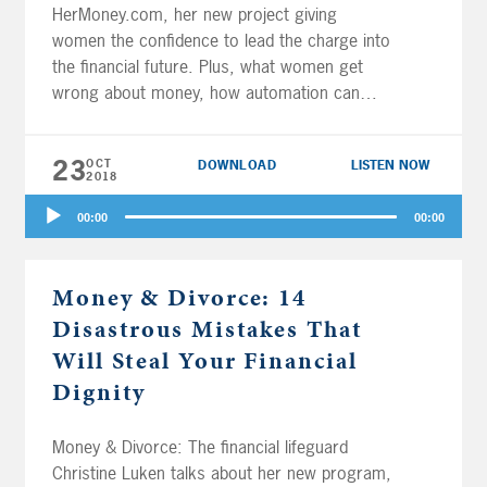
HerMoney.com, her new project giving
women the confidence to lead the charge into
the financial future. Plus, what women get
wrong about money, how automation can
help our health and our wealth, and why the
gig economy isn’t helping. Joe and Big Al
23
OCT
DOWNLOAD
LISTEN NOW
discuss the Uber IPO, taking […]
2018
Audio
00:00
00:00
Player
Money & Divorce: 14
Disastrous Mistakes That
Will Steal Your Financial
Dignity
Money & Divorce: The financial lifeguard
Christine Luken talks about her new program,