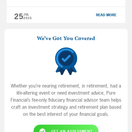
regarding a financial plan and preparing for
retirement. 0:17 “When it […]
25
JUL
READ MORE
2015
We’ve Got You Covered
Whether you’re nearing retirement, in retirement, had a
life-altering event or need investment advice, Pure
Financial’s fee-only fiduciary financial advisor team helps
craft an investment strategy and retirement plan based
on the best interest of your financial goals.
GET AN ASSESSMENT