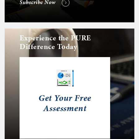
Subscribe Now
Experience the PURE
Difference Today
Get Your Free
Assessment