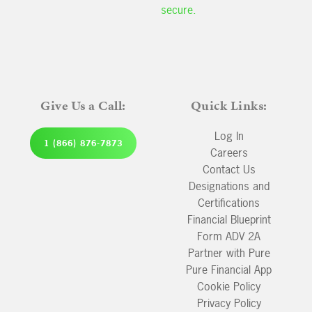
secure.
Give Us a Call:
Quick Links:
Log In
1 (866) 876-7873
Careers
Contact Us
Designations and
Certifications
Financial Blueprint
Form ADV 2A
Partner with Pure
Pure Financial App
Cookie Policy
Privacy Policy