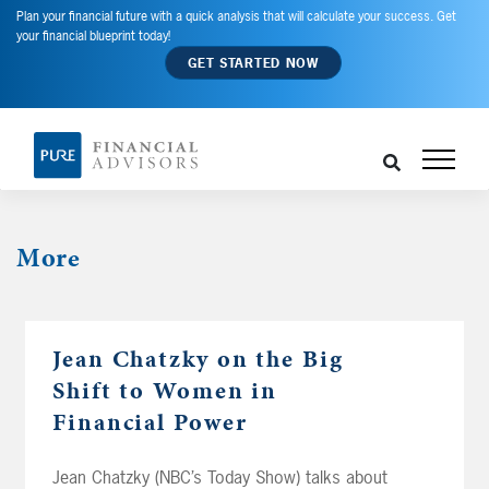
Plan your financial future with a quick analysis that will calculate your success. Get
your financial blueprint today!
GET STARTED NOW
More
Jean Chatzky on the Big
Shift to Women in
Financial Power
Jean Chatzky (NBC’s Today Show) talks about