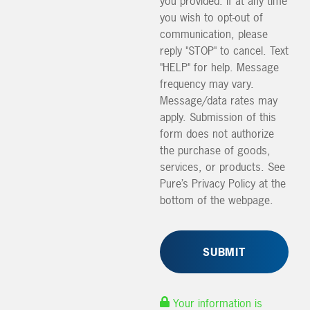
you provided. If at any time
you wish to opt-out of
communication, please
reply "STOP" to cancel. Text
"HELP" for help. Message
frequency may vary.
Message/data rates may
apply. Submission of this
form does not authorize
the purchase of goods,
services, or products. See
Pure’s Privacy Policy at the
bottom of the webpage.
Your information is