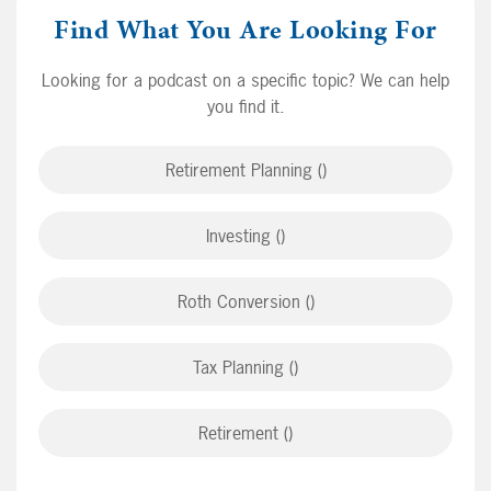
Find What You Are Looking For
Looking for a podcast on a specific topic? We can help
you find it.
Retirement Planning ()
Investing ()
Roth Conversion ()
Tax Planning ()
Retirement ()