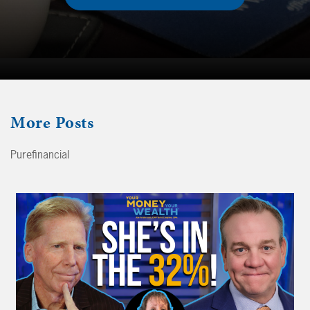
More
Posts
Purefinancial