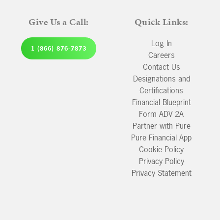
Give Us a Call:
Quick Links:
Log In
1 (866) 876-7873
Careers
Contact Us
Designations and
Certifications
Financial Blueprint
Form ADV 2A
Partner with Pure
Pure Financial App
Cookie Policy
Privacy Policy
Privacy Statement