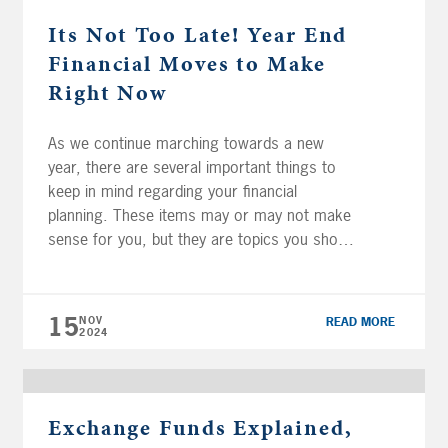
Its Not Too Late! Year End
Financial Moves to Make
Right Now
As we continue marching towards a new
year, there are several important things to
keep in mind regarding your financial
planning. These items may or may not make
sense for you, but they are topics you should
generally evaluate each year. Maximize
Retirement Plan Contributions It is important
to remember that while IRA and Roth […]
15
NOV
READ MORE
2024
Exchange Funds Explained,