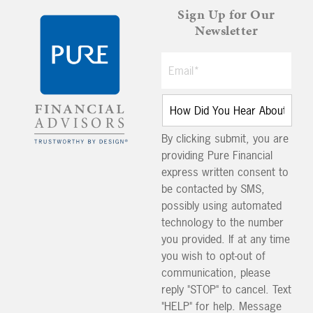
Sign Up for Our
Newsletter
By clicking submit, you are
providing Pure Financial
express written consent to
be contacted by SMS,
possibly using automated
technology to the number
you provided. If at any time
you wish to opt-out of
communication, please
reply "STOP" to cancel. Text
"HELP" for help. Message