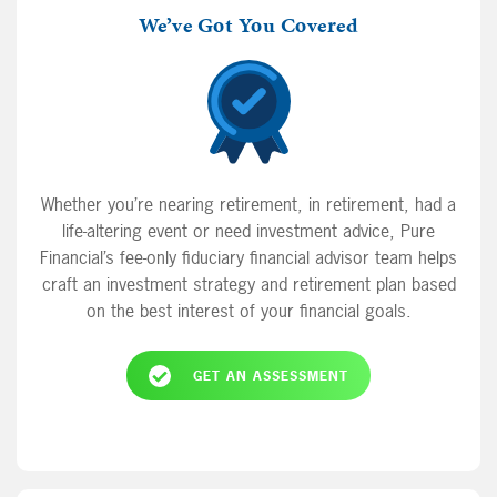
Bruce from Joisey is back, this time he wants
We’ve Got You Covered
to pay cash for a car.
Whether you’re nearing retirement, in retirement, had a
life-altering event or need investment advice, Pure
Financial’s fee-only fiduciary financial advisor team helps
craft an investment strategy and retirement plan based
on the best interest of your financial goals.
GET AN ASSESSMENT