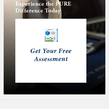
Experience the PURE
Difference Today
Get Your Free
Assessment