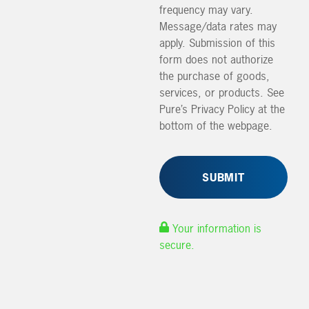
frequency may vary.
Message/data rates may
apply. Submission of this
form does not authorize
the purchase of goods,
services, or products. See
Pure’s Privacy Policy at the
bottom of the webpage.
Your information is
secure.