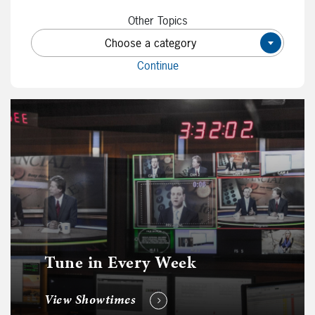
Other Topics
Choose a category
×
Continue
Tune in Every Week
View Showtimes