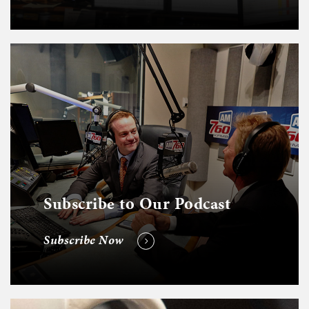
Subscribe to Our Podcast
Subscribe Now