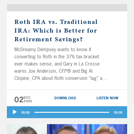
Roth IRA vs. Traditional
IRA: Which is Better for
Retirement Savings?
McDreamy Dempsey wants to know if
converting to Roth in the 37% tax bracket
ever makes sense, and Gary in La Crosse
warns Joe Anderson, CFP® and Big Al
Clopine, CPA about Roth conversion “lag” and
when it DOESN’T make sense to convert,
today on Your Money, Your Wealth® podcast
02
DEC
DOWNLOAD
LISTEN NOW
558. Plus, Wine Guy and Gal in Northern
2025
California want a spitball on whether they
Audio
should protect their ACA subsidies or keep
00:00
00:00
Player
converting to Roth before Medicare kicks in.
Then it’s the classic question for Robert in