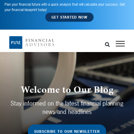
Plan your financial future with a quick analysis that will calculate your success. Get
your financial blueprint today!
GET STARTED NOW
Welcome to Our Blog
Stay informed on the latest financial planning
news and headlines
SUBSCRIBE TO OUR NEWSLETTER