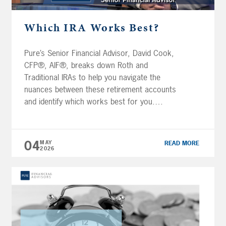
Which IRA Works Best?
Pure’s Senior Financial Advisor, David Cook,
CFP®, AIF®, breaks down Roth and
Traditional IRAs to help you navigate the
nuances between these retirement accounts
and identify which works best for you.
Transcript If you ever tried to figure out the
difference between a traditional IRA and a
Roth IRA and which one you should actually
04
MAY
READ MORE
[…]
2026