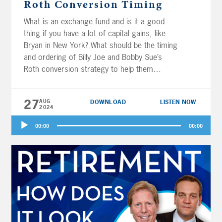
Roth Conversion Timing
What is an exchange fund and is it a good
thing if you have a lot of capital gains, like
Bryan in New York? What should be the timing
and ordering of Billy Joe and Bobby Sue’s
Roth conversion strategy to help them
achieve 33 years of retirement income? Is
Boston overspending or underspending in
27
AUG
DOWNLOAD
LISTEN NOW
retirement? Should Andy keep life insurance
2024
policies for her kids with ADHD?
How does
Audio
the 5-year rule for Roth withdrawals apply to
00:00
00:00
Player
inherited Roth IRAs for Karen?