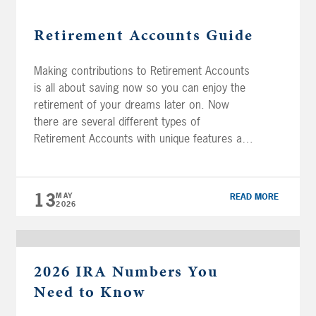
Retirement Accounts Guide
Making contributions to Retirement Accounts
is all about saving now so you can enjoy the
retirement of your dreams later on. Now
there are several different types of
Retirement Accounts with unique features and
benefits that may be right for your personal
situation. It’s important to understand how
they work, so you can choose the […]
13
MAY
READ MORE
2026
2026 IRA Numbers You
Need to Know