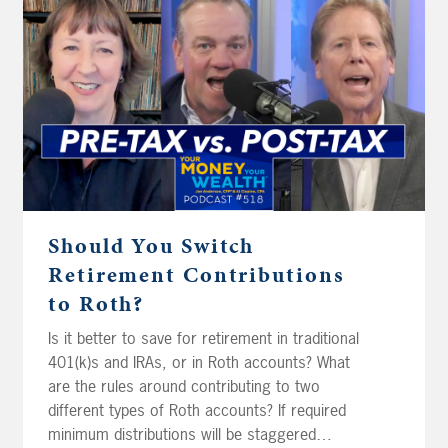
rebalance their ETFs? Should Frank in Lake
Wobegon’s wife take her teachers’ salary
over 9 months or 12 months? And finally, Jon
thinks the target retirement withdrawal rates
Joe and Big Al use to spitball are too low –
we’ll see what they think.
Should You Switch
Retirement Contributions
to Roth?
Is it better to save for retirement in traditional
401(k)s and IRAs, or in Roth accounts? What
are the rules around contributing to two
different types of Roth accounts? If required
minimum distributions will be staggered