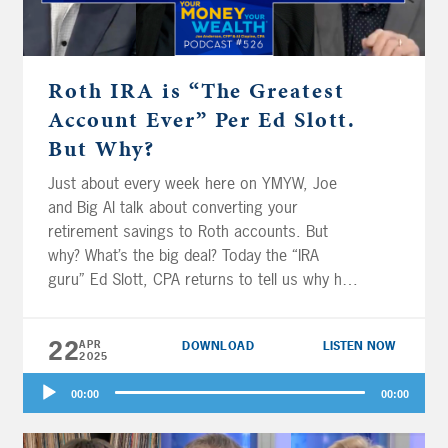
a free Kindle copy of Jonathan’s new book,
and learn how you can help Jonathan pay it
forward for the next generation.
Roth IRA is “The Greatest
Account Ever” Per Ed Slott.
But Why?
Just about every week here on YMYW, Joe
and Big Al talk about converting your
retirement savings to Roth accounts. But
why? What’s the big deal? Today the “IRA
guru” Ed Slott, CPA returns to tell us why he
calls the Roth IRA “the greatest account ever
created.” (Here’s a hint: it’s all about having
22
APR
DOWNLOAD
LISTEN NOW
tax-free income in retirement – and beyond.)
2025
Plus, where to prioritize saving for
Audio
retirement? Jerry Tom in St. Louis wants to
00:00
00:00
Player
know. Are Christian and Tiffany in Montana
on track for retirement, and should they