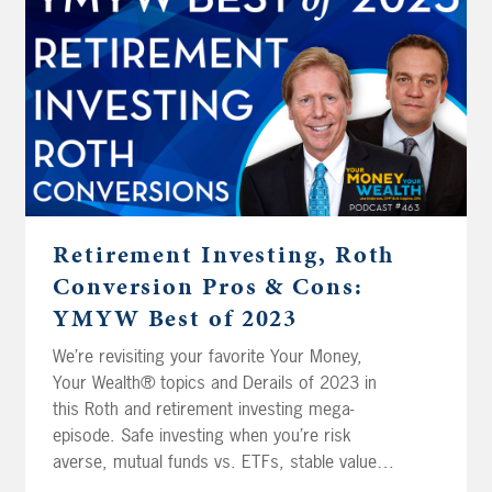
Florida reserve his health savings account
money for long-term care insurance?
Retirement Investing, Roth
Conversion Pros & Cons:
YMYW Best of 2023
We’re revisiting your favorite Your Money,
Your Wealth® topics and Derails of 2023 in
this Roth and retirement investing mega-
episode. Safe investing when you’re risk
averse, mutual funds vs. ETFs, stable value
funds, and estimating retirement income