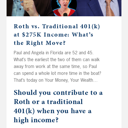
Roth vs. Traditional 401(k)
at $275K Income: What’s
the Right Move?
Paul and Angela in Florida are 52 and 45.
What’s the earliest the two of them can walk
away from work at the same time, so Paul
can spend a whole lot more time in the boat?
That’s today on Your Money, Your Wealth
podcast number 593. Then the fellas spitball
Should you contribute to a
for Mike in Riverside. His mom inherited his
Roth or a traditional
dad’s IRA at age 84. Can she still roll it into
her own? Edward in Illinois is watching his
401(k) when you have a
bond funds lose value even while they pay him
high income?
interest, and he’s wondering if treasuries are