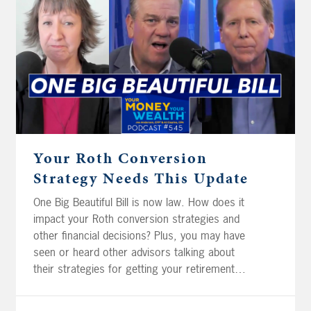
Napa, Luke and Lorelai in Indiana, and Phil
and Claire in California: should they save for
retirement in their traditional pre-tax
accounts, or their post-tax Roth accounts?
Different needs and situations, same big
question: which strategy gives you the
smarter tax outcome?
Your Roth Conversion
Strategy Needs This Update
One Big Beautiful Bill is now law. How does it
impact your Roth conversion strategies and
other financial decisions? Plus, you may have
seen or heard other advisors talking about
their strategies for getting your retirement
savings into tax-free Roth accounts. How are
these different from a good ol’ Roth