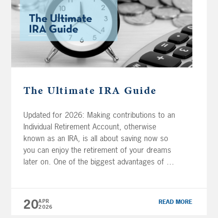
The Ultimate IRA Guide
Updated for 2026: Making contributions to an
Individual Retirement Account, otherwise
known as an IRA, is all about saving now so
you can enjoy the retirement of your dreams
later on. One of the biggest advantages of an
IRA is that your contributions (and any growth
thereafter!) will grow tax-free. Now there are
several different […]
20
APR
READ MORE
2026