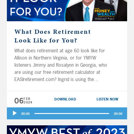
What Does Retirement
Look Like for You?
What does retirement at age 60 look like for
Allison in Northern Virginia, or for YMYW
listeners Jimmy and Rosalynn in Georgia, who
are using our free retirement calculator at
EASIretirement.com? Ingrid is using the
EASIretirement.com calculator too – is she
able to contribute more than her annual
06
FEB
DOWNLOAD
LISTEN NOW
income to her 403(b) and her Roth? Perry and
2024
his wife in Winston-Salem also have 403(b)
Audio
plans, and they wonder if they should take the
00:00
00:00
Player
lifetime annuity or the managed payout in
retirement. Finally, should Brad in Sarasota,