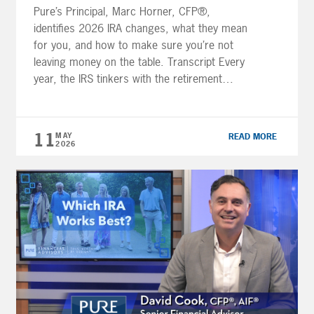
Pure’s Principal, Marc Horner, CFP®,
identifies 2026 IRA changes, what they mean
for you, and how to make sure you’re not
leaving money on the table. Transcript Every
year, the IRS tinkers with the retirement
account rules. Most years it’s minor stuff —
a tweak here, a threshold there. But 2026
has a few changes […]
11
MAY
READ MORE
2026