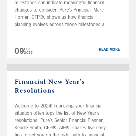
milestones can indicate meaningful financial
changes to consider. Pure’s Principal, Marc
Horner, CFP®, shows us how financial
planning evolves across those milestones and
why adjusting your plan along the way
matters. Transcript Financial planning isn’t
about predicting every detail of your future.
09
FEB
READ MORE
It’s about […]
2026
Financial New Year’s
Resolutions
Welcome to 2024! Improving your financial
situation often tops the list of New Year’s
resolutions. Pure’s Senior Financial Planner,
Kendle Smith, CFP®, AIF®, shares five easy
tips to set you on the right path to financial