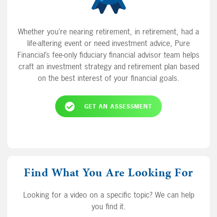
Whether you’re nearing retirement, in retirement, had a
life-altering event or need investment advice, Pure
Financial’s fee-only fiduciary financial advisor team helps
craft an investment strategy and retirement plan based
on the best interest of your financial goals.
GET AN ASSESSMENT
Find What You Are Looking For
Looking for a video on a specific topic? We can help
you find it.