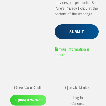
services, or products. See
Pure’s Privacy Policy at the
bottom of the webpage.
Your information is
secure.
Give Us a Call:
Quick Links:
Log In
1 (866) 876-7873
Careers