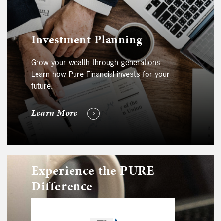
Investment Planning
Grow your wealth through generations.
Learn how Pure Financial invests for your
future.
Learn More
Experience the PURE
Difference