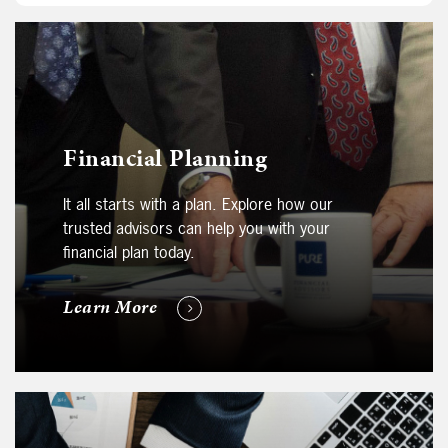
Financial Planning
It all starts with a plan. Explore how our
trusted advisors can help you with your
financial plan today.
Learn More