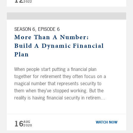
12
2022
SEASON 6, EPISODE 6
More Than A Number:
Build A Dynamic Financial
Plan
When people start putting a financial plan
together for retirement they often focus on a
magical number that represents security to
them when they’ve stopped working. But the
reality is having financial security in retirement
is much more than reaching the goal of
saving a set number of dollars. Building a
dynamic financial plan that […]
16
AUG
WATCH NOW
2020