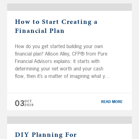
How to Start Creating a
Financial Plan
How do you get started building your own
financial plan? Allison Alley, CFP® from Pure
Financial Advisors explains: it starts with
determining your net worth and your cash
flow, then it’s a matter of imagining what you
really want to do in retirement. Transcript:
One of the questions we get quite a bit is
where […]
03
OCT
READ MORE
2019
DIY Planning For