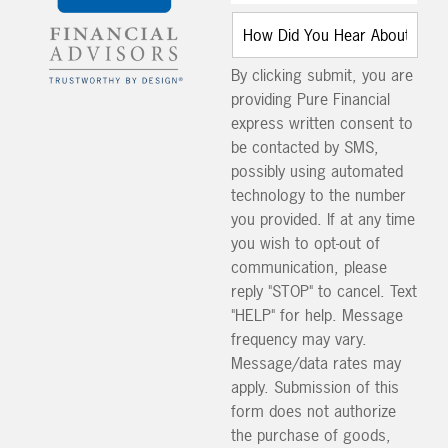
By clicking submit, you are
providing Pure Financial
express written consent to
be contacted by SMS,
possibly using automated
technology to the number
you provided. If at any time
you wish to opt-out of
communication, please
reply "STOP" to cancel. Text
"HELP" for help. Message
frequency may vary.
Message/data rates may
apply. Submission of this
form does not authorize
the purchase of goods,