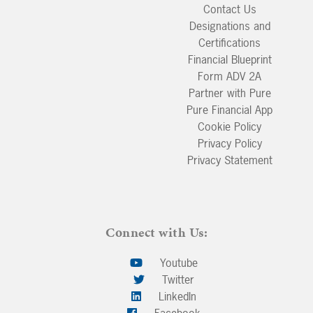
Contact Us
Designations and
Certifications
Financial Blueprint
Form ADV 2A
Partner with Pure
Pure Financial App
Cookie Policy
Privacy Policy
Privacy Statement
Connect with Us:
Youtube
Twitter
LinkedIn