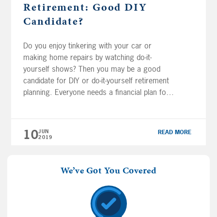
Retirement: Good DIY
Candidate?
Do you enjoy tinkering with your car or
making home repairs by watching do-it-
yourself shows? Then you may be a good
candidate for DIY or do-it-yourself retirement
planning. Everyone needs a financial plan for
retirement but not everyone needs a
professional financial planner. Financial
professionals Joe Anderson and Alan Clopine
10
JUN
READ MORE
help you explore if you […]
2019
We’ve Got You Covered