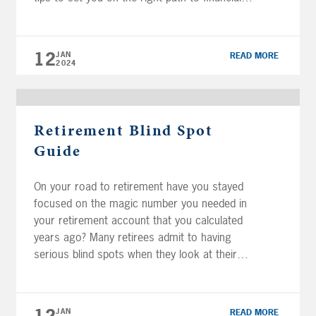
success: Track your Spending Consolidate
Accounts Create or Review Your Financial
Plan Pay Down Debt Get Started Today FREE
12
JAN
READ MORE
[…]
2024
Retirement Blind Spot
Guide
On your road to retirement have you stayed
focused on the magic number you needed in
your retirement account that you calculated
years ago? Many retirees admit to having
serious blind spots when they look at their
retirement plans. It may seem basic, but one
of the best things you can do is put a plan
[…]
JAN
READ MORE