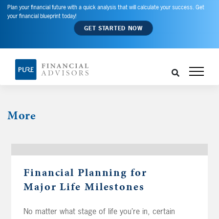
Plan your financial future with a quick analysis that will calculate your success. Get
your financial blueprint today!
GET STARTED NOW
More
Financial Planning for
Major Life Milestones
No matter what stage of life you’re in, certain