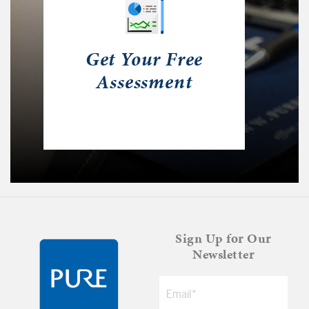
Get Your Free
Assessment
Sign Up for Our
Newsletter