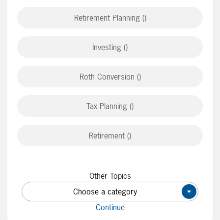
Retirement Planning ()
Investing ()
Roth Conversion ()
Tax Planning ()
Retirement ()
Other Topics
Choose a category
×
Continue