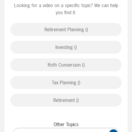
Looking for a video on a specific topic? We can help
you find it.
Retirement Planning ()
Investing ()
Roth Conversion ()
Tax Planning ()
Retirement ()
Other Topics