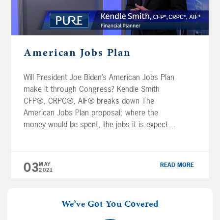
American Jobs Plan
Will President Joe Biden’s American Jobs Plan
make it through Congress? Kendle Smith
CFP®, CRPC®, AIF® breaks down The
American Jobs Plan proposal: where the
money would be spent, the jobs it is expected
to create, how we would pay for it, and how
it may affect your retirement. Subscribe to
our YouTube channel. IMPORTANT […]
03
MAY
READ MORE
2021
We’ve Got You Covered