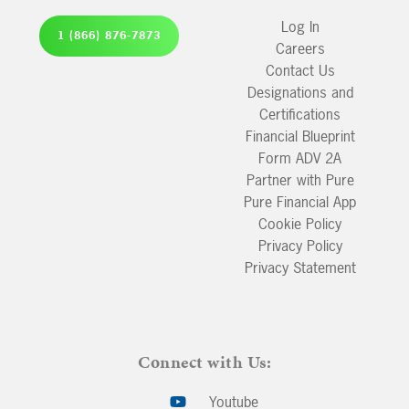
Log In
1 (866) 876-7873
Careers
Contact Us
Designations and
Certifications
Financial Blueprint
Form ADV 2A
Partner with Pure
Pure Financial App
Cookie Policy
Privacy Policy
Privacy Statement
Connect with Us:
Youtube