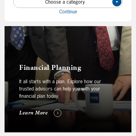
Choose a category
×
Continue
Financial Planning
It all starts with a plan. Explore how our
trusted advisors can help you with your
financial plan today.
Learn More