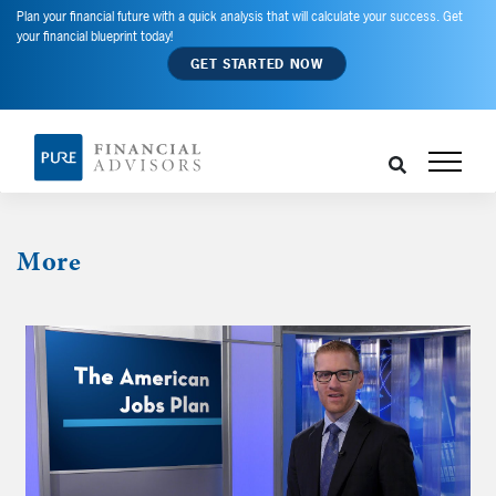
Plan your financial future with a quick analysis that will calculate your success. Get
your financial blueprint today!
GET STARTED NOW
More