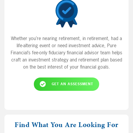
Whether you’re nearing retirement, in retirement, had a
life-altering event or need investment advice, Pure
Financial’s fee-only fiduciary financial advisor team helps
craft an investment strategy and retirement plan based
on the best interest of your financial goals.
GET AN ASSESSMENT
Find What You Are Looking For