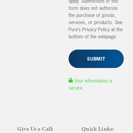
apply. Submission of this
form does not authorize
the purchase of goods,
services, or products. See
Pure’s Privacy Policy at the
bottom of the webpage.
Your information is
secure.
Give Us a Call:
Quick Links: