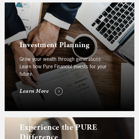
Investment Planning
Grow your wealth through generations.
Learn how Pure Financial invests for your
future.
Learn More
Experience the PURE
Difference