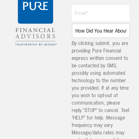
By clicking submit, you are
providing Pure Financial
express written consent to
be contacted by SMS,
possibly using automated
technology to the number
you provided. If at any time
you wish to opt-out of
communication, please
reply "STOP" to cancel. Text
"HELP" for help. Message
frequency may vary.
Message/data rates may