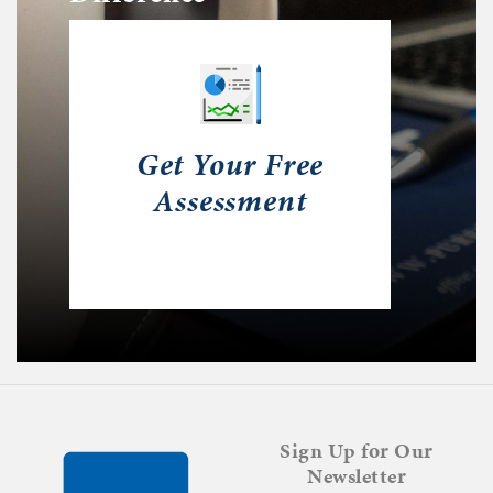
Get Your Free
Assessment
Sign Up for Our
Newsletter