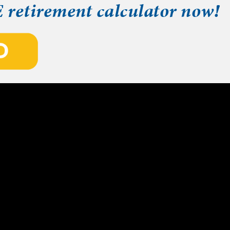
E retirement calculator now!