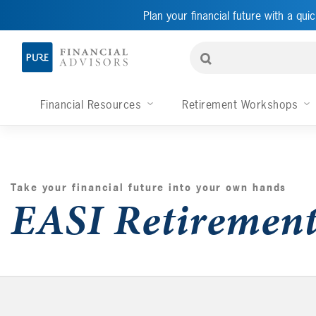
Plan your financial future with a quic
Financial Resources
Retirement Workshops
Take your financial future into your own hands
EASI Retiremen