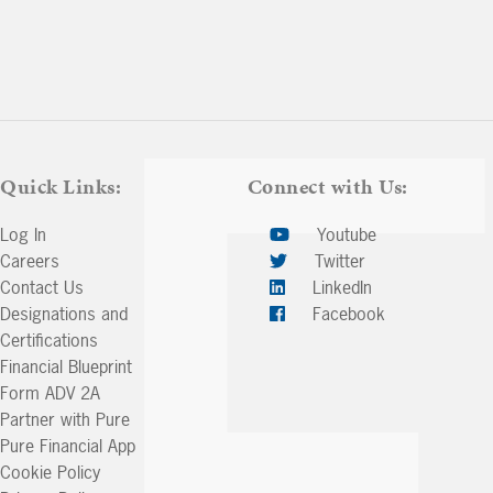
Quick Links:
Connect with Us:
Log In
Youtube
Careers
Twitter
Contact Us
LinkedIn
Designations and
Facebook
Certifications
Financial Blueprint
Form ADV 2A
Partner with Pure
Pure Financial App
Cookie Policy