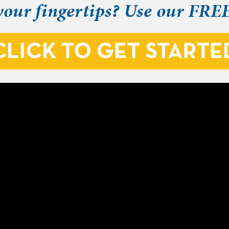
your fingertips? Use our FRE