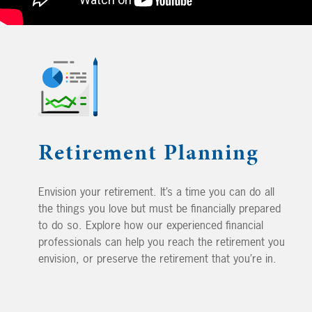
Retirement Planning
Envision your retirement. It’s a time you can do all
the things you love but must be financially prepared
to do so. Explore how our experienced financial
professionals can help you reach the retirement you
envision, or preserve the retirement that you’re in.