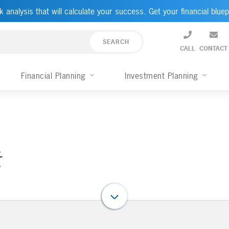
k analysis that will calculate your success. Get your financial bluep
CALL
CONTACT
Financial Planning
Investment Planning
t