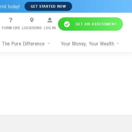
rint today!
GET STARTED NOW
GET AN ASSESSMENT
FORM CRS
LOCATIONS
LOG IN
The Pure Difference
Your Money, Your Wealth