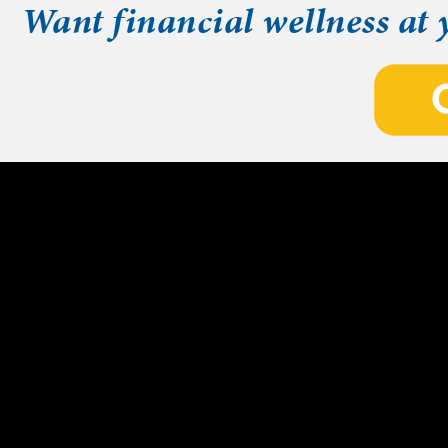
Want financial wellness at 