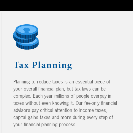
Tax Planning
Planning to reduce taxes is an essential piece of
your overall financial plan, but tax laws can be
complex. Each year millions of people overpay in
taxes without even knowing it. Our fee-only financial
advisors pay critical attention to income taxes,
capital gains taxes and more during every step of
your financial planning process.