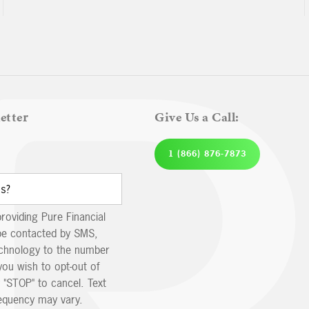
etter
Give Us a Call:
1 (866) 876-7873
providing Pure Financial
be contacted by SMS,
echnology to the number
you wish to opt-out of
 "STOP" to cancel. Text
equency may vary.