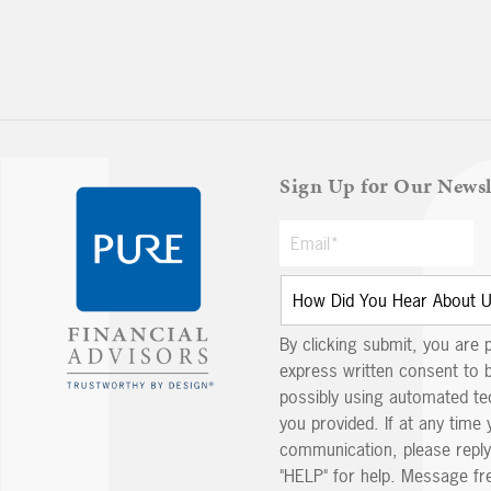
Sign Up for Our Newsl
By clicking submit, you are 
express written consent to 
possibly using automated t
you provided. If at any time 
communication, please reply
"HELP" for help. Message fr