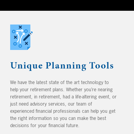
Unique Planning Tools
We have the latest state of the art technology to
help your retirement plans. Whether you’re nearing
retirement, in retirement, had a life-altering event, or
just need advisory services, our team of
experienced financial professionals can help you get
the right information so you can make the best
decisions for your financial future.