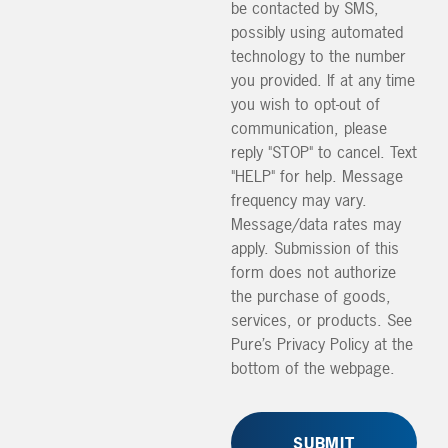
be contacted by SMS,
possibly using automated
technology to the number
you provided. If at any time
you wish to opt-out of
communication, please
reply "STOP" to cancel. Text
"HELP" for help. Message
frequency may vary.
Message/data rates may
apply. Submission of this
form does not authorize
the purchase of goods,
services, or products. See
Pure’s Privacy Policy at the
bottom of the webpage.