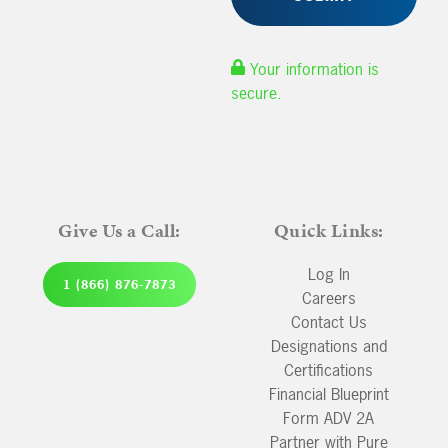
Your information is
secure.
Give Us a Call:
Quick Links:
Log In
1 (866) 876-7873
Careers
Contact Us
Designations and
Certifications
Financial Blueprint
Form ADV 2A
Partner with Pure