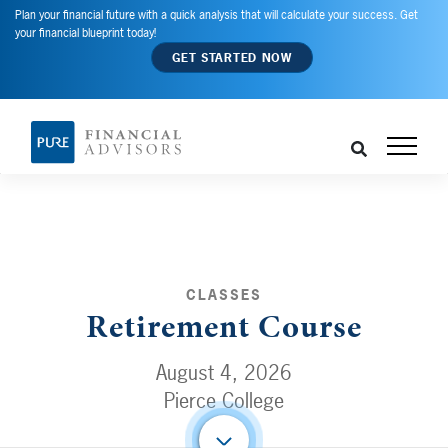
Plan your financial future with a quick analysis that will calculate your success. Get
your financial blueprint today!
GET STARTED NOW
CLASSES
Retirement Course
August 4, 2026
Pierce College