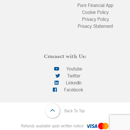
Pure Financial App
Cookie Policy
Privacy Policy
Privacy Statement
Connect with Us:
Youtube
Twitter
LinkedIn
Facebook
Back To Top
Refunds available upon written notice