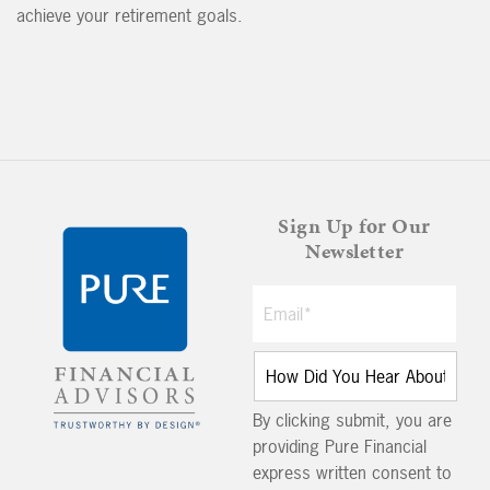
achieve your retirement goals.
Sign Up for Our
Newsletter
By clicking submit, you are
providing Pure Financial
express written consent to