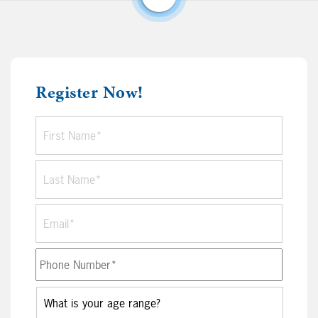
Register Now!