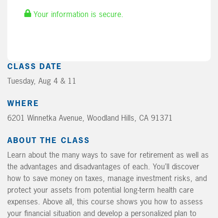
Your information is secure.
CLASS DATE
Tuesday, Aug 4 & 11
WHERE
6201 Winnetka Avenue, Woodland Hills, CA 91371
ABOUT THE CLASS
Learn about the many ways to save for retirement as well as
the advantages and disadvantages of each. You’ll discover
how to save money on taxes, manage investment risks, and
protect your assets from potential long-term health care
expenses. Above all, this course shows you how to assess
your financial situation and develop a personalized plan to