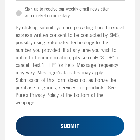
Sign up to receive our weekly email newsletter
with market commentary
By clicking submit, you are providing Pure Financial
express written consent to be contacted by SMS,
possibly using automated technology to the
number you provided. If at any time you wish to
opt-out of communication, please reply "STOP" to
cancel. Text "HELP" for help. Message frequency
may vary. Message/data rates may apply.
Submission of this form does not authorize the
purchase of goods, services, or products. See
Pure’s Privacy Policy at the bottom of the
webpage.