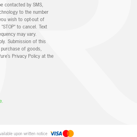
be contacted by SMS,
echnology to the number
you wish to opt-out of
 "STOP" to cancel. Text
equency may vary.
ly. Submission of this
e purchase of goods,
ure’s Privacy Policy at the
e.
ailable upon written notice