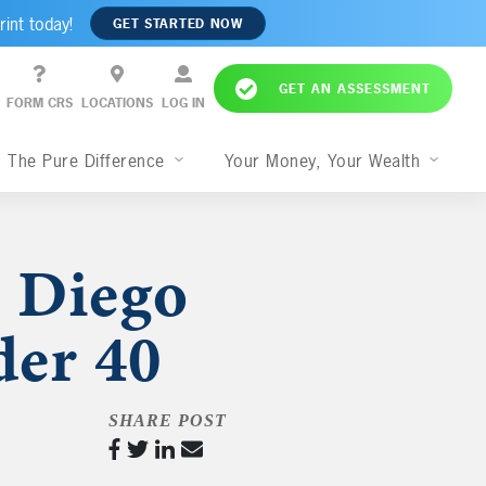
rint today!
GET STARTED NOW
GET AN ASSESSMENT
FORM CRS
LOCATIONS
LOG IN
The Pure Difference
Your Money, Your Wealth
 Diego
der 40
SHARE POST