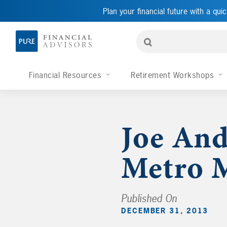
Plan your financial future with a quic
Financial Resources
Retirement Workshops
Joe And
Metro M
Published On
DECEMBER 31, 2013