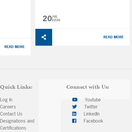
20
JUL
2026
READ MORE
READ MORE
Quick Links:
Connect with Us:
Log In
Youtube
Careers
Twitter
Contact Us
LinkedIn
Designations and
Facebook
Certifications