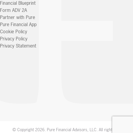
Financial Blueprint
Form ADV 2A
Partner with Pure
Pure Financial App
Cookie Policy
Privacy Policy
Privacy Statement
© Copyright 2026. Pure Financial Advisors, LLC. All rights reserved.