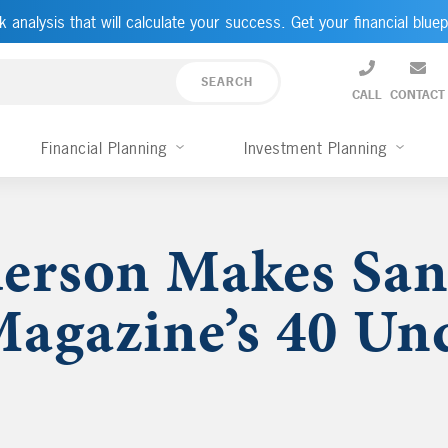
k analysis that will calculate your success. Get your financial bluep
CALL
CONTACT
Financial Planning
Investment Planning
erson Makes San
agazine’s 40 Un