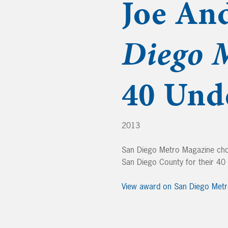
Joe An
Diego 
40 Und
2013
San Diego Metro Magazine cho
San Diego County for their 4
View award on San Diego Met