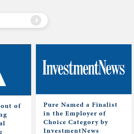
Pure Named a Finalist
out of
in the Employer of
ing
Choice Category by
al
InvestmentNews
e