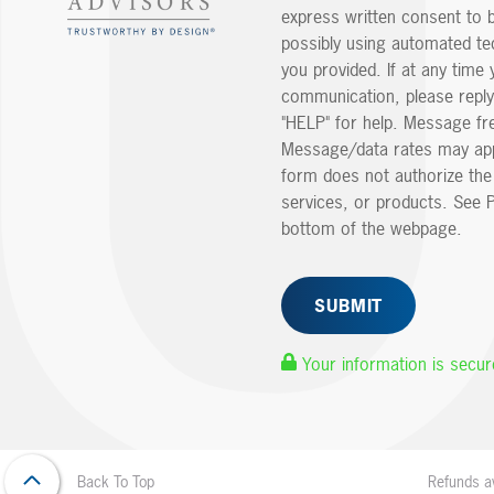
express written consent to 
possibly using automated t
you provided. If at any time 
communication, please reply
"HELP" for help. Message fr
Message/data rates may app
form does not authorize th
services, or products. See P
bottom of the webpage.
Your information is secur
Refunds av
Back To Top