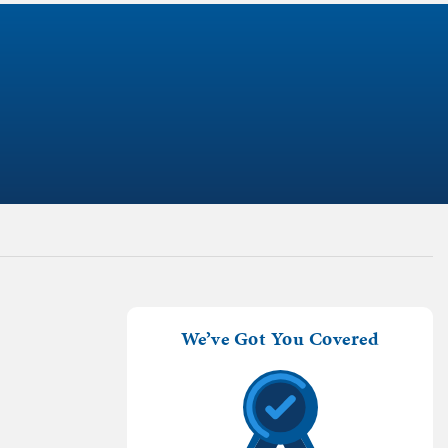
We’ve Got You Covered