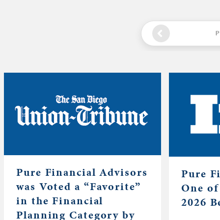
P
Pure Financial Advisors
Pure F
was Voted a “Favorite”
One of
in the Financial
2026 B
Planning Category by