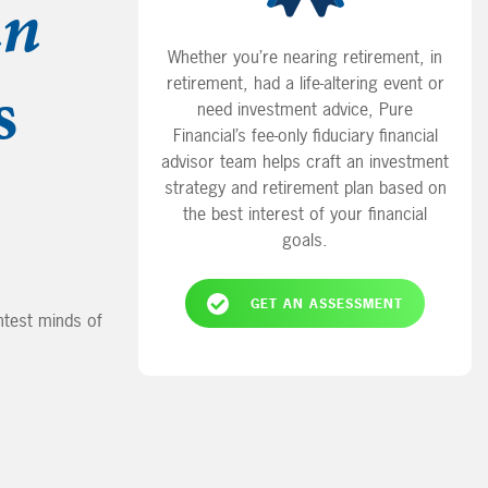
an
Whether you’re nearing retirement, in
s
retirement, had a life-altering event or
need investment advice, Pure
Financial’s fee-only fiduciary financial
advisor team helps craft an investment
strategy and retirement plan based on
the best interest of your financial
goals.
GET AN ASSESSMENT
test minds of