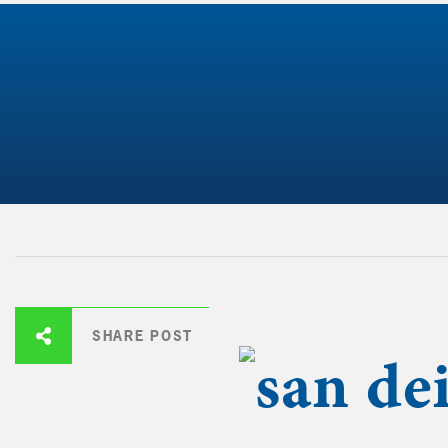
SHARE POST