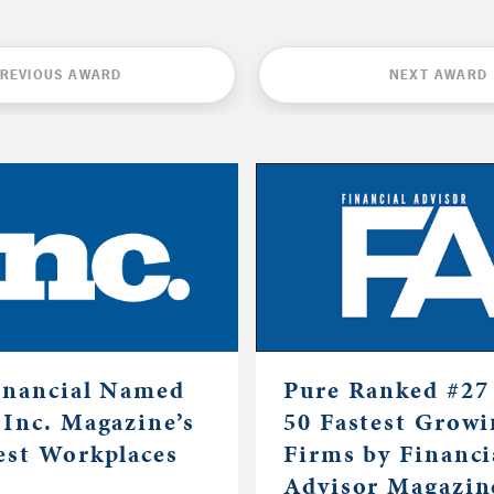
REVIOUS AWARD
NEXT AWARD
inancial Named
Pure Ranked #27 
 Inc. Magazine’s
50 Fastest Grow
est Workplaces
Firms by Financi
Advisor Magazin