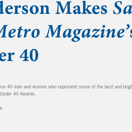
derson Makes
S
Metro Magazine’
er 40
se 40 men and women who represent some of the best and brigh
0 Under 40 Awards.
ro