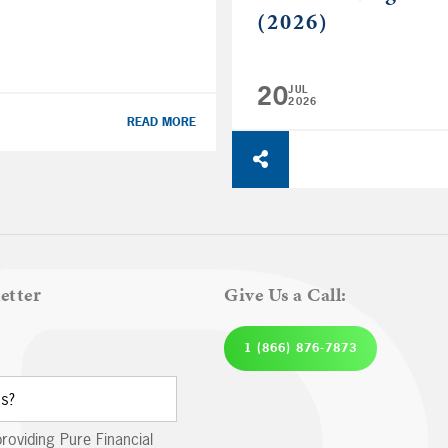
(2026)
20
JUL
2026
READ MORE
etter
Give Us a Call:
1 (866) 876-7873
providing Pure Financial