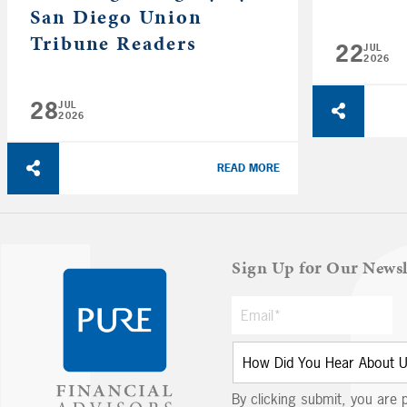
San Diego Union
Tribune Readers
22
JUL
2026
28
JUL
2026
READ MORE
Sign Up for Our Newsl
By clicking submit, you are 