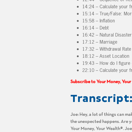
14:24 – Calculate your fr
15:14 – True/False: Mor
15:58 – Inflation
16:14 – Debt
16:42 – Natural Disaster
17:12 – Marriage
17:32 – Withdrawal Rate
18:12 – Asset Location
19:43 – How do I figure 
22:10 – Calculate your fr
Subscribe to Your Money, Your
Transcript
Joe: Hey, a lot of things can m
the unexpected happens. Are y
Your Money, Your Wealth®. Joe 