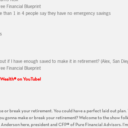
ee Financial Blueprint
e than 1 in 4 people say they have no emergency savings
s
out if I have enough saved to make it in retirement? (Alex, San Die
ee Financial Blueprint
 Wealth® on YouTube!
:
ake or break your retirement. You could have a perfect laid out plan
ou gonna make or break your retirement? Welcome to the show folk
Anderson here, president and CFP® of Pure Financial Advisors. I’m 