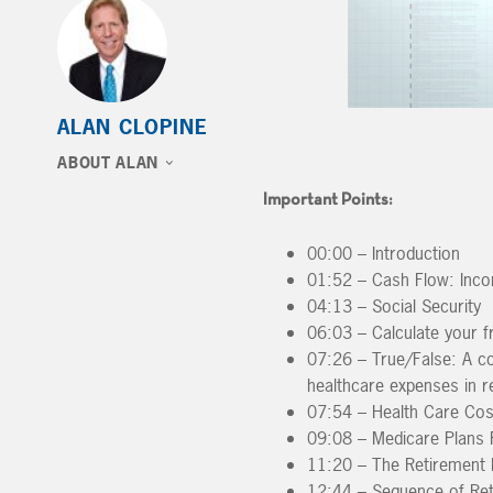
ALAN CLOPINE
ABOUT ALAN
Important Points:
00:00 – Introduction
01:52 – Cash Flow: Inco
04:13 – Social Security
06:03 – Calculate your fr
07:26 – True/False: A c
healthcare expenses in r
07:54 – Health Care Cos
09:08 – Medicare Plans P
11:20 – The Retirement 
12:44 – Sequence of Ret