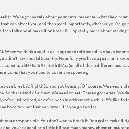
break it. We’re gonna talk about your circumstances, what the circu
s that can affect you, and then most importantly, whether you’re goi
oe, let’s talk about make it or break it. Hopefully more about making i
 Al. When we think about it as I approach retirement, we have incom
If you don’t have Social Security. Hopefully you have a pension, may
 accounts 401(k)s, IRAs, Roth IRAs. So all of these different asset
he income that you need to cover the spending.
hat can break it. Right? So you got housing. Of course. We need a pla
e. So that’s kind of a must. We need to eat. There’s groceries. We di
we’ve just retired, or we’ve been in retirement a while. We like to tra
a have fun, but that can break it if you go too far.
 bit more responsible. You don’t wanna break it. You gotta make it ri
re and you’re spending a little bit too much money, cheaper insura