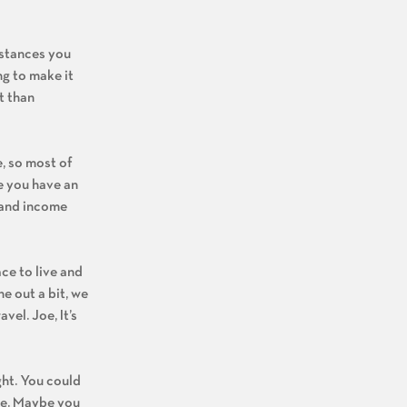
mstances you
ng to make it
t than
e, so most of
be you have an
s and income
ce to live and
ne out a bit, we
vel. Joe, It’s
ght. You could
nce. Maybe you