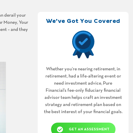
n derail your
We’ve Got You Covered
our Money, Your
ent – and they
Whether you’re nearing retirement, in
retirement, had a life-altering event or
need investment advice, Pure
Financial’s fee-only fiduciary financial
advisor team helps craft an investment
strategy and retirement plan based on
the best interest of your financial goals.
GET AN ASSESSMENT