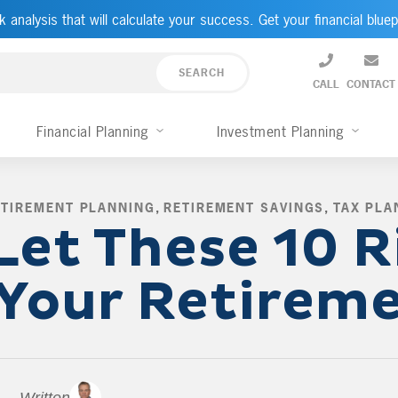
k analysis that will calculate your success. Get your financial bluep
CALL
CONTACT
Financial Planning
Investment Planning
ETIREMENT PLANNING
,
RETIREMENT SAVINGS
,
TAX PLA
Let These 10 R
 Your Retirem