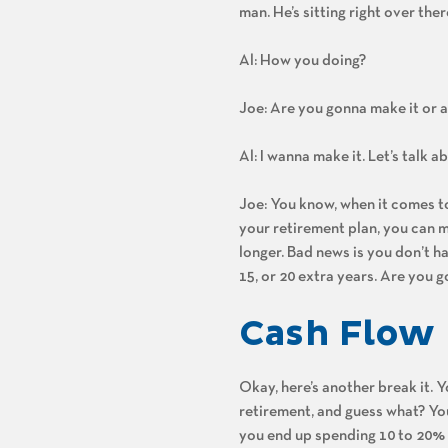
man. He’s sitting right over ther
Al: How you doing?
Joe: Are you gonna make it or a
Al: I wanna make it. Let’s talk 
Joe: You know, when it comes to l
your retirement plan, you can ma
longer. Bad news is you don’t h
15, or 20 extra years. Are you g
Cash Flow
Okay, here’s another break it. 
retirement, and guess what? You 
you end up spending 10 to 20% m