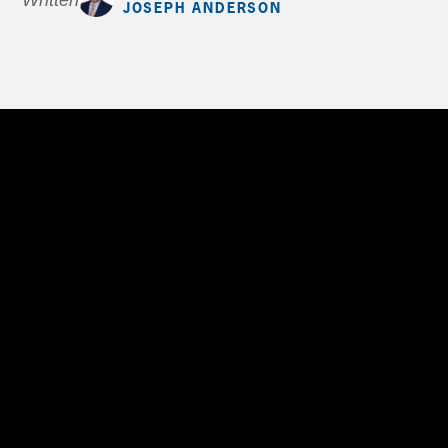
Written by
JOSEPH ANDERSON