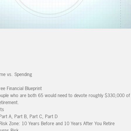
me vs. Spending
ee Financial Blueprint
ouple who are both 65 would need to devote roughly $330,000 of
etirement.
ts
art A, Part B, Part C, Part D
Risk Zone: 10 Years Before and 10 Years After You Retire
urns Risk