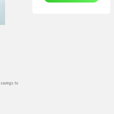
 savings to