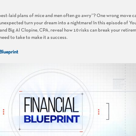
best-laid plans of mice and men often go awry”? One wrong move ca
e unexpected turn your dream into a nightmare! In this episode of Y
nd Big Al Clopine, CPA, reveal how 10 risks can break your retirem
need to take to make it a success.
 Blueprint