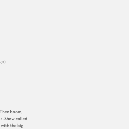
go)
. Then boom,
s. Show called
with the big