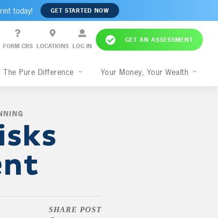
rint today!
GET STARTED NOW
GET AN ASSESSMENT
FORM CRS
LOCATIONS
LOG IN
The Pure Difference
Your Money, Your Wealth
NNING
,
isks
ent
SHARE POST