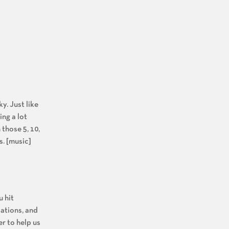
ky. Just like
ing a lot
those 5, 10,
s. [music]
u hit
cations, and
r to help us