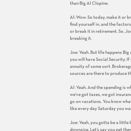
than Big Al Clopine.
Al: Wow. So today, make it or 
find yourself in, and the factor
or break it in retirement. So, J
breaking it.
Joe: Yeah. But life happens Big
you will have Social Security. 
annuity of some sort. Brokerage
sources are there to produce t
Al: Yeah. And the spending is w
we’ve got taxes, we got insuranc
go on vacations. You know what, 
like every day Saturday you wann
Joe: Yeah, you gotta be a little
downsize. Let’s say you get the