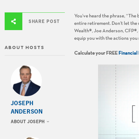
You’ve heard the phrase, “The 
SHARE POST
entire retirement. Don’t let th
Wealth®, Joe Anderson, CFP®, a
equip you with the actions you 
ABOUT HOSTS
Calculate your FREE
Financial
JOSEPH
ANDERSON
ABOUT JOSEPH