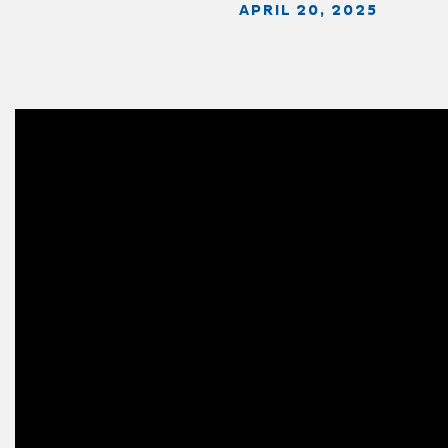
APRIL 20, 2025
Video
Player