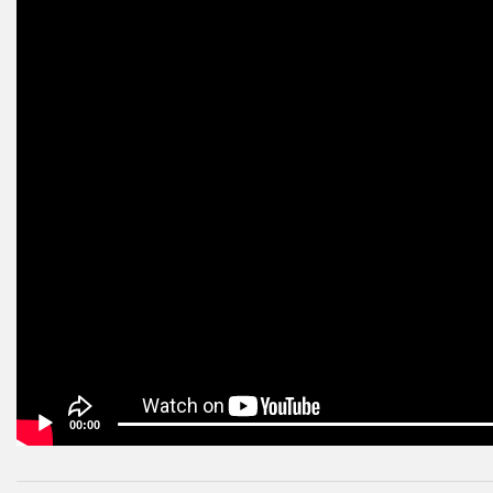
00:00