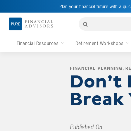
Plan your financial future with a quic
Financial Resources
Retirement Workshops
FINANCIAL PLANNING
,
R
Don’t 
Break
Published On