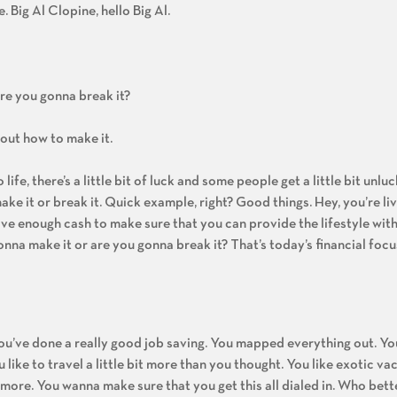
e. Big Al Clopine, hello Big Al.
re you gonna break it?
about how to make it.
ife, there’s a little bit of luck and some people get a little bit unluc
ke it or break it. Quick example, right? Good things. Hey, you’re liv
ave enough cash to make sure that you can provide the lifestyle with 
onna make it or are you gonna break it? That’s today’s financial focu
You’ve done a really good job saving. You mapped everything out. Yo
like to travel a little bit more than you thought. You like exotic va
ore. You wanna make sure that you get this all dialed in. Who bette