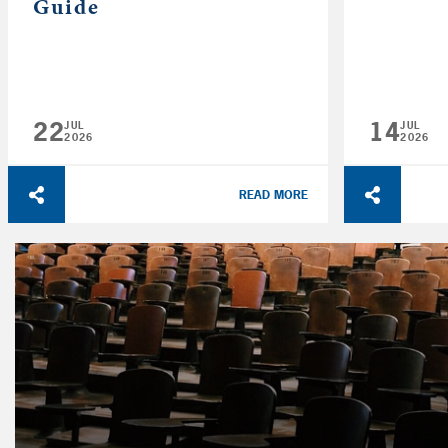
Guide
22
14
JUL
JUL
2026
2026
READ MORE