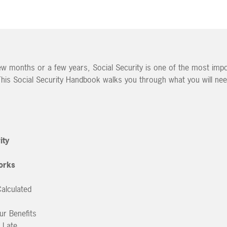
few months or a few years, Social Security is one of the most imp
This Social Security Handbook walks you through what you will ne
ity
orks
alculated
ur Benefits
. Late