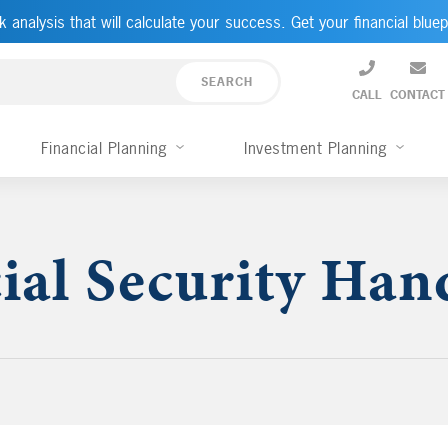
k analysis that will calculate your success. Get your financial bluep
CALL
CONTACT
Financial Planning
Investment Planning
ial Security Ha