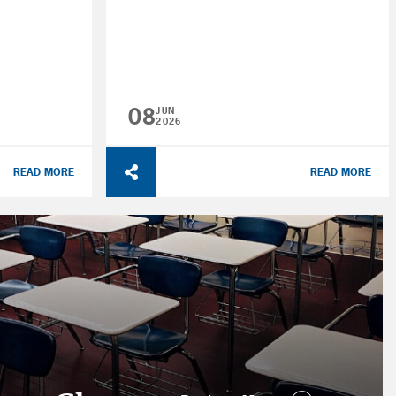
08
JUN
2026
READ MORE
READ MORE