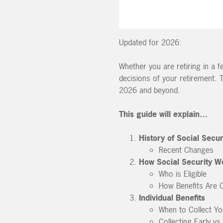
Updated for 2026:
Whether you are retiring in a 
decisions of your retirement. 
2026 and beyond.
This guide will explain…
History of Social Secur
Recent Changes
How Social Security W
Who is Eligible
How Benefits Are C
Individual Benefits
When to Collect Yo
Collecting Early vs