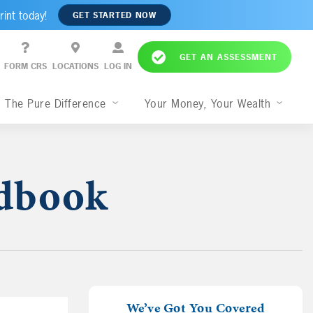
rint today!
GET STARTED NOW
GET AN ASSESSMENT
FORM CRS
LOCATIONS
LOG IN
The Pure Difference
Your Money, Your Wealth
ndbook
We’ve Got You Covered