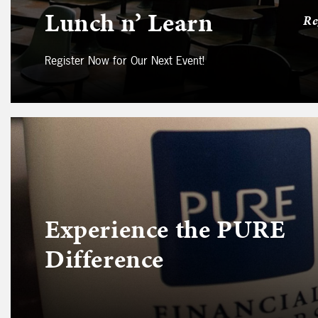
Lunch n’ Learn
Re
Register Now for Our Next Event!
Experience the PURE
Difference