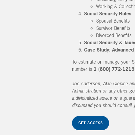
Working & Collecti
Social Security Rules
Spousal Benefits
Survivor Benefits
Divorced Benefits
Social Security & Taxe
Case Study: Advanced F
To estimate or manage your Soc
number is
1 (800) 772-1213
Joe Anderson, Alan Clopine and 
Administration or any other go
individualized advice or a guar
discussed you should consult y
GET ACCESS