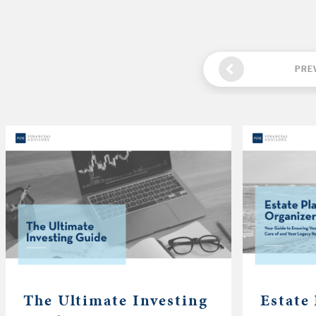
PRE
The Ultimate Investing
Estate