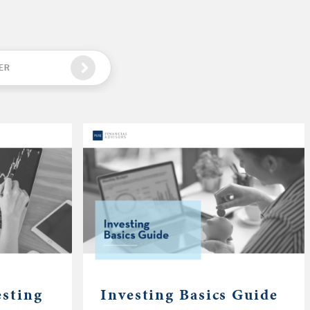
ER
esting
Investing Basics Guide