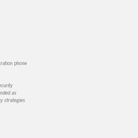
tration phone
curity
ended as
ny strategies