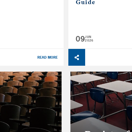
Guide
09
JUN
2026
READ MORE