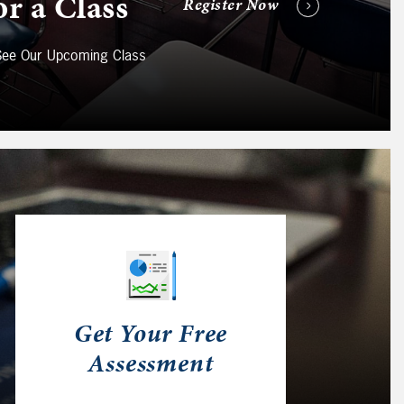
or a Class
Register Now
 See Our Upcoming Class
Get Your Free
Assessment