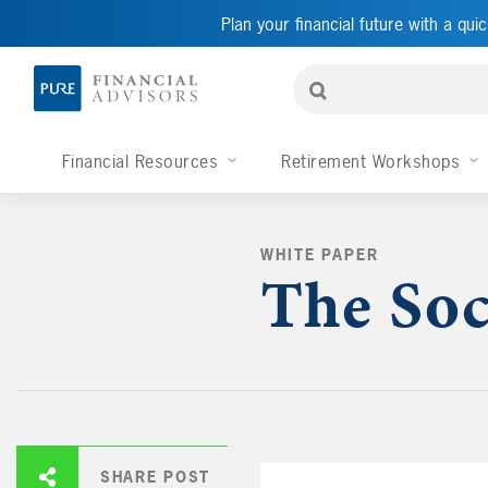
Plan your financial future with a quic
Financial Resources
Retirement Workshops
WHITE PAPER
The Soc
SHARE POST