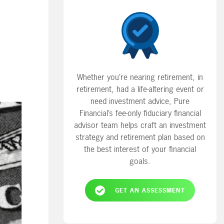
Whether you’re nearing retirement, in
retirement, had a life-altering event or
need investment advice, Pure
Financial’s fee-only fiduciary financial
advisor team helps craft an investment
strategy and retirement plan based on
the best interest of your financial
goals.
GET AN ASSESSMENT