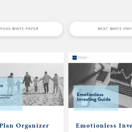
VIOUS WHITE PAPER
NEXT WHITE PAP
 Plan Organizer
Emotionless Inv