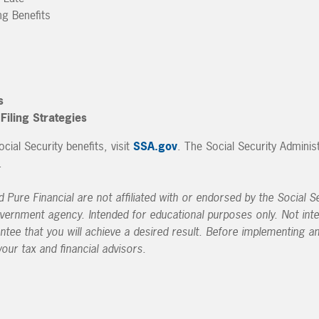
ng Benefits
s
iling Strategies
ial Security benefits, visit
SSA.gov
. The Social Security Adminis
.
Pure Financial are not affiliated with or endorsed by the Social Se
vernment agency. Intended for educational purposes only. Not int
antee that you will achieve a desired result. Before implementing a
our tax and financial advisors.