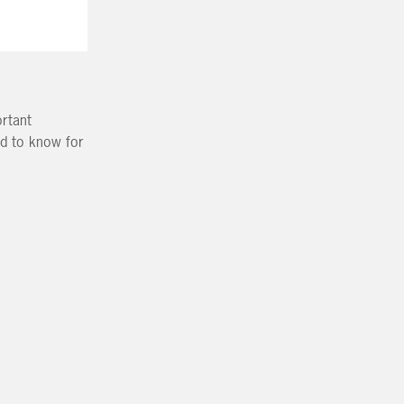
ortant
ed to know for