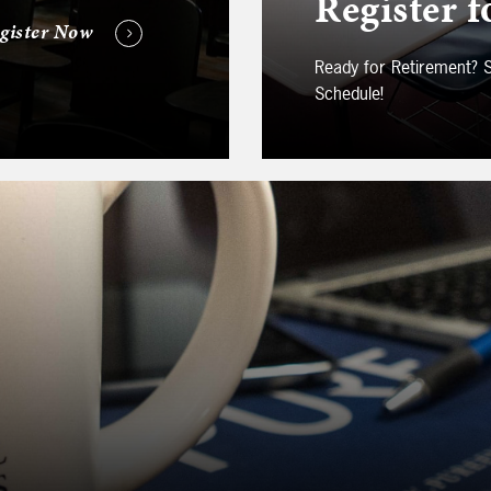
Register f
gister Now
Ready for Retirement?
Schedule!