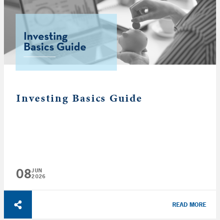
Investing Basics Guide
08
JUN
2026
READ MORE