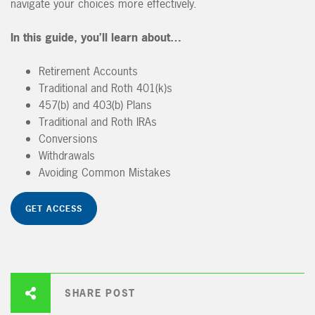
navigate your choices more effectively.
In this guide, you’ll learn about…
Retirement Accounts
Traditional and Roth 401(k)s
457(b) and 403(b) Plans
Traditional and Roth IRAs
Conversions
Withdrawals
Avoiding Common Mistakes
GET ACCESS
SHARE POST