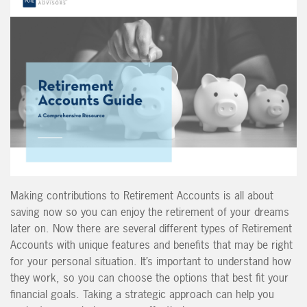
Making contributions to Retirement Accounts is all about
saving now so you can enjoy the retirement of your dreams
later on. Now there are several different types of Retirement
Accounts with unique features and benefits that may be right
for your personal situation. It’s important to understand how
they work, so you can choose the options that best fit your
financial goals. Taking a strategic approach can help you