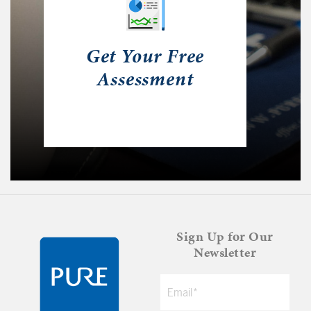
Get Your Free
Assessment
Sign Up for Our
Newsletter