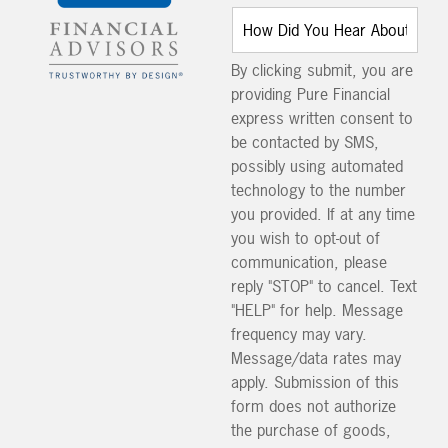
By clicking submit, you are
providing Pure Financial
express written consent to
be contacted by SMS,
possibly using automated
technology to the number
you provided. If at any time
you wish to opt-out of
communication, please
reply "STOP" to cancel. Text
"HELP" for help. Message
frequency may vary.
Message/data rates may
apply. Submission of this
form does not authorize
the purchase of goods,