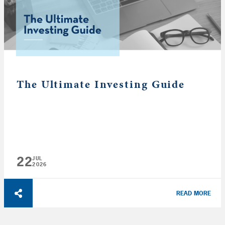
The Ultimate Investing Guide
22
JUL
2026
READ MORE