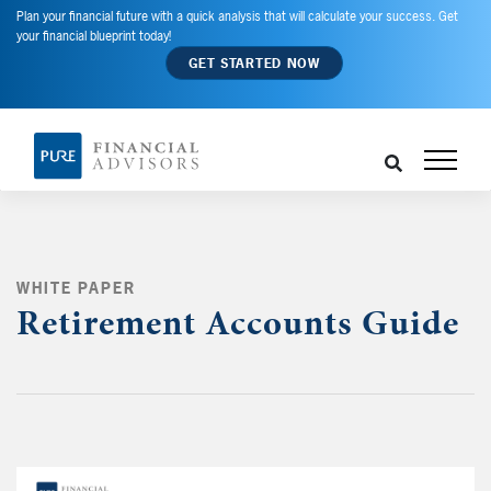
Plan your financial future with a quick analysis that will calculate your success. Get
your financial blueprint today!
GET STARTED NOW
WHITE PAPER
Retirement Accounts Guide