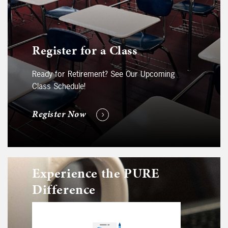
Register for a Class
Ready for Retirement? See Our Upcoming
Class Schedule!
Register Now
Experience the PURE
Difference