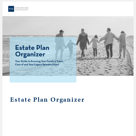
Estate Plan Organizer