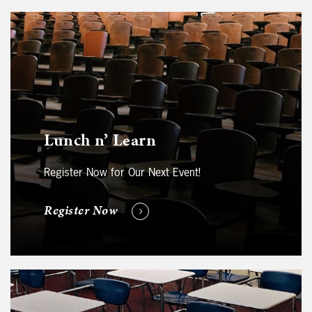
Lunch n’ Learn
Register Now for Our Next Event!
Register Now