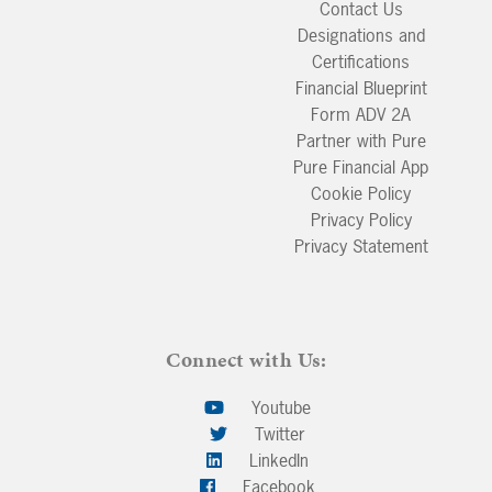
Contact Us
Designations and
Certifications
Financial Blueprint
Form ADV 2A
Partner with Pure
Pure Financial App
Cookie Policy
Privacy Policy
Privacy Statement
Connect with Us:
Youtube
Twitter
LinkedIn
Facebook