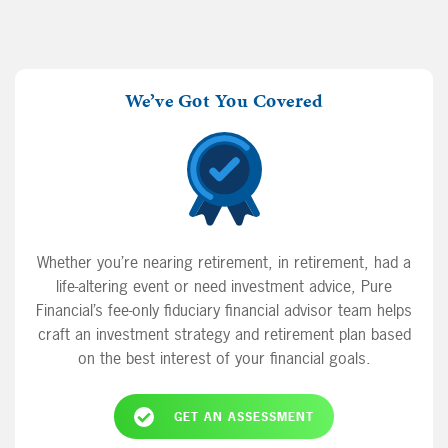
We’ve Got You Covered
Whether you’re nearing retirement, in retirement, had a
life-altering event or need investment advice, Pure
Financial’s fee-only fiduciary financial advisor team helps
craft an investment strategy and retirement plan based
on the best interest of your financial goals.
GET AN ASSESSMENT