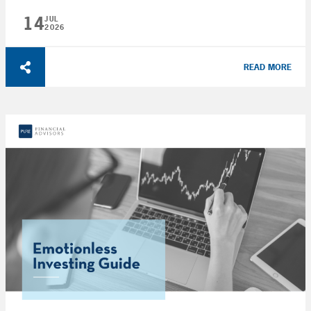
14
JUL
2026
READ MORE