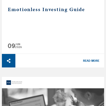
Emotionless Investing Guide
09
JUN
2026
READ MORE