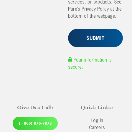
services, or products. See
Pure’s Privacy Policy at the
bottom of the webpage.
Your information is
secure.
Give Us a Call:
Quick Links:
Log In
1 (866) 876-7873
Careers