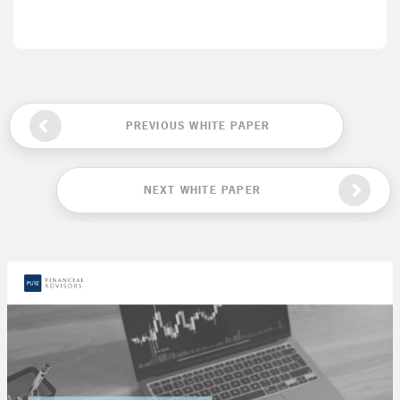
PREVIOUS WHITE PAPER
NEXT WHITE PAPER