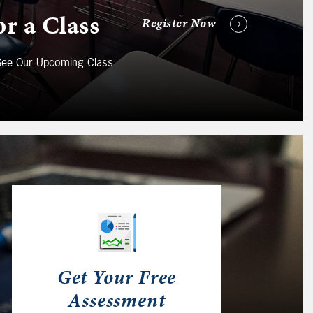
or a Class
Register Now
 See Our Upcoming Class
Get Your Free
Assessment