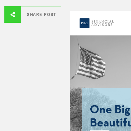
SHARE POST