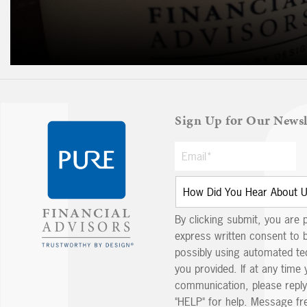
Sign Up for Our Newsl
By clicking submit, you are 
express written consent to 
possibly using automated t
you provided. If at any time 
communication, please reply
"HELP" for help. Message fr