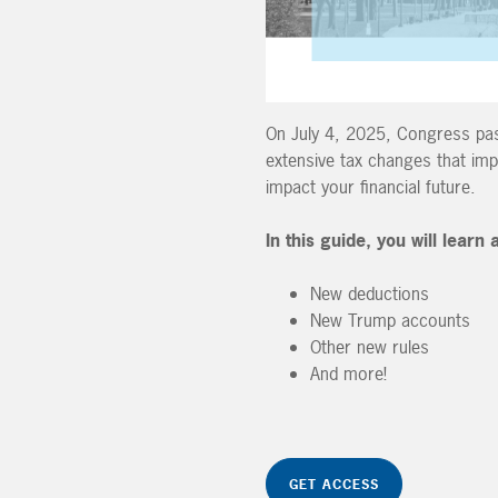
On July 4, 2025, Congress pass
extensive tax changes that im
impact your financial future.
In this guide, you will learn
New deductions
New Trump accounts
Other new rules
And more!
GET ACCESS