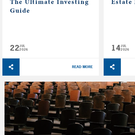
The Ultimate Investing
Estate
Guide
22
14
JUL
JUL
2026
2026
READ MORE