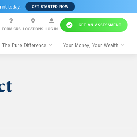
rint today!
GET STARTED NOW
GET AN ASSESSMENT
FORM CRS
LOCATIONS
LOG IN
The Pure Difference
Your Money, Your Wealth
ct