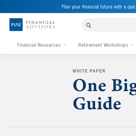
Plan your financial future with a quic
Financial Resources
Retirement Workshops
WHITE PAPER
One Big
Guide