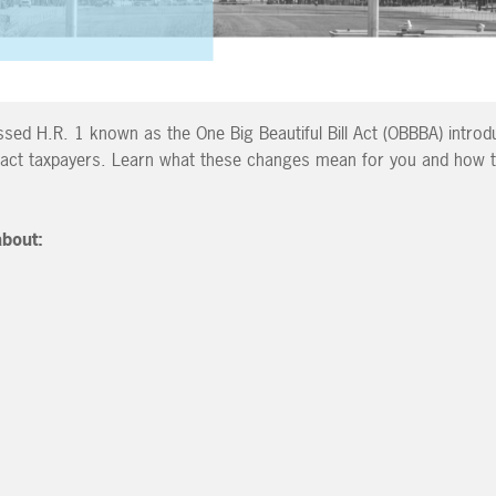
ed H.R. 1 known as the One Big Beautiful Bill Act (OBBBA) introd
pact taxpayers. Learn what these changes mean for you and how t
 about: