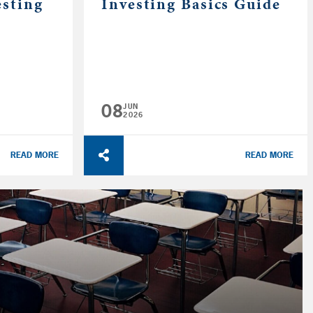
esting
Investing Basics Guide
08
JUN
2026
READ MORE
READ MORE