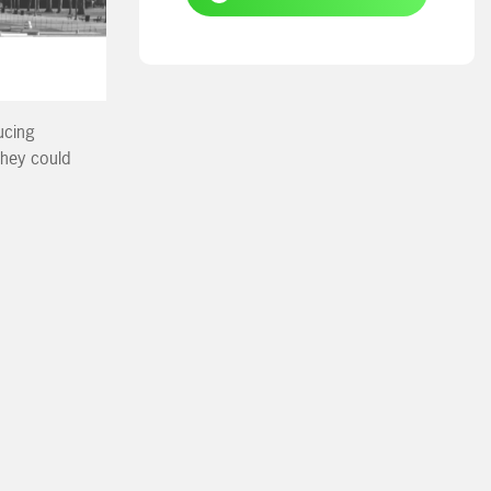
ucing
hey could