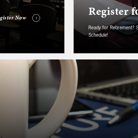
Register f
gister Now
Ready for Retirement?
Schedule!