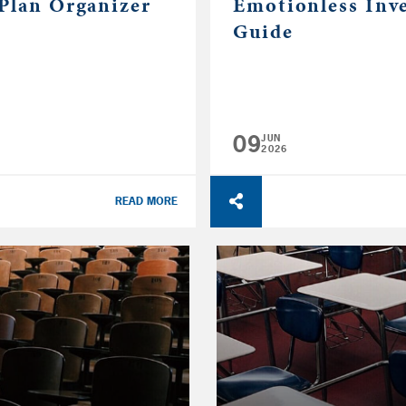
 Plan Organizer
Emotionless Inv
Guide
09
JUN
2026
READ MORE