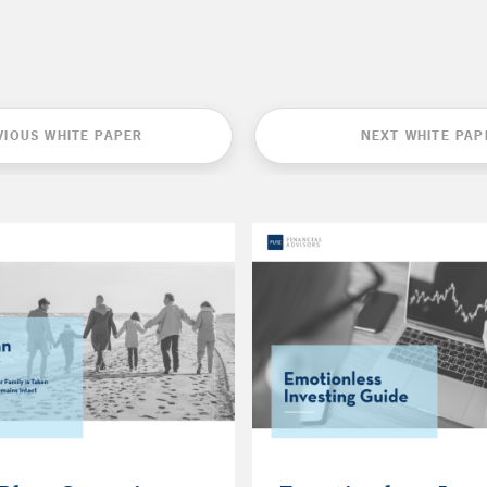
VIOUS WHITE PAPER
NEXT WHITE PAP