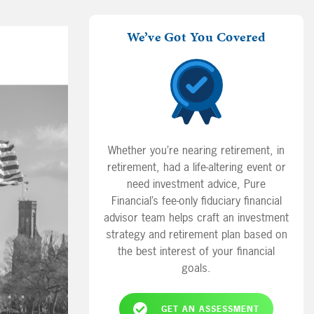
We’ve Got You Covered
Whether you’re nearing retirement, in
retirement, had a life-altering event or
need investment advice, Pure
Financial’s fee-only fiduciary financial
advisor team helps craft an investment
strategy and retirement plan based on
the best interest of your financial
goals.
GET AN ASSESSMENT