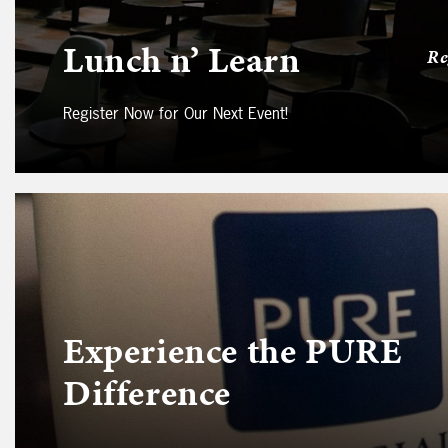
Lunch n’ Learn
Re
Register Now for Our Next Event!
Experience the PURE
Difference