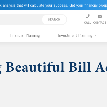
k analysis that will calculate your success. Get your financial bluep
CALL
CONTACT
Financial Planning
Investment Planning
 Beautiful Bill A