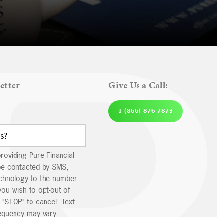
etter
Give Us a Call:
1 (866) 876-7873
providing Pure Financial
be contacted by SMS,
echnology to the number
you wish to opt-out of
 "STOP" to cancel. Text
equency may vary.