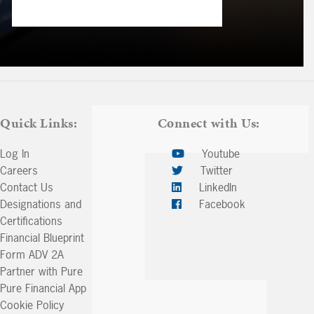
Quick Links:
Connect with Us:
Log In
Youtube
Careers
Twitter
Contact Us
LinkedIn
Designations and
Facebook
Certifications
Financial Blueprint
Form ADV 2A
Partner with Pure
Pure Financial App
Cookie Policy