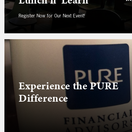
Register Now for Our Next Event!
Experience the PURE
Difference