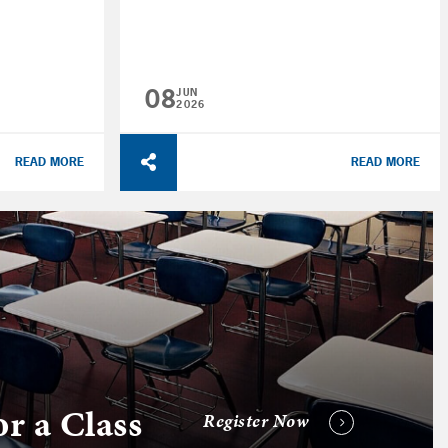
08
JUN
2026
READ MORE
READ MORE
or a Class
Register Now