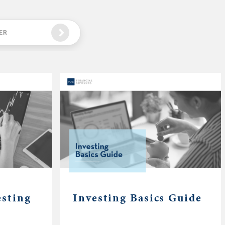
ER
esting
Investing Basics Guide