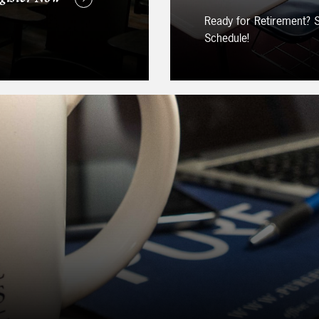
Ready for Retirement?
Schedule!