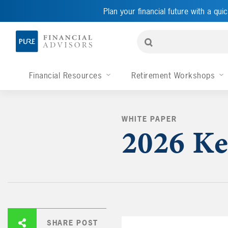
Plan your financial future with a quic
Financial Resources
Retirement Workshops
WHITE PAPER
2026 Ke
SHARE POST