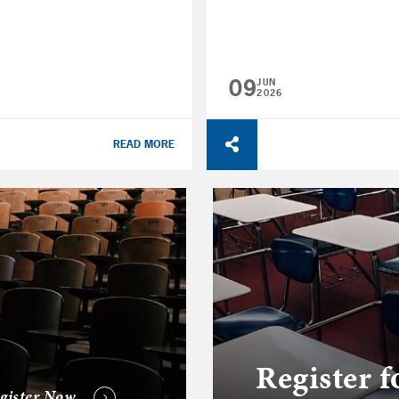
09
JUN
2026
READ MORE
Register f
gister Now