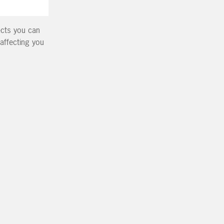
fects you can
 affecting you