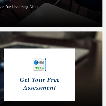
 See Our Upcoming Class
Get Your Free
Assessment