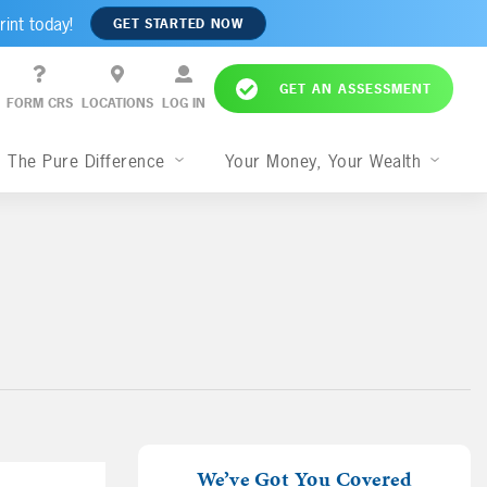
rint today!
GET STARTED NOW
GET AN ASSESSMENT
FORM CRS
LOCATIONS
LOG IN
The Pure Difference
Your Money, Your Wealth
We’ve Got You Covered