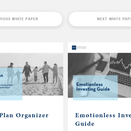
VIOUS WHITE PAPER
NEXT WHITE PAP
 Plan Organizer
Emotionless Inv
Guide