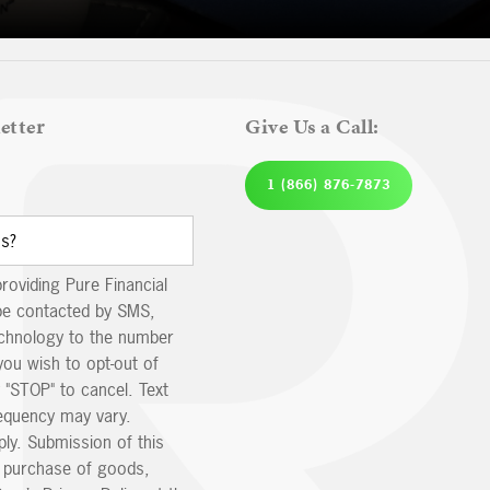
etter
Give Us a Call:
1 (866) 876-7873
providing Pure Financial
be contacted by SMS,
echnology to the number
you wish to opt-out of
 "STOP" to cancel. Text
equency may vary.
ly. Submission of this
e purchase of goods,