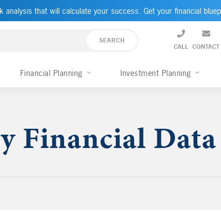
k analysis that will calculate your success. Get your financial bluep
CALL
CONTACT
Financial Planning
Investment Planning
y Financial Data