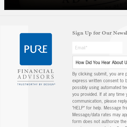
Sign Up for Our Newsl
By clicking submit, you are 
express written consent to 
possibly using automated t
you provided. If at any time 
communication, please reply
"HELP" for help. Message fr
Message/data rates may app
form does not authorize th