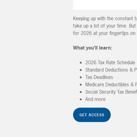
Keeping up with the constant ta
take up a lot of your time. But
for 2026 at your fingertips o
What you’ll learn:
2026 Tax Rate Schedule
Standard Deductions & 
Tax Deadlines
Medicare Deductibles &
Social Security Tax Benef
And more
GET ACCESS