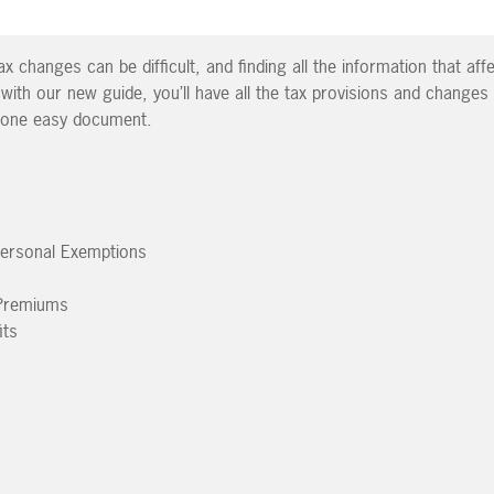
x changes can be difficult, and finding all the information that af
 with our new guide, you’ll have all the tax provisions and changes
n one easy document.
Personal Exemptions
 Premiums
its