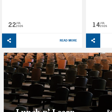
22
14
JUL
JUL
2026
2026
READ MORE
Lunch n’ Learn
Re