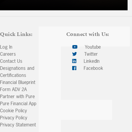
Quick Links:
Connect with Us:
Log In
Youtube
Careers
Twitter
Contact Us
LinkedIn
Designations and
Facebook
Certifications
Financial Blueprint
Form ADV 2A
Partner with Pure
Pure Financial App
Cookie Policy
Privacy Policy
Privacy Statement