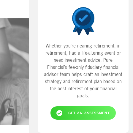
Whether you’re nearing retirement, in
retirement, had a life-altering event or
need investment advice, Pure
Financial’s fee-only fiduciary financial
advisor team helps craft an investment
strategy and retirement plan based on
the best interest of your financial
goals.
GET AN ASSESSMENT