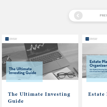
PRE
The Ultimate Investing
Estate
Guide