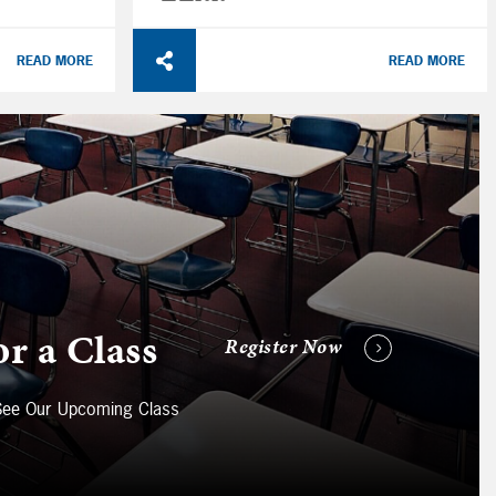
READ MORE
READ MORE
or a Class
Register Now
 See Our Upcoming Class