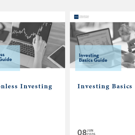
nless Investing
Investing Basics
08
JUN
2026