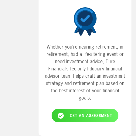
Whether you’re nearing retirement, in
retirement, had a life-altering event or
need investment advice, Pure
Financial’s fee-only fiduciary financial
advisor team helps craft an investment
strategy and retirement plan based on
the best interest of your financial
goals.
GET AN ASSESSMENT