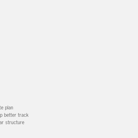
te plan
p better track
ear structure