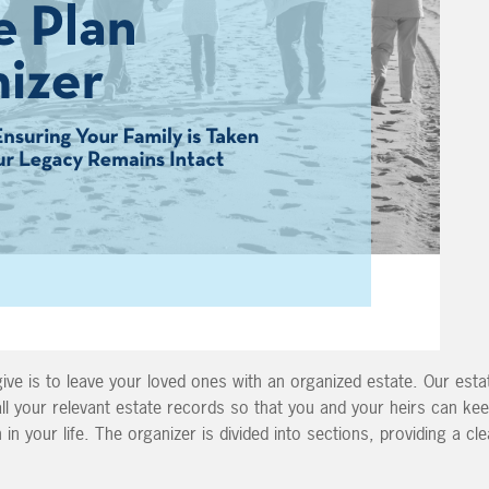
give is to leave your loved ones with an organized estate.
Our esta
ll your relevant
estate records so that you and your heirs can kee
 in your life. The organizer is divided into sections, providing a cl