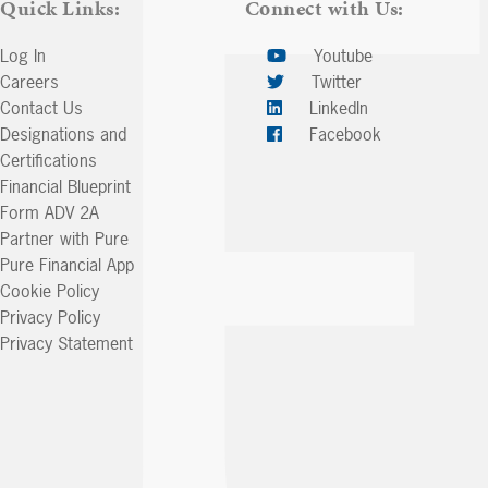
Quick Links:
Connect with Us:
Log In
Youtube
Careers
Twitter
Contact Us
LinkedIn
Designations and
Facebook
Certifications
Financial Blueprint
Form ADV 2A
Partner with Pure
Pure Financial App
Cookie Policy
Privacy Policy
Privacy Statement