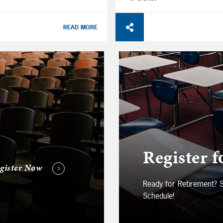
READ MORE
Register f
gister Now
Ready for Retirement?
Schedule!