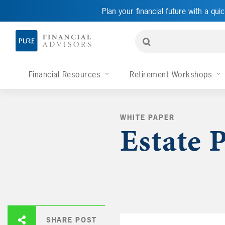
Plan your financial future with a quic
Financial Resources
Retirement Workshops
WHITE PAPER
Estate 
SHARE POST