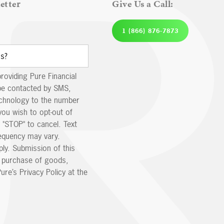
etter
Give Us a Call:
1 (866) 876-7873
providing Pure Financial
be contacted by SMS,
echnology to the number
you wish to opt-out of
 "STOP" to cancel. Text
equency may vary.
ly. Submission of this
e purchase of goods,
ure’s Privacy Policy at the