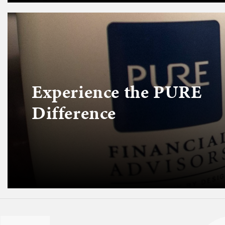
Experience the PURE
Difference