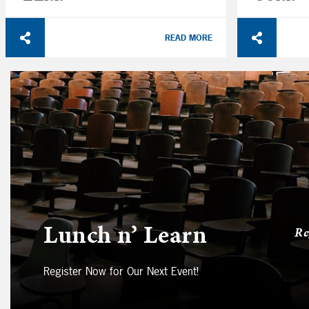
READ MORE
Lunch n’ Learn
Re
Register Now for Our Next Event!