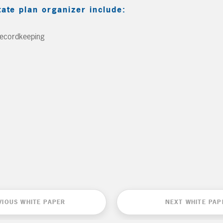
tate plan organizer include:
Recordkeeping
VIOUS WHITE PAPER
NEXT WHITE PAP