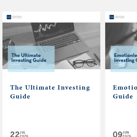
The Ultimate Investing
Emotio
Guide
Guide
22
09
JUL
JUN
2026
2026