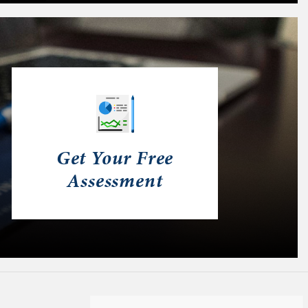
Get Your Free
Assessment