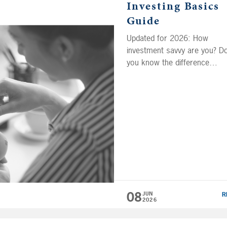
Investing Basics
Guide
Updated for 2026: How
investment savvy are you? D
you know the difference
between asset allocation and
asset location? Many Americ
don’t have a solid understand
of basic investing terms and
concepts, and their lack of
financial literacy can cost th
It can be difficult to grow yo
wealth if you don’t know wha
tools […]
08
JUN
R
2026