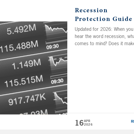
Recession
Protection Guide
Updated for 2026: When you
hear the word recession, wh
comes to mind? Does it mak
you want to run for the hills 
look for a golden opportunity
From bear market conditions
rising inflation, the condition
that create a recession can
impact your portfolio and yo
ability to retire. But do you h
any idea […]
16
APR
R
2026