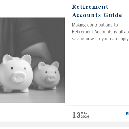
Retirement
Accounts Guide
Making contributions to
Retirement Accounts is all a
saving now so you can enjoy
retirement of your dreams la
on. Now there are several
different types of Retirement
Accounts with unique feature
and benefits that may be righ
for your personal situation. It
important to understand how
they work, so you can choo
the […]
13
MAY
R
2026