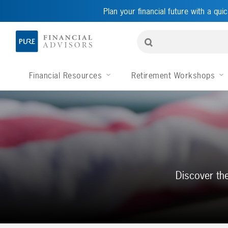
Plan your financial future with a quic
Financial Resources
Retirement Workshops
Discover the