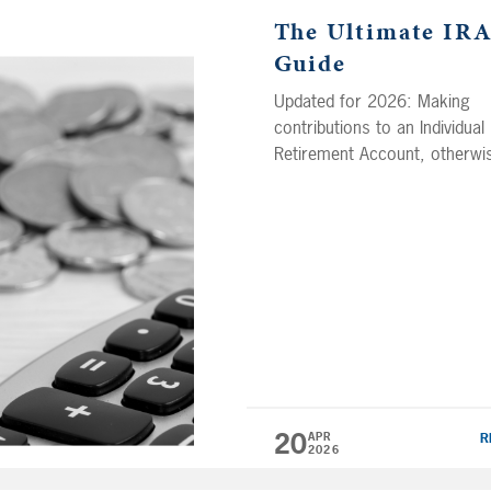
The Ultimate IR
Guide
Updated for 2026: Making
contributions to an Individual
Retirement Account, otherwi
known as an IRA, is all about
saving now so you can enjoy
retirement of your dreams la
on. One of the biggest
advantages of an IRA is that
your contributions (and any
growth thereafter!) will grow 
free. Now there are several
different […]
20
APR
R
2026