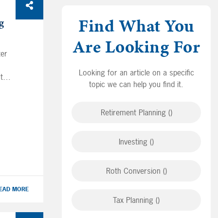
Find What You
g
Are Looking For
ter
Looking for an article on a specific
ts
topic we can help you find it.
lp
ng-
Retirement Planning ()
ies
dds
Investing ()
r
is
Roth Conversion ()
EAD MORE
Tax Planning ()