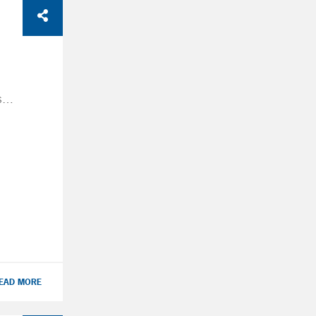
A
se
 the
ter
tax-
EAD MORE