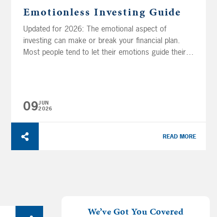
Emotionless Investing Guide
Updated for 2026: The emotional aspect of
investing can make or break your financial plan.
Most people tend to let their emotions guide their
investment decisions and admit investing is like
riding an emotional roller coaster. Unfortunately,
those emotions and biases can keep you from
reaching your financial goals. In this guide, you’ll
09
JUN
learn how...
2026
READ MORE
We’ve Got You Covered