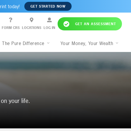
rint today!
GET STARTED NOW
GET AN ASSESSMENT
FORM CRS
LOCATIONS
LOG IN
The Pure Difference
Your Money, Your Wealth
on your life.