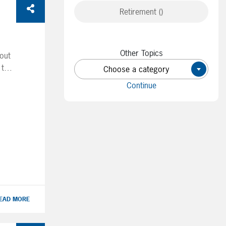
Retirement ()
Other Topics
bout
 the
Choose a category
×
ter
Continue
s
t
’s
se
EAD MORE