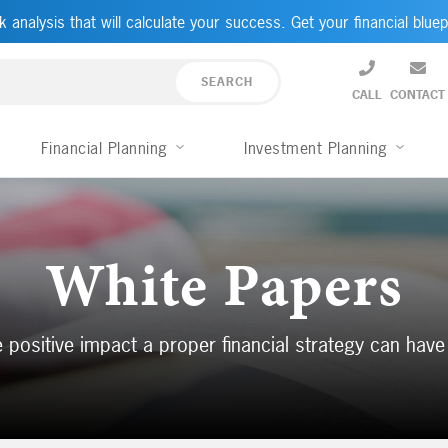
k analysis that will calculate your success. Get your financial bluep
CALL
CONTACT
Financial Planning
Investment Planning
White Papers
 positive impact a proper financial strategy can have 