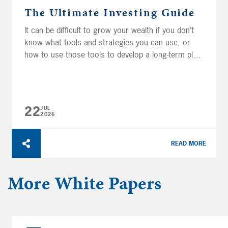
The Ultimate Investing Guide
It can be difficult to grow your wealth if you don’t
know what tools and strategies you can use, or
how to use those tools to develop a long-term plan.
This guide provides a solid foundation of
investment knowledge by covering the basics of
investments, portfolios, and investor behaviors so
you can feel more confident...
22
JUL
2026
READ MORE
More
White Papers