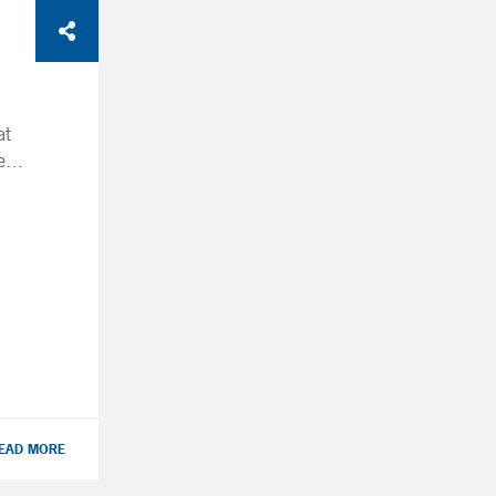
at
e
or
?
 to
s
ur
ave
EAD MORE