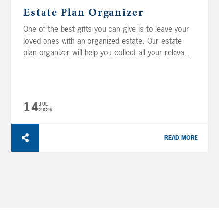
Estate Plan Organizer
One of the best gifts you can give is to leave your
loved ones with an organized estate. Our estate
plan organizer will help you collect all your relevant
estate records so that you and your heirs can keep
better track of all the important information in your
life. The organizer is divided into sections,
providing...
14
JUL
2026
READ MORE