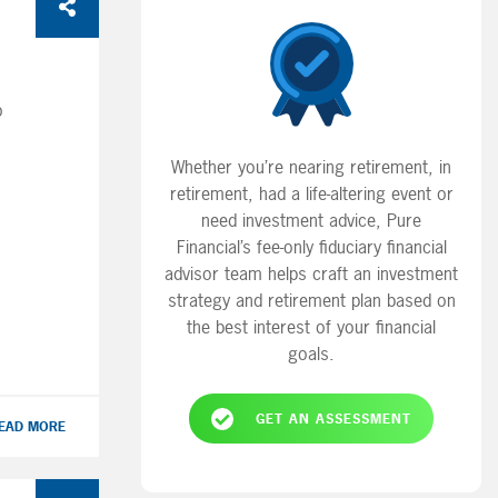
o
Whether you’re nearing retirement, in
ans
retirement, had a life-altering event or
ing
need investment advice, Pure
Financial’s fee-only fiduciary financial
advisor team helps craft an investment
em!
strategy and retirement plan based on
ur
the best interest of your financial
t
goals.
GET AN ASSESSMENT
EAD MORE