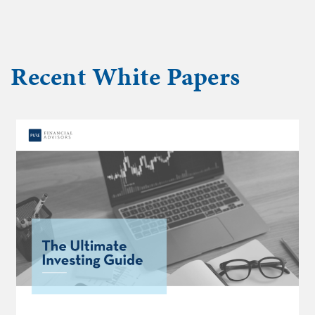
Recent
White Papers