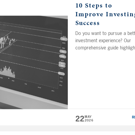
10 Steps to
Improve Investin
Success
Do you want to pursue a bet
investment experience? Our
comprehensive guide highligh
10 key decisions that can he
investors effectively target lo
term wealth in the capital
markets. Learn what strateg
can help you improve your o
of success and set you up fo
long-term success. (Note: Th
guide was previously called
Pursuing a Better […]
22
MAY
R
2026