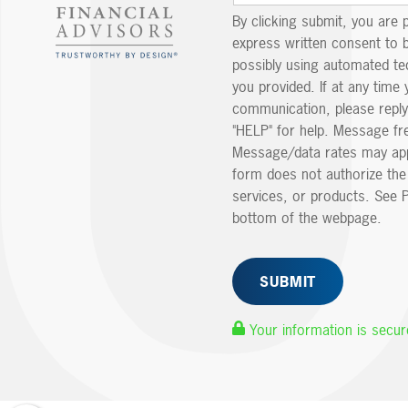
By clicking submit, you are 
express written consent to 
possibly using automated t
you provided. If at any time 
communication, please reply
"HELP" for help. Message fr
Message/data rates may app
form does not authorize th
services, or products. See P
bottom of the webpage.
Your information is secur