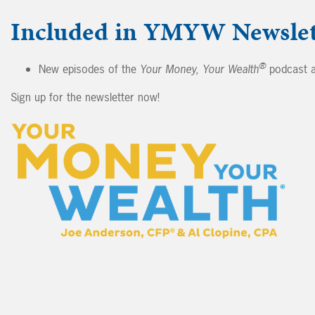
Included in YMYW Newslet
®
New episodes of the
Your Money, Your Wealth
podcast a
Sign up for the newsletter now!