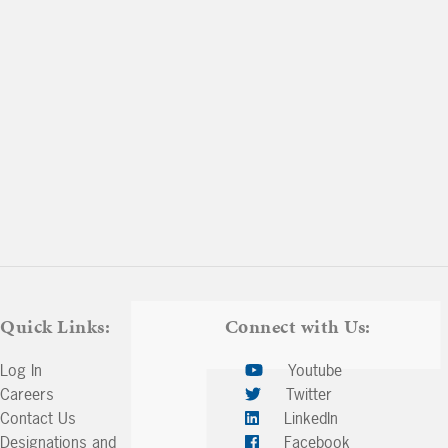
Quick Links:
Connect with Us:
Log In
Youtube
Careers
Twitter
Contact Us
LinkedIn
Designations and
Facebook