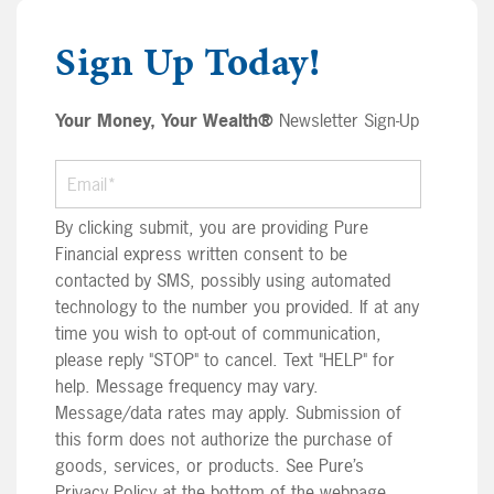
Sign Up Today!
Your Money, Your Wealth®
Newsletter Sign-Up
By clicking submit, you are providing Pure
Financial express written consent to be
contacted by SMS, possibly using automated
technology to the number you provided. If at any
time you wish to opt-out of communication,
please reply "STOP" to cancel. Text "HELP" for
help. Message frequency may vary.
Message/data rates may apply. Submission of
this form does not authorize the purchase of
goods, services, or products. See Pure’s
Privacy Policy at the bottom of the webpage.