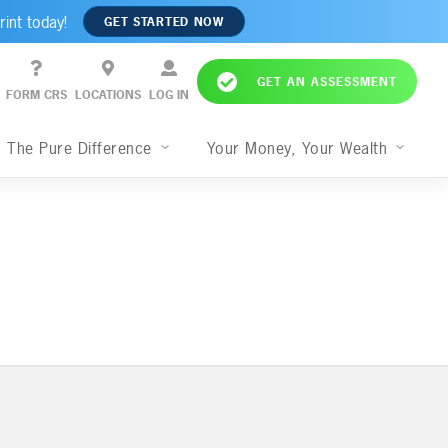
rint today!
GET STARTED NOW
GET AN ASSESSMENT
FORM CRS
LOCATIONS
LOG IN
The Pure Difference
Your Money, Your Wealth