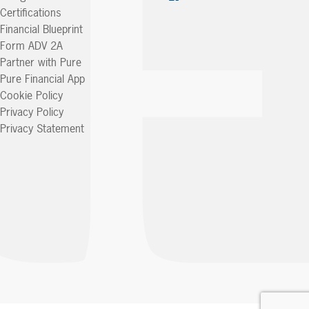
Certifications
Financial Blueprint
Form ADV 2A
Partner with Pure
Pure Financial App
Cookie Policy
Privacy Policy
Privacy Statement