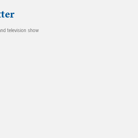
ter
nd television show