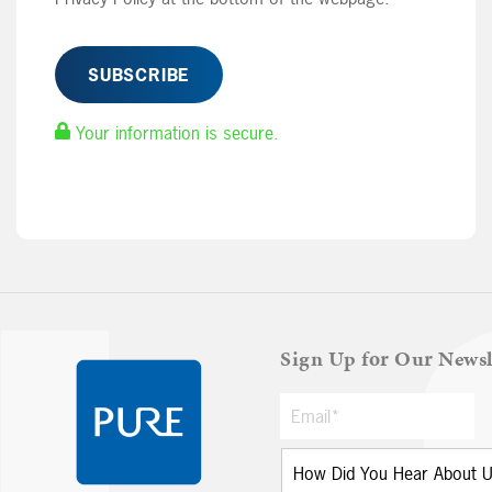
Your information is secure.
Sign Up for Our Newsl