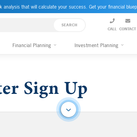
k analysis that will calculate your success. Get your financial bluep
CALL
CONTACT
Financial Planning
Investment Planning
er Sign Up