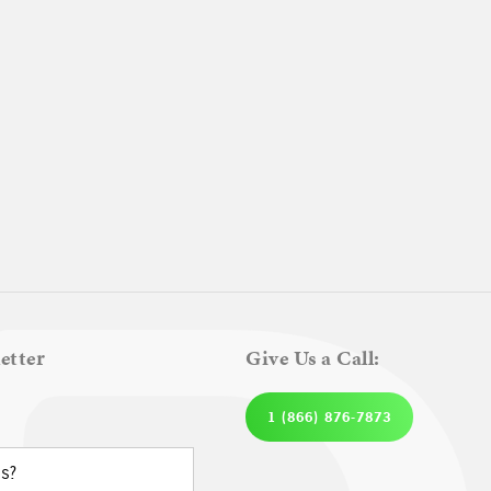
etter
Give Us a Call:
1 (866) 876-7873