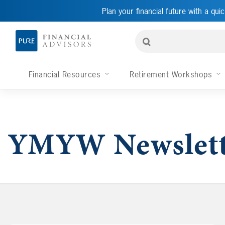
Plan your financial future with a quic
Financial Resources
Retirement Workshops
YMYW Newslett