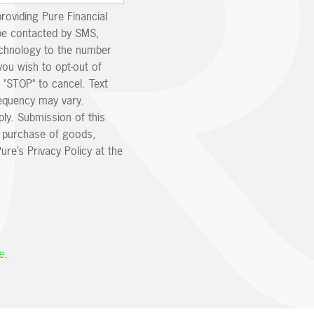
providing Pure Financial
be contacted by SMS,
echnology to the number
you wish to opt-out of
 "STOP" to cancel. Text
equency may vary.
ly. Submission of this
e purchase of goods,
ure’s Privacy Policy at the
e.