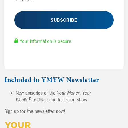
Your information is secure.
Included in YMYW Newsletter
New episodes of the
Your Money, Your
®
Wealth
podcast and television show
Sign up for the newsletter now!