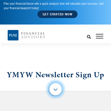
Plan your financial future with a quick analysis that will calculate your success. Get
your financial blueprint today!
GET STARTED NOW
YMYW Newsletter Sign Up