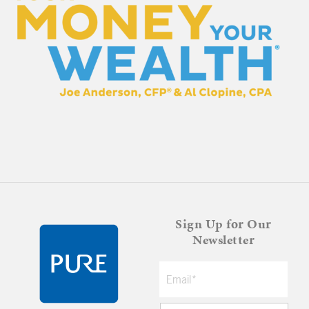
Sign Up for Our
Newsletter