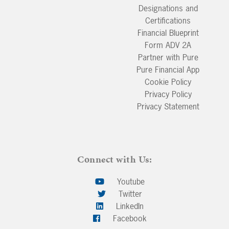
Designations and
Certifications
Financial Blueprint
Form ADV 2A
Partner with Pure
Pure Financial App
Cookie Policy
Privacy Policy
Privacy Statement
Connect with Us:
Youtube
Twitter
LinkedIn
Facebook