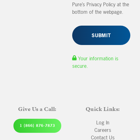
Pure’s Privacy Policy at the
bottom of the webpage.
Your information is
secure.
Give Us a Call:
Quick Links:
Log In
1 (866) 876-7873
Careers
Contact Us