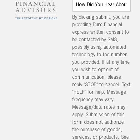
By clicking submit, you are
providing Pure Financial
express written consent to
be contacted by SMS,
possibly using automated
technology to the number
you provided. If at any time
you wish to opt-out of
communication, please
reply "STOP" to cancel. Text
"HELP" for help. Message
frequency may vary.
Message/data rates may
apply. Submission of this
form does not authorize
the purchase of goods,
services, or products. See