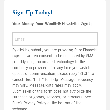
Sign Up Today!
Your Money, Your Wealth®
Newsletter Sign-Up
By clicking submit, you are providing Pure Financial
express written consent to be contacted by SMS,
possibly using automated technology to the
number you provided. If at any time you wish to
opt-out of communication, please reply "STOP" to
cancel. Text "HELP" for help. Message frequency
may vary. Message/data rates may apply.
Submission of this form does not authorize the
purchase of goods, services, or products. See
Pure’s Privacy Policy at the bottom of the
webpage.