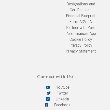
Designations and
Certifications
Financial Blueprint
Form ADV 2A
Partner with Pure
Pure Financial App
Cookie Policy
Privacy Policy
Privacy Statement
Connect with Us:
Youtube
Twitter
LinkedIn
Facebook