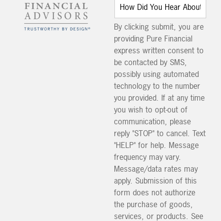
By clicking submit, you are
providing Pure Financial
express written consent to
be contacted by SMS,
possibly using automated
technology to the number
you provided. If at any time
you wish to opt-out of
communication, please
reply "STOP" to cancel. Text
"HELP" for help. Message
frequency may vary.
Message/data rates may
apply. Submission of this
form does not authorize
the purchase of goods,
services, or products. See