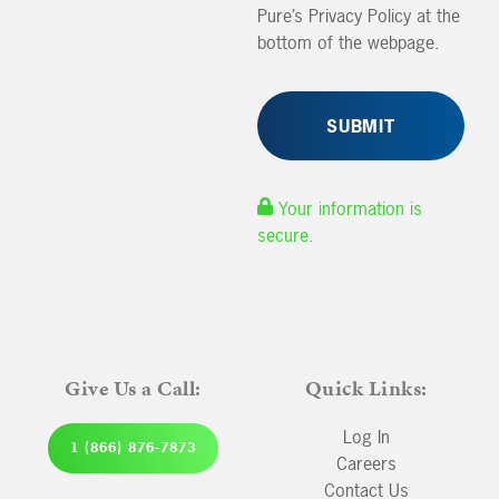
Pure’s Privacy Policy at the
bottom of the webpage.
Your information is
secure.
Give Us a Call:
Quick Links:
Log In
1 (866) 876-7873
Careers
Contact Us