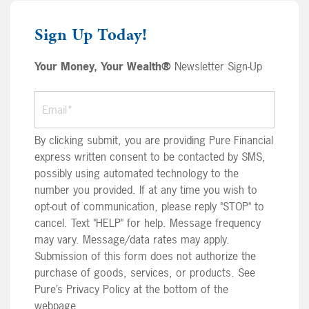
Sign Up Today!
Your Money, Your Wealth®
Newsletter Sign-Up
By clicking submit, you are providing Pure Financial
express written consent to be contacted by SMS,
possibly using automated technology to the
number you provided. If at any time you wish to
opt-out of communication, please reply "STOP" to
cancel. Text "HELP" for help. Message frequency
may vary. Message/data rates may apply.
Submission of this form does not authorize the
purchase of goods, services, or products. See
Pure’s Privacy Policy at the bottom of the
webpage.