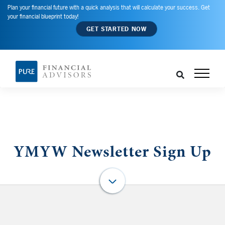
Plan your financial future with a quick analysis that will calculate your success. Get
your financial blueprint today!
GET STARTED NOW
YMYW Newsletter Sign Up