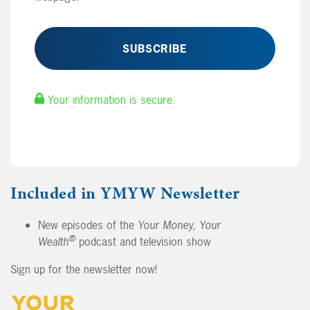
Your information is secure.
Included in YMYW Newsletter
New episodes of the
Your Money, Your
®
Wealth
podcast and television show
Sign up for the newsletter now!