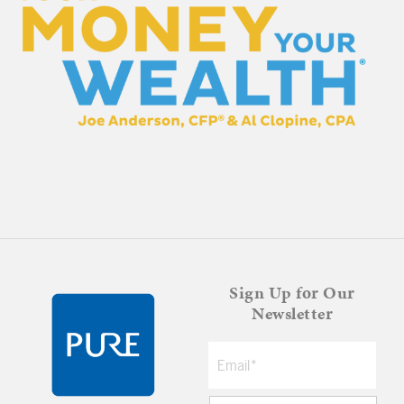
Sign Up for Our
Newsletter